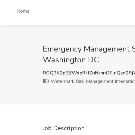
Home
Emergency Management Spe
Washington DC
RGQ3K2pBZWxpRHZnNzhnOFlnQzd2RjV
Watermark Risk Management Internatio
Job Description