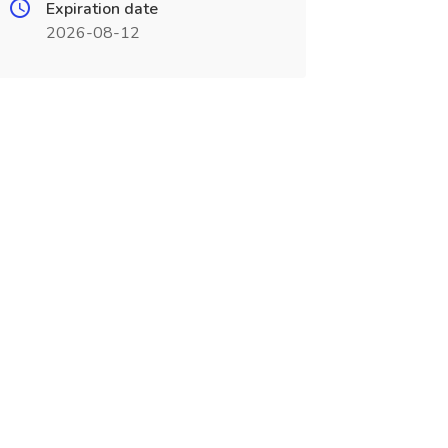
Expiration date
2026-08-12