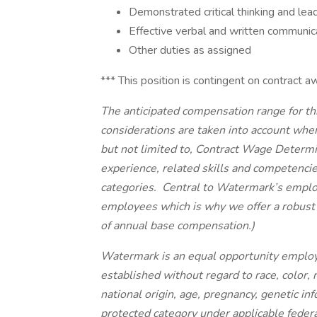
Demonstrated critical thinking and lead
Effective verbal and written communica
Other duties as assigned
*** This position is contingent on contract a
The anticipated compensation range for thi
considerations are taken into account when
but not limited to, Contract Wage Determin
experience, related skills and competenci
categories. Central to Watermark’s emplo
employees which is why we offer a robust
of annual base compensation.)
Watermark is an equal opportunity employ
established without regard to race, color, r
national origin, age, pregnancy, genetic inf
protected category under applicable federal