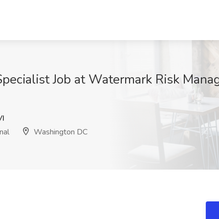
cialist Job at Watermark Risk Manage
I
nal
Washington DC