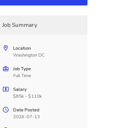
Job Summary
Location
Washington DC
Job Type
Full Time
Salary
$85k - $110k
Date Posted
2026-07-13