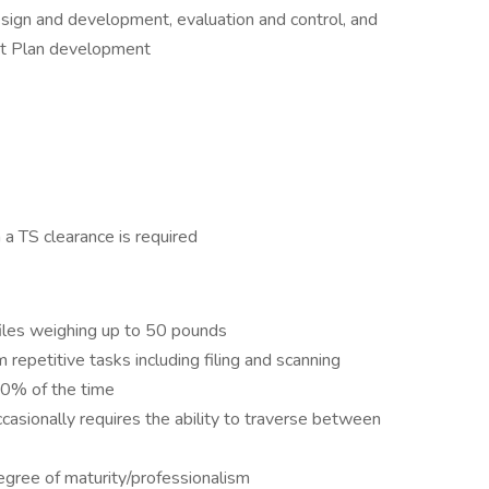
esign and development, evaluation and control, and
t Plan development
n a TS clearance is required
iles weighing up to 50 pounds
 repetitive tasks including filing and scanning
50% of the time
ccasionally requires the ability to traverse between
egree of maturity/professionalism