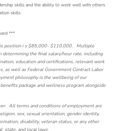
ership skills and the ability to work well with others
tion skills
ward ***
s position i
s $85,000- $110,000.
Multiple
 determining the final salary/hour rate, including
ation, education and certifications, relevant work
es, as well as Federal Government Contract Labor
yment philosophy is the wellbeing of our
 benefits package and wellness program alongside
er. All terms and conditions of employment are
eligion, sex, sexual orientation, gender identity,
ormation, disability, veteran status, or any other
, state, and local laws.