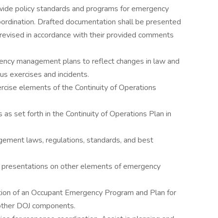
de policy standards and programs for emergency
ordination. Drafted documentation shall be presented
evised in accordance with their provided comments
gency management plans to reflect changes in law and
us exercises and incidents.
exercise elements of the Continuity of Operations
 as set forth in the Continuity of Operations Plan in
ment laws, regulations, standards, and best
and presentations on other elements of emergency
tion of an Occupant Emergency Program and Plan for
other DOJ components.