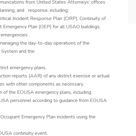
ommunications from United States Attorneys’ offices
anning, and response, including:
Critical Incident Response Plan (CIRP), Continuity of
 Emergency Plan (OEP) for all USAO buildings;
g emergencies
anaging the day-to-day operations of the
 System and the
strict emergency plans.
action reports (AAR) of any district exercise or actual
opies with other components as necessary.
ion of the EOUSA emergency plans, including:
EOUSA personnel according to guidance from EOUSA
g Occupant Emergency Plan incidents using the
EOUSA continuity event.