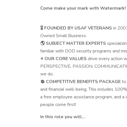
Come make your mark with Watermark!
🎖️
FOUNDED BY USAF VETERANS
in 200
Owned Small Business.
🌎
SUBJECT MATTER EXPERTS
specializi
familiar with DOD security programs and mi
⭐
OUR CORE VALUES
drive every action 
PERSPECTIVE, PASSION, COMMUNICATION
we do.
💲
COMPETITIVE BENEFITS PACKAGE
to
and financial well-being. This includes 100
a free employee assistance program, and a 
people come first!
In this role you will…