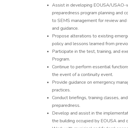
Assist in developing EOUSA/USAO-wi
preparedness program planning and co
to SEMS management for review and r
and guidance.
Propose alterations to existing emer
policy and lessons learned from previo
Participate in the test, training, and 
Program.
Continue to perform essential functions
the event of a continuity event.
Provide guidance on emergency manage
practices.
Conduct briefings, training classes, 
preparedness.
Develop and assist in the implementa
the building occupied by EOUSA and 