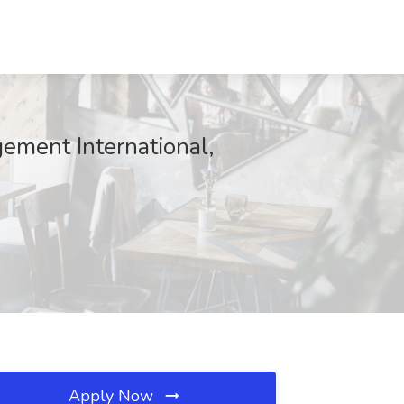
ment International,
Apply Now