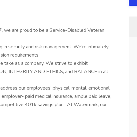
7, we are proud to be a Service-Disabled Veteran
ng in security and risk management. We’re intimately
ssion requirements.
we take as a company. We strive to exhibit
, INTEGRITY AND ETHICS, and BALANCE in all
 address our employees’ physical, mental, emotional,
% employer- paid medical insurance, ample paid leave,
competitive 401k savings plan. At Watermark, our