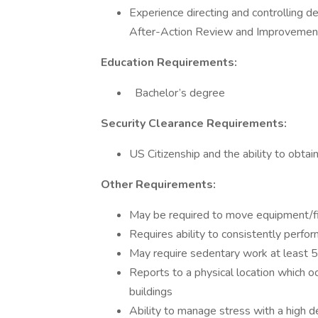
Experience directing and controlling d
After-Action Review and Improvemen
Education Requirements:
Bachelor’s degree
Security Clearance Requirements:
US Citizenship and the ability to obtai
Other Requirements:
May be required to move equipment/f
Requires ability to consistently perform
May require sedentary work at least 
Reports to a physical location which o
buildings
Ability to manage stress with a high d