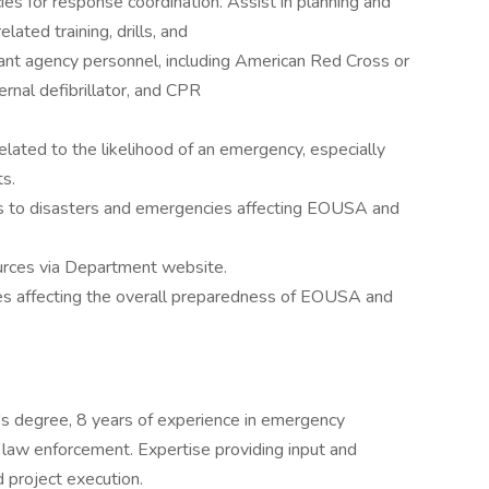
es for response coordination. Assist in planning and
ed training, drills, and
nt agency personnel, including American Red Cross or
ernal defibrillator, and CPR
elated to the likelihood of an emergency, especially
ts.
es to disasters and emergencies affecting EOUSA and
urces via Department website.
dies affecting the overall preparedness of EOUSA and
r's degree, 8 years of experience in emergency
law enforcement. Expertise providing input and
d project execution.