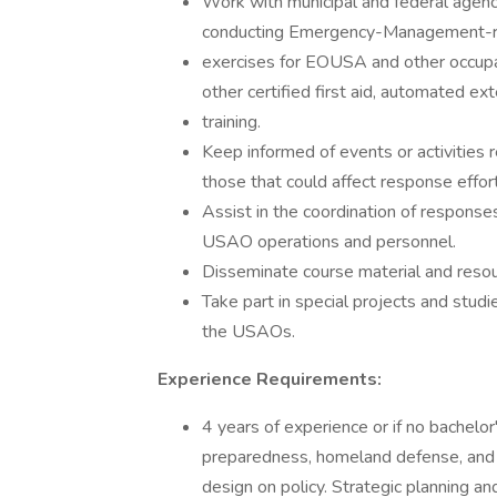
Work with municipal and federal agenci
conducting Emergency-Management-relat
exercises for EOUSA and other occupa
other certified first aid, automated ext
training.
Keep informed of events or activities r
those that could affect response effor
Assist in the coordination of respons
USAO operations and personnel.
Disseminate course material and reso
Take part in special projects and stu
the USAOs.
Experience Requirements:
4 years of experience or if no bachelo
preparedness, homeland defense, and 
design on policy. Strategic planning an