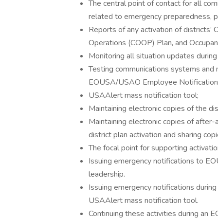
The central point of contact for all c
related to emergency preparedness, pl
Reports of any activation of districts’ 
Operations (COOP) Plan, and Occupant
Monitoring all situation updates durin
Testing communications systems and m
EOUSA/USAO Employee Notification
USAAlert mass notification tool;
Maintaining electronic copies of the di
Maintaining electronic copies of after-
district plan activation and sharing c
The focal point for supporting activat
Issuing emergency notifications to 
leadership.
Issuing emergency notifications durin
USAAlert mass notification tool.
Continuing these activities during an 