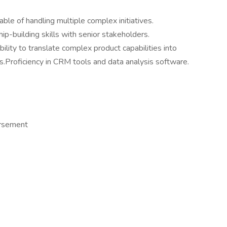
ble of handling multiple complex initiatives.
ip-building skills with senior stakeholders.
ility to translate complex product capabilities into
Proficiency in CRM tools and data analysis software.
ursement