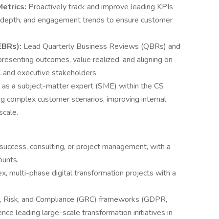
etrics:
Proactively track and improve leading KPIs
 depth, and engagement trends to ensure customer
EBRs):
Lead Quarterly Business Reviews (QBRs) and
esenting outcomes, value realized, and aligning on
l and executive stakeholders.
 as a subject-matter expert (SME) within the CS
g complex customer scenarios, improving internal
scale.
success, consulting, or project management, with a
ounts.
, multi-phase digital transformation projects with a
e, Risk, and Compliance (GRC) frameworks (GDPR,
e leading large-scale transformation initiatives in