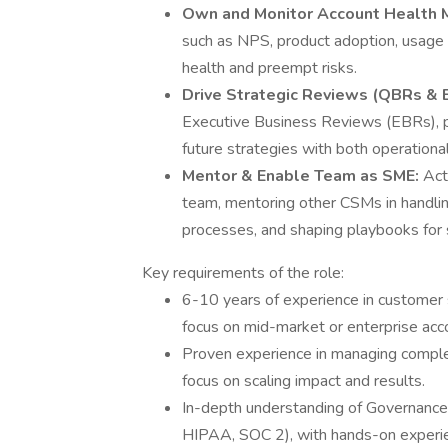
Own and Monitor Account Health M
such as NPS, product adoption, usage
health and preempt risks.
Drive Strategic Reviews (QBRs & 
Executive Business Reviews (EBRs), pr
future strategies with both operationa
Mentor & Enable Team as SME:
Act
team, mentoring other CSMs in handlin
processes, and shaping playbooks for 
Key requirements of the role:
6-10 years of experience in customer 
focus on mid-market or enterprise acc
Proven experience in managing complex
focus on scaling impact and results.
In-depth understanding of Governanc
HIPAA, SOC 2), with hands-on experienc