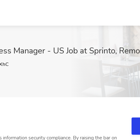
ess Manager - US Job at Sprinto, Remo
XhC
 information security compliance. By raising the bar on