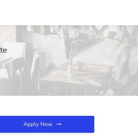
te
Apply Now