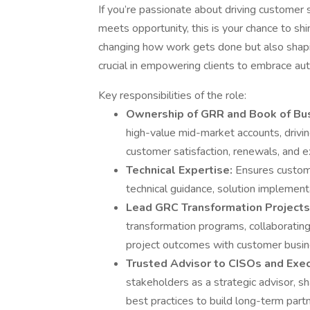
If you’re passionate about driving customer
meets opportunity, this is your chance to shin
changing how work gets done but also shaping
crucial in empowering clients to embrace au
Key responsibilities of the role:
Ownership of GRR and Book of Bu
high-value mid-market accounts, driv
customer satisfaction, renewals, and e
Technical Expertise:
Ensures custom
technical guidance, solution implement
Lead GRC Transformation Projects
transformation programs, collaborating
project outcomes with customer busin
Trusted Advisor to CISOs and Exe
stakeholders as a strategic advisor, sh
best practices to build long-term part