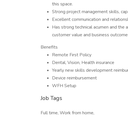
this space.
Strong project management skills, capa
Excellent communication and relationsh
Has strong technical acumen and the ab
customer value and business outcomes.
Benefits
Remote First Policy
Dental, Vision, Health insurance
Yearly new skills development reimb
Device reimbursement
WFH Setup
Job Tags
Full time, Work from home,