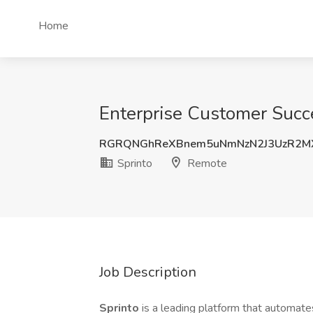
Home
Enterprise Customer Succ
RGRQNGhReXBnem5uNmNzN2J3UzR2M
Sprinto
Remote
Job Description
Sprinto
is a leading platform that automates