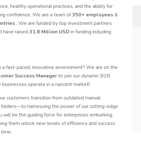
ce, healthy operational practices, and the ability for
ing confidence. We are a team of
350+ employees
&
untries
. We are funded by top investment partners
d have raised
31.8 Million USD
in funding including
in a fast-paced, innovative environment? We are on the
stomer Success Manager
to join our dynamic B2B
y businesses operate in a nascent market!
 our customers transition from outdated manual
 folders—to harnessing the power of our cutting-edge
u will be the guiding force for enterprises embarking
lping them unlock new levels of efficiency and success
 time.