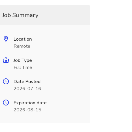
Job Summary
Location
Remote
Job Type
Full Time
Date Posted
2026-07-16
Expiration date
2026-08-15