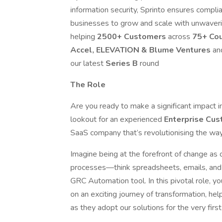
information security, Sprinto ensures complian
businesses to grow and scale with unwaver
helping
2500+ Customers
across
75+ Co
Accel, ELEVATION & Blume Ventures
an
our latest
Series B
round
The Role
Are you ready to make a significant impact 
lookout for an experienced
Enterprise Cu
SaaS company that’s revolutionising the wa
Imagine being at the forefront of change as
processes—think spreadsheets, emails, and
GRC Automation tool. In this pivotal role, yo
on an exciting journey of transformation, he
as they adopt our solutions for the very first