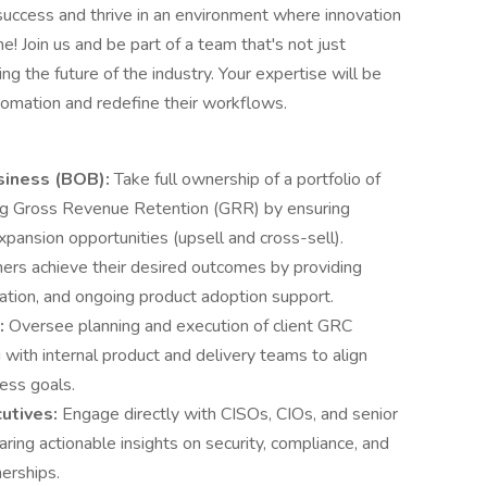
 success and thrive in an environment where innovation
e! Join us and be part of a team that's not just
 the future of the industry. Your expertise will be
tomation and redefine their workflows.
siness (BOB):
Take full ownership of a portfolio of
ing Gross Revenue Retention (GRR) by ensuring
xpansion opportunities (upsell and cross-sell).
ers achieve their desired outcomes by providing
ation, and ongoing product adoption support.
:
Oversee planning and execution of client GRC
 with internal product and delivery teams to align
ess goals.
cutives:
Engage directly with CISOs, CIOs, and senior
aring actionable insights on security, compliance, and
nerships.