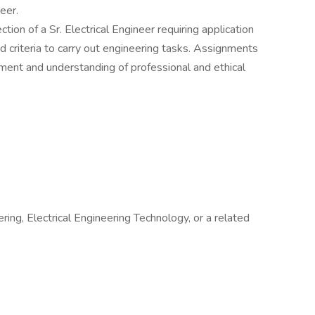
neer.
ion of a Sr. Electrical Engineer requiring application
d criteria to carry out engineering tasks. Assignments
ment and understanding of professional and ethical
ring, Electrical Engineering Technology, or a related