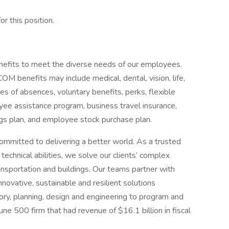
or this position.
efits to meet the diverse needs of our employees.
benefits may include medical, dental, vision, life,
ves of absences, voluntary benefits, perks, flexible
ee assistance program, business travel insurance,
ngs plan, and employee stock purchase plan.
ommitted to delivering a better world. As a trusted
echnical abilities, we solve our clients’ complex
ansportation and buildings. Our teams partner with
nnovative, sustainable and resilient solutions
sory, planning, design and engineering to program and
 500 firm that had revenue of $16.1 billion in fiscal