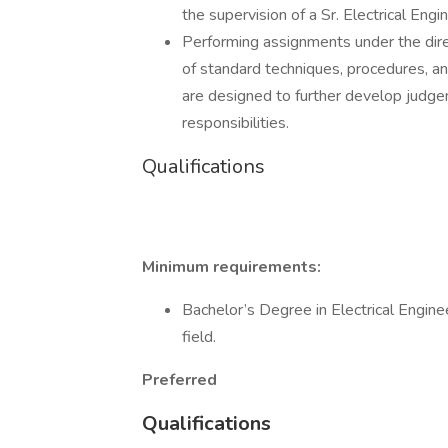
the supervision of a Sr. Electrical Engi
Performing assignments under the direct
of standard techniques, procedures, an
are designed to further develop judge
responsibilities.
Qualifications
Minimum requirements:
Bachelor’s Degree in Electrical Enginee
field.
Preferred
Qualifications