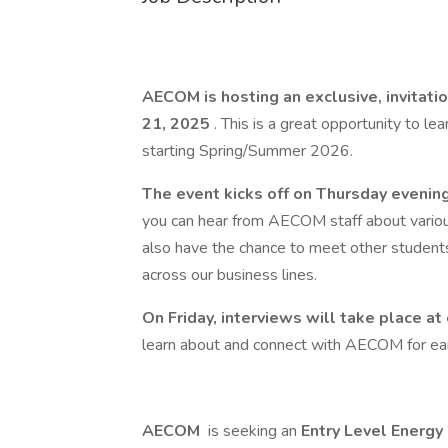
AECOM is hosting an exclusive, invitati
21, 2025
. This is a great opportunity to l
starting Spring/Summer 2026.
The event kicks off on Thursday evenin
you can hear from AECOM staff about various 
also have the chance to meet other student
across our business lines.
On Friday, interviews will take place at
learn about and connect with AECOM for earl
AECOM
is seeking an
Entry Level Energy