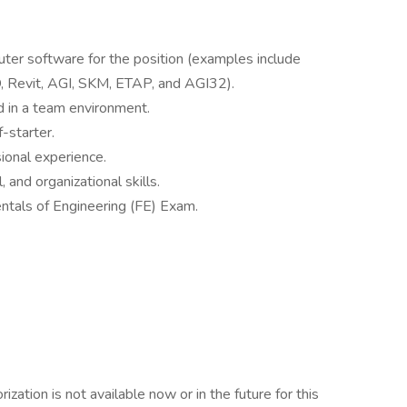
ter software for the position (examples include
 Revit, AGI, SKM, ETAP, and AGI32).
d in a team environment.
-starter.
sional experience.
 and organizational skills.
ntals of Engineering (FE) Exam.
ation is not available now or in the future for this