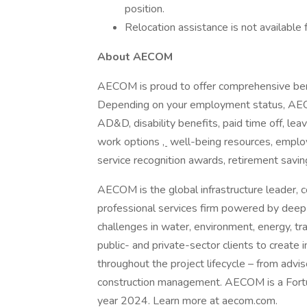
position.
Relocation assistance is not available f
About AECOM
AECOM is proud to offer comprehensive ben
Depending on your employment status, AECOM 
AD&D, disability benefits, paid time off, lea
work options
,
well-being resources, employ
service recognition awards, retirement savi
AECOM is the global infrastructure leader, c
professional services firm powered by deep t
challenges in water, environment, energy, tr
public- and private-sector clients to create i
throughout the project lifecycle – from advi
construction management. AECOM is a Fortune
year 2024. Learn more at aecom.com.