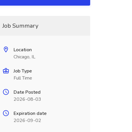
Job Summary
Location
Chicago, IL
Job Type
Full Time
Date Posted
2026-08-03
Expiration date
2026-09-02