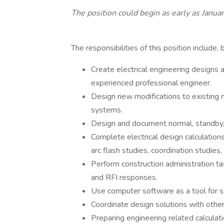
The position could begin as early as Janu
The responsibilities of this position include, 
Create electrical engineering designs 
experienced professional engineer.
Design new modifications to existing 
systems.
Design and document normal, standby,
Complete electrical design calculations 
arc flash studies, coordination studies,
Perform construction administration ta
and RFI responses.
Use computer software as a tool for s
Coordinate design solutions with other
Preparing engineering related calculat