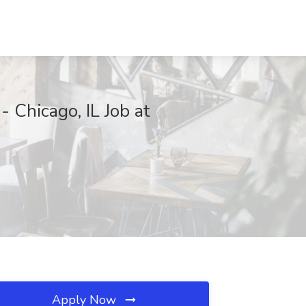
 Chicago, IL Job at
Apply Now