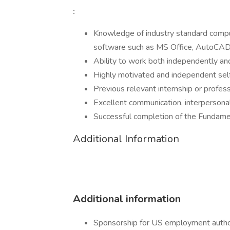
:
Knowledge of industry standard compu
software such as MS Office, AutoCAD,
Ability to work both independently an
Highly motivated and independent self
Previous relevant internship or profes
Excellent communication, interpersonal,
Successful completion of the Fundame
Additional Information
Additional information
Sponsorship for US employment authoriz