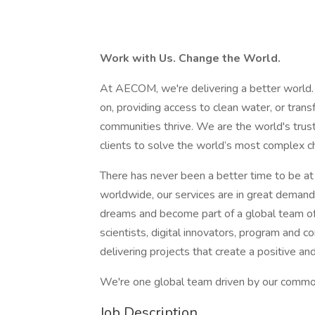
Work with Us. Change the World.
At AECOM, we're delivering a better world.
on, providing access to clean water, or tran
communities thrive. We are the world's truste
clients to solve the world’s most complex ch
There has never been a better time to be a
worldwide, our services are in great demand.
dreams and become part of a global team of
scientists, digital innovators, program and 
delivering projects that create a positive an
We're one global team driven by our common 
Job Description