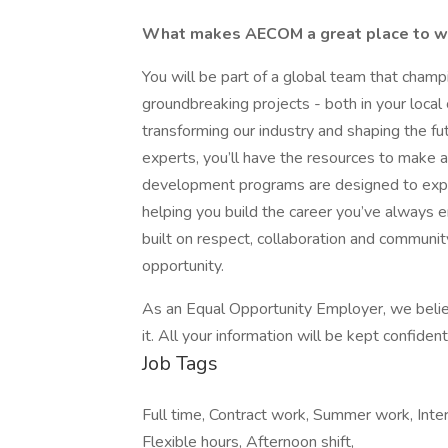
What makes AECOM a great place to 
You will be part of a global team that cham
groundbreaking projects - both in your local
transforming our industry and shaping the f
experts, you’ll have the resources to make a
development programs are designed to expand
helping you build the career you’ve always e
built on respect, collaboration and commun
opportunity.
As an Equal Opportunity Employer, we believ
it. All your information will be kept confide
Job Tags
Full time, Contract work, Summer work, Inte
Flexible hours, Afternoon shift,