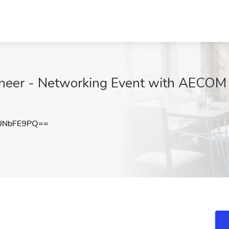
neer - Networking Event with AECOM -
JNbFE9PQ==