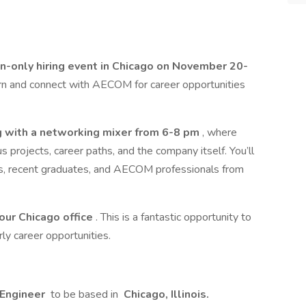
on-only hiring event in Chicago on November 20-
earn and connect with AECOM for career opportunities
g with a networking mixer from 6-8 pm
, where
projects, career paths, and the company itself. You’ll
s, recent graduates, and AECOM professionals from
 our Chicago office
. This is a fantastic opportunity to
y career opportunities.
 Engineer
to be based in
Chicago, Illinois.