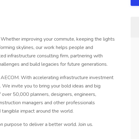
 Whether improving your commute, keeping the lights
sforming skylines, our work helps people and
d infrastructure consulting firm, partnering with
allenges and build legacies for future generations.
t AECOM. With accelerating infrastructure investment
 We invite you to bring your bold ideas and big
 over 50,000 planners, designers, engineers,
construction managers and other professionals
d tangible impact around the world.
purpose to deliver a better world. Join us.