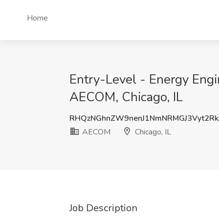
Home
Entry-Level - Energy Engi
AECOM, Chicago, IL
RHQzNGhnZW9nenJ1NmNRMGJ3Vyt2Rk
AECOM
Chicago, IL
Job Description