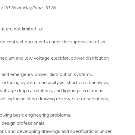
ary 2026.or May/June 2026.
but are not limited to:
and contract documents under the supervision of an
medium and low voltage electrical power distribution
 and emergency power distribution systems.
including system load analysis, short circuit analysis,
 voltage drop calculations, and lighting calculations.
sks including shop drawing review, site observations,
olving basic engineering problems.
 design professionals.
ions and developing drawings and specifications under