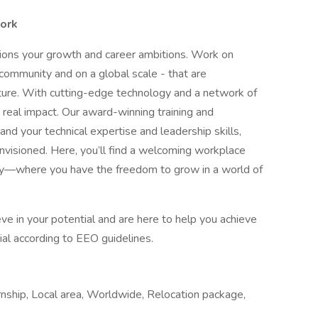
work
pions your growth and career ambitions. Work on
 community and on a global scale - that are
uture. With cutting-edge technology and a network of
 real impact. Our award-winning training and
 your technical expertise and leadership skills,
nvisioned. Here, you’ll find a welcoming workplace
ity—where you have the freedom to grow in a world of
e in your potential and are here to help you achieve
ntial according to EEO guidelines.
rnship, Local area, Worldwide, Relocation package,