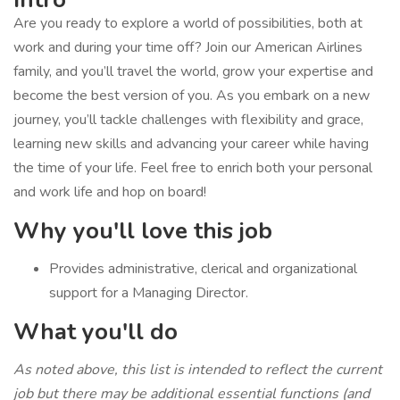
Are you ready to explore a world of possibilities, both at
work and during your time off? Join our American Airlines
family, and you’ll travel the world, grow your expertise and
become the best version of you. As you embark on a new
journey, you’ll tackle challenges with flexibility and grace,
learning new skills and advancing your career while having
the time of your life. Feel free to enrich both your personal
and work life and hop on board!
Why you'll love this job
Provides administrative, clerical and organizational
support for a Managing Director.
What you'll do
As noted above, this list is intended to reflect the current
job but there may be additional essential functions (and