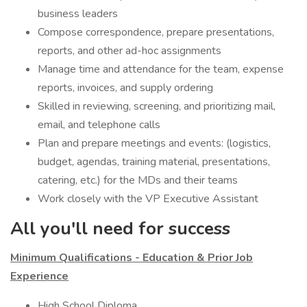
business leaders
Compose correspondence, prepare presentations,
reports, and other ad-hoc assignments
Manage time and attendance for the team, expense
reports, invoices, and supply ordering
Skilled in reviewing, screening, and prioritizing mail,
email, and telephone calls
Plan and prepare meetings and events: (logistics,
budget, agendas, training material, presentations,
catering, etc.) for the MDs and their teams
Work closely with the VP Executive Assistant
All you'll need for success
Minimum Qualifications - Education & Prior Job
Experience
High School Diploma