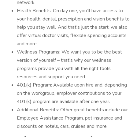
network.
Health Benefits: On day one, you’ll have access to
your health, dental, prescription and vision benefits to
help you stay well. And that’s just the start, we also
offer virtual doctor visits, flexible spending accounts
and more.
Wellness Programs: We want you to be the best
version of yourself – that’s why our wellness
programs provide you with all the right tools,
resources and support you need.
401(k) Program: Available upon hire and, depending
on the workgroup, employer contributions to your
401(k) program are available after one year.
Additional Benefits: Other great benefits include our
Employee Assistance Program, pet insurance and
discounts on hotels, cars, cruises and more