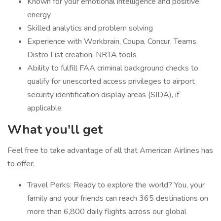
Known for your emotional intelligence and positive
energy
Skilled analytics and problem solving
Experience with Workbrain, Coupa, Concur, Teams,
Distro List creation, NRTA tools
Ability to fulfill FAA criminal background checks to
qualify for unescorted access privileges to airport
security identification display areas (SIDA), if
applicable
What you'll get
Feel free to take advantage of all that American Airlines has
to offer:
Travel Perks: Ready to explore the world? You, your
family and your friends can reach 365 destinations on
more than 6,800 daily flights across our global