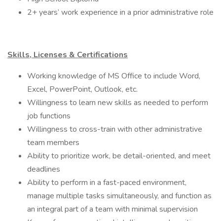
2+ years’ work experience in a prior administrative role
Skills, Licenses & Certifications
Working knowledge of MS Office to include Word,
Excel, PowerPoint, Outlook, etc.
Willingness to learn new skills as needed to perform
job functions
Willingness to cross-train with other administrative
team members
Ability to prioritize work, be detail-oriented, and meet
deadlines
Ability to perform in a fast-paced environment,
manage multiple tasks simultaneously, and function as
an integral part of a team with minimal supervision