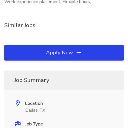
Work experience placement, Flexible hours,
Similar Jobs
Apply Now
Job Summary
Location
Dallas, TX
Job Type