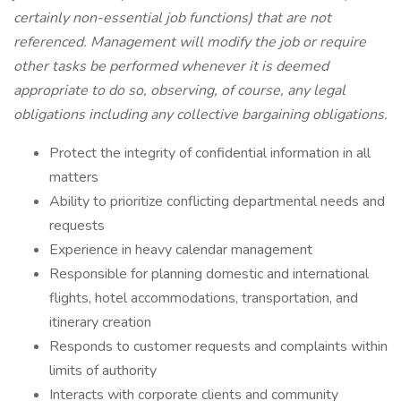
certainly non-essential job functions) that are not
referenced. Management will modify the job or require
other tasks be performed whenever it is deemed
appropriate to do so, observing, of course, any legal
obligations including any collective bargaining obligations.
Protect the integrity of confidential information in all
matters
Ability to prioritize conflicting departmental needs and
requests
Experience in heavy calendar management
Responsible for planning domestic and international
flights, hotel accommodations, transportation, and
itinerary creation
Responds to customer requests and complaints within
limits of authority
Interacts with corporate clients and community