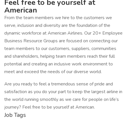
Feel free to be yourself at
American
From the team members we hire to the customers we
serve, inclusion and diversity are the foundation of the
dynamic workforce at American Airlines. Our 20+ Employee
Business Resource Groups are focused on connecting our
team members to our customers, suppliers, communities
and shareholders, helping team members reach their full
potential and creating an inclusive work environment to
meet and exceed the needs of our diverse world.
Are you ready to feel a tremendous sense of pride and
satisfaction as you do your part to keep the largest airline in
the world running smoothly as we care for people on life’s
journey? Feel free to be yourself at American.
Job Tags