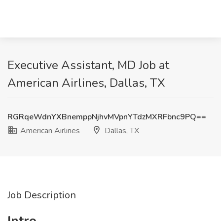
Executive Assistant, MD Job at
American Airlines, Dallas, TX
RGRqeWdnYXBnemppNjhvMVpnYTdzMXRFbnc9PQ==
American Airlines
Dallas, TX
Job Description
Intro