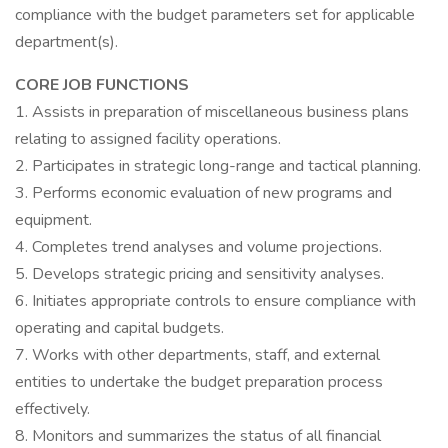
compliance with the budget parameters set for applicable
department(s).
CORE JOB FUNCTIONS
1. Assists in preparation of miscellaneous business plans
relating to assigned facility operations.
2. Participates in strategic long-range and tactical planning.
3. Performs economic evaluation of new programs and
equipment.
4. Completes trend analyses and volume projections.
5. Develops strategic pricing and sensitivity analyses.
6. Initiates appropriate controls to ensure compliance with
operating and capital budgets.
7. Works with other departments, staff, and external
entities to undertake the budget preparation process
effectively.
8. Monitors and summarizes the status of all financial