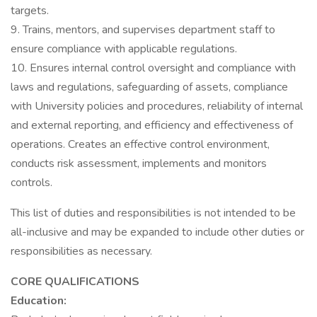
targets.
9. Trains, mentors, and supervises department staff to
ensure compliance with applicable regulations.
10. Ensures internal control oversight and compliance with
laws and regulations, safeguarding of assets, compliance
with University policies and procedures, reliability of internal
and external reporting, and efficiency and effectiveness of
operations. Creates an effective control environment,
conducts risk assessment, implements and monitors
controls.
This list of duties and responsibilities is not intended to be
all-inclusive and may be expanded to include other duties or
responsibilities as necessary.
CORE QUALIFICATIONS
Education: