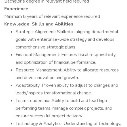
Bachelor’s degree in relevant field required
Experience:
Minimum 8 years of relevant experience required
Knowledge, Skills and Abilities:
Strategic Alignment: Skilled in aligning departmental
goals with enterprise-wide strategy and develops
comprehensive strategic plans.
Financial Management: Ensures fiscal responsibility,
and optimization of financial performance.
Resource Management: Ability to allocate resources
and drive innovation and growth.
Adaptability: Proven ability to adjust to changes and
leads/inspires transformational change.
Team Leadership: Ability to build and lead high-
performing teams, manage complex projects, and
ensure successful project delivery.
Technology & Analytics: Understanding of technology,