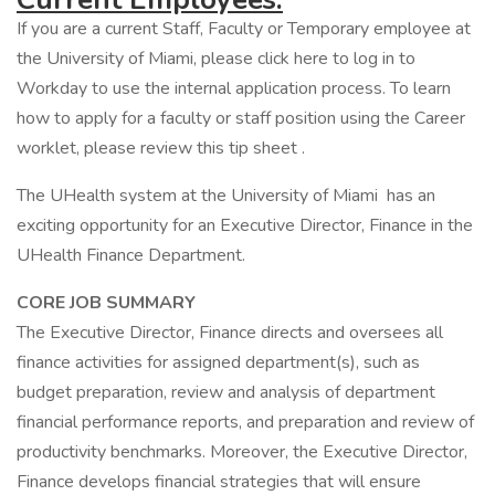
If you are a current Staff, Faculty or Temporary employee at
the University of Miami, please click here to log in to
Workday to use the internal application process. To learn
how to apply for a faculty or staff position using the Career
worklet, please review this tip sheet .
The UHealth system at the University of Miami has an
exciting opportunity for an Executive Director, Finance in the
UHealth Finance Department.
CORE JOB SUMMARY
The Executive Director, Finance directs and oversees all
finance activities for assigned department(s), such as
budget preparation, review and analysis of department
financial performance reports, and preparation and review of
productivity benchmarks. Moreover, the Executive Director,
Finance develops financial strategies that will ensure