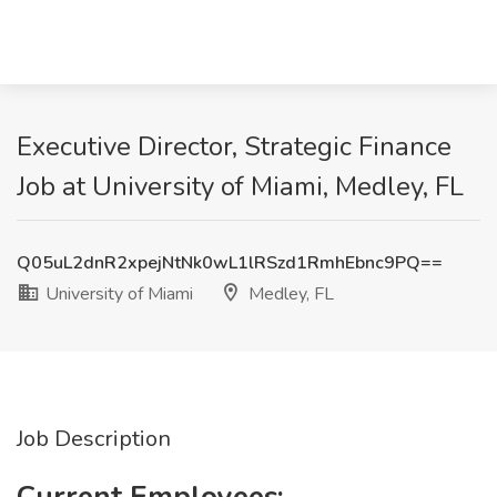
Executive Director, Strategic Finance
Job at University of Miami, Medley, FL
Q05uL2dnR2xpejNtNk0wL1lRSzd1RmhEbnc9PQ==
University of Miami
Medley, FL
Job Description
Current Employees: