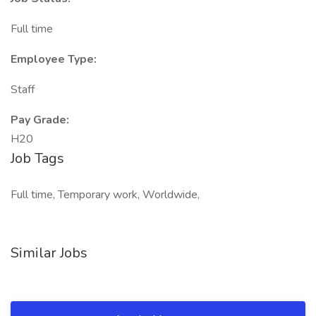
Full time
Employee Type:
Staff
Pay Grade:
H20
Job Tags
Full time, Temporary work, Worldwide,
Similar Jobs