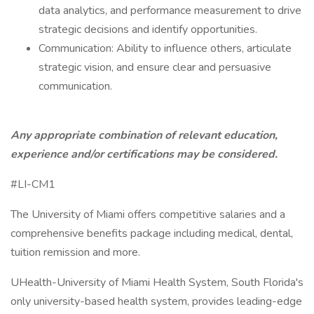
data analytics, and performance measurement to drive
strategic decisions and identify opportunities.
Communication: Ability to influence others, articulate
strategic vision, and ensure clear and persuasive
communication.
Any appropriate combination of relevant education,
experience and/or certifications may be considered.
#LI-CM1
The University of Miami offers competitive salaries and a
comprehensive benefits package including medical, dental,
tuition remission and more.
UHealth-University of Miami Health System, South Florida's
only university-based health system, provides leading-edge