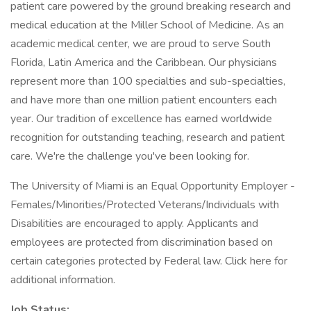
patient care powered by the ground breaking research and
medical education at the Miller School of Medicine. As an
academic medical center, we are proud to serve South
Florida, Latin America and the Caribbean. Our physicians
represent more than 100 specialties and sub-specialties,
and have more than one million patient encounters each
year. Our tradition of excellence has earned worldwide
recognition for outstanding teaching, research and patient
care. We're the challenge you've been looking for.
The University of Miami is an Equal Opportunity Employer -
Females/Minorities/Protected Veterans/Individuals with
Disabilities are encouraged to apply. Applicants and
employees are protected from discrimination based on
certain categories protected by Federal law. Click here for
additional information.
Job Status: