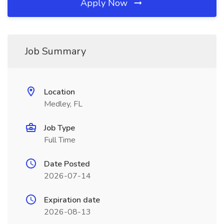
Apply Now
Job Summary
Location
Medley, FL
Job Type
Full Time
Date Posted
2026-07-14
Expiration date
2026-08-13