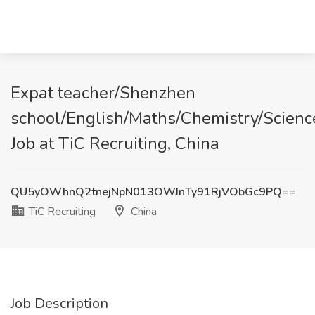
Expat teacher/Shenzhen
school/English/Maths/Chemistry/Scienc
Job at TiC Recruiting, China
QU5yOWhnQ2tnejNpN013OWJnTy91RjVObGc9PQ==
TiC Recruiting
China
Job Description