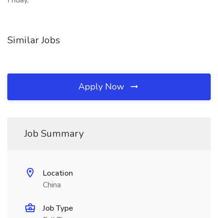
Friday,
Similar Jobs
Apply Now
Job Summary
Location
China
Job Type