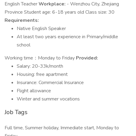
English Teacher
Workplace:
- Wenzhou City, Zhejiang
Province Student age: 6-18 years old Class size: 30
Requirements:
Native English Speaker
At least two years experience in Primary/middle
school
Working time：Monday to Friday
Provided:
Salary: 20-33k/month
Housing: free apartment
Insurance: Commercial Insurance
Flight allowance
Winter and summer vocations
Job Tags
Full time, Summer holiday, Immediate start, Monday to