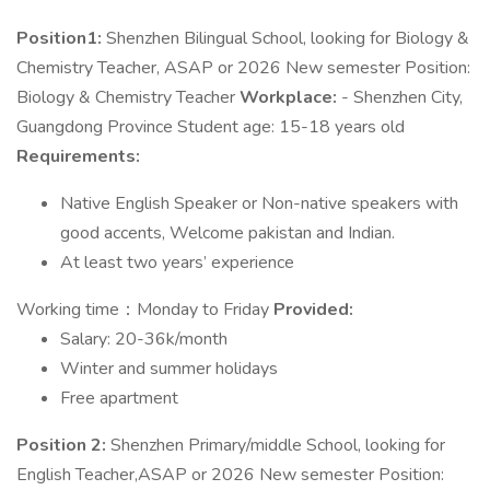
Position1:
Shenzhen Bilingual School, looking for Biology &
Chemistry Teacher, ASAP or 2026 New semester Position:
Biology & Chemistry Teacher
Workplace:
- Shenzhen City,
Guangdong Province Student age: 15-18 years old
Requirements:
Native English Speaker or Non-native speakers with
good accents, Welcome pakistan and Indian.
At least two years’ experience
Working time：Monday to Friday
Provided:
Salary: 20-36k/month
Winter and summer holidays
Free apartment
Position 2:
Shenzhen Primary/middle School, looking for
English Teacher,ASAP or 2026 New semester Position: