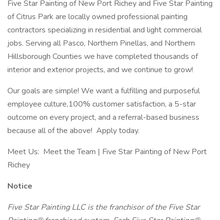
Five Star Painting of New Port Richey and Five Star Painting
of Citrus Park are locally owned professional painting
contractors specializing in residential and light commercial
jobs. Serving all Pasco, Northern Pinellas, and Northern
Hillsborough Counties we have completed thousands of
interior and exterior projects, and we continue to grow!
Our goals are simple! We want a fulfilling and purposeful
employee culture,100% customer satisfaction, a 5-star
outcome on every project, and a referral-based business
because all of the above! Apply today.
Meet Us: Meet the Team | Five Star Painting of New Port
Richey
Notice
Five Star Painting LLC is the franchisor of the Five Star