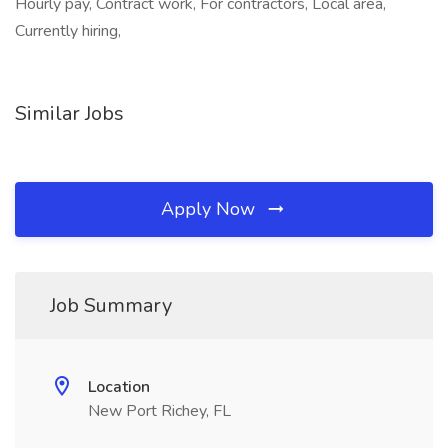
Hourly pay, Contract work, For contractors, Local area,
Currently hiring,
Similar Jobs
Apply Now
Job Summary
Location
New Port Richey, FL