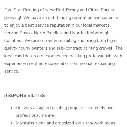
Five Star Painting of New Port Richey and Citrus Park is
growing! We have an outstanding reputation and continue
to enjoy a best service reputation in our local markets
serving Pasco, North Pinellas, and North Hillsborough
Counties. We are currently recruiting and hiring both high-
quality hourly painters and sub-contract painting crews! The
ideal candidates are experienced painting professionals with
experience in either residential or commercial re-painting
service.
RESPONSIBILITIES
Delivers assigned painting projects in a timely and
professional manner
Maintains clean and organized job sites/work areas