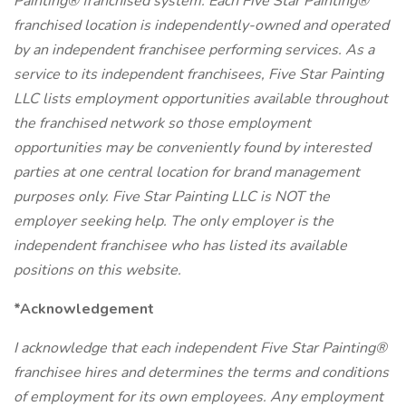
Painting® franchised system. Each Five Star Painting®
franchised location is independently-owned and operated
by an independent franchisee performing services. As a
service to its independent franchisees, Five Star Painting
LLC lists employment opportunities available throughout
the franchised network so those employment
opportunities may be conveniently found by interested
parties at one central location for brand management
purposes only. Five Star Painting LLC is NOT the
employer seeking help. The only employer is the
independent franchisee who has listed its available
positions on this website.
*Acknowledgement
I acknowledge that each independent Five Star Painting®
franchisee hires and determines the terms and conditions
of employment for its own employees. Any employment