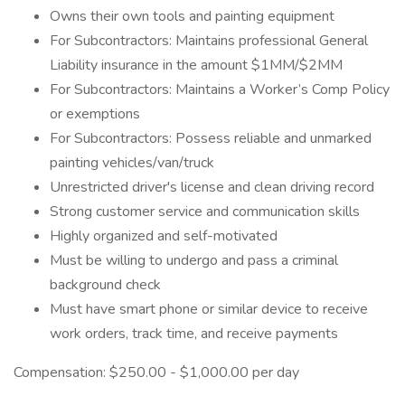
Owns their own tools and painting equipment
For Subcontractors: Maintains professional General
Liability insurance in the amount $1MM/$2MM
For Subcontractors: Maintains a Worker’s Comp Policy
or exemptions
For Subcontractors: Possess reliable and unmarked
painting vehicles/van/truck
Unrestricted driver's license and clean driving record
Strong customer service and communication skills
Highly organized and self-motivated
Must be willing to undergo and pass a criminal
background check
Must have smart phone or similar device to receive
work orders, track time, and receive payments
Compensation: $250.00 - $1,000.00 per day