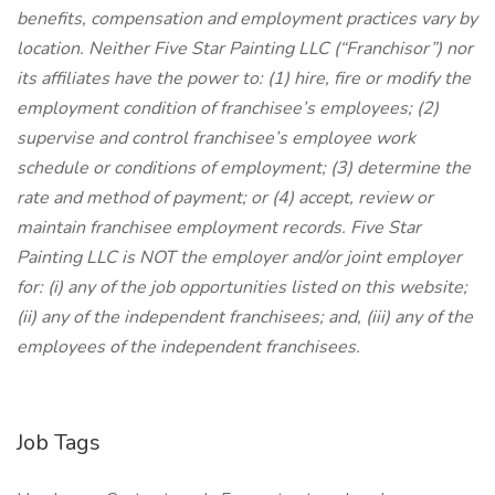
benefits, compensation and employment practices vary by
location. Neither Five Star Painting LLC (“Franchisor”) nor
its affiliates have the power to: (1) hire, fire or modify the
employment condition of franchisee’s employees; (2)
supervise and control franchisee’s employee work
schedule or conditions of employment; (3) determine the
rate and method of payment; or (4) accept, review or
maintain franchisee employment records. Five Star
Painting LLC is NOT the employer and/or joint employer
for: (i) any of the job opportunities listed on this website;
(ii) any of the independent franchisees; and, (iii) any of the
employees of the independent franchisees.
Job Tags