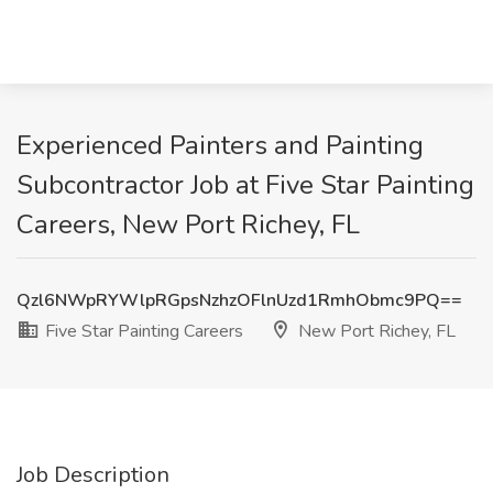
Experienced Painters and Painting
Subcontractor Job at Five Star Painting
Careers, New Port Richey, FL
Qzl6NWpRYWlpRGpsNzhzOFlnUzd1RmhObmc9PQ==
Five Star Painting Careers
New Port Richey, FL
Job Description