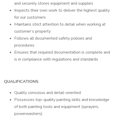
and securely stores equipment and supplies
Inspects their own work to deliver the highest quality
for our customers
Maintains strict attention to detail when working at
customer’s property
Follows all documented safety policies and
procedures
Ensures that required documentation is complete and
is in compliance with regulations and standards
QUALIFICATIONS
Quality conscious and detail-oriented
Possesses top-quality painting skills and knowledge
of both painting tools and equipment (sprayers,
powerwashers)