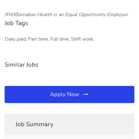
RWJBarnabas Health is an Equal Opportunity Employer
Job Tags
Daily paid, Part time, Full time, Shift work,
Similar Jobs
Apply Now
Job Summary