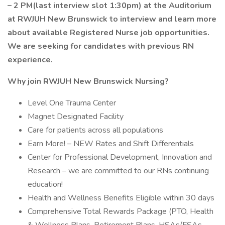
– 2 PM(last interview slot 1:30pm) at the Auditorium
at RWJUH New Brunswick to interview and learn more
about available Registered Nurse job opportunities.
We are seeking for candidates with previous RN
experience.
Why join RWJUH New Brunswick Nursing?
Level One Trauma Center
Magnet Designated Facility
Care for patients across all populations
Earn More! – NEW Rates and Shift Differentials
Center for Professional Development, Innovation and
Research – we are committed to our RNs continuing
education!
Health and Wellness Benefits Eligible within 30 days
Comprehensive Total Rewards Package (PTO, Health