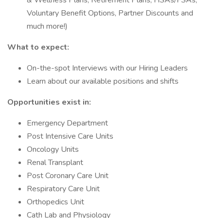
& Wellness Plans, Retirement Plans, HSAs/FSAs,
Voluntary Benefit Options, Partner Discounts and
much more!)
What to expect:
On-the-spot Interviews with our Hiring Leaders
Learn about our available positions and shifts
Opportunities exist in:
Emergency Department
Post Intensive Care Units
Oncology Units
Renal Transplant
Post Coronary Care Unit
Respiratory Care Unit
Orthopedics Unit
Cath Lab and Physiology