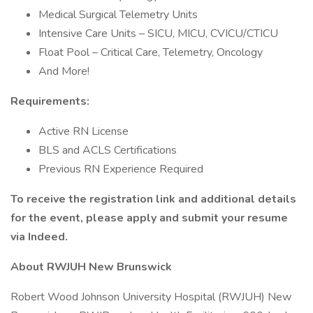
Medical Surgical Telemetry Units
Intensive Care Units – SICU, MICU, CVICU/CTICU
Float Pool – Critical Care, Telemetry, Oncology
And More!
Requirements:
Active RN License
BLS and ACLS Certifications
Previous RN Experience Required
To receive the registration link and additional details
for the event, please apply and submit your resume
via Indeed.
About RWJUH New Brunswick
Robert Wood Johnson University Hospital (RWJUH) New