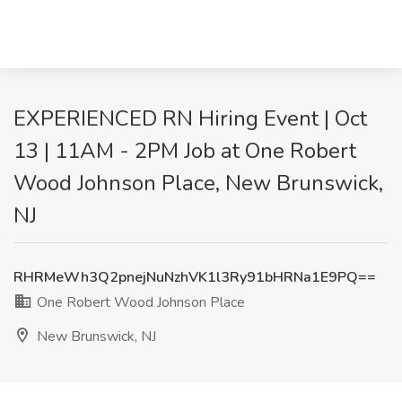
EXPERIENCED RN Hiring Event | Oct
13 | 11AM - 2PM Job at One Robert
Wood Johnson Place, New Brunswick,
NJ
RHRMeWh3Q2pnejNuNzhVK1l3Ry91bHRNa1E9PQ==
One Robert Wood Johnson Place
New Brunswick, NJ