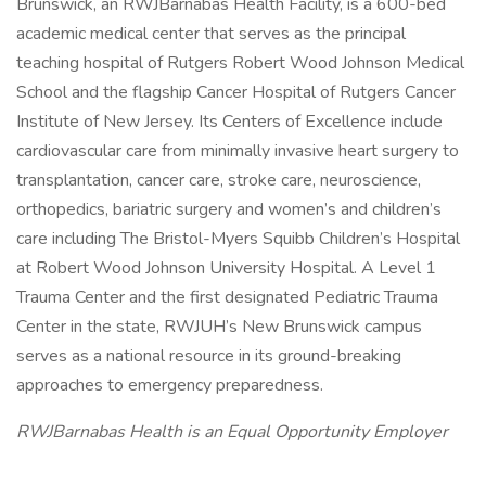
Brunswick, an RWJBarnabas Health Facility, is a 600-bed
academic medical center that serves as the principal
teaching hospital of Rutgers Robert Wood Johnson Medical
School and the flagship Cancer Hospital of Rutgers Cancer
Institute of New Jersey. Its Centers of Excellence include
cardiovascular care from minimally invasive heart surgery to
transplantation, cancer care, stroke care, neuroscience,
orthopedics, bariatric surgery and women’s and children’s
care including The Bristol-Myers Squibb Children’s Hospital
at Robert Wood Johnson University Hospital. A Level 1
Trauma Center and the first designated Pediatric Trauma
Center in the state, RWJUH’s New Brunswick campus
serves as a national resource in its ground-breaking
approaches to emergency preparedness.
RWJBarnabas Health is an Equal Opportunity Employer