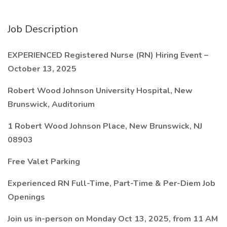
Job Description
EXPERIENCED Registered Nurse (RN) Hiring Event –
October 13, 2025
Robert Wood Johnson University Hospital, New
Brunswick, Auditorium
1 Robert Wood Johnson Place, New Brunswick, NJ
08903
Free Valet Parking
Experienced RN Full-Time, Part-Time & Per-Diem Job
Openings
Join us in-person on Monday Oct 13, 2025, from 11 AM