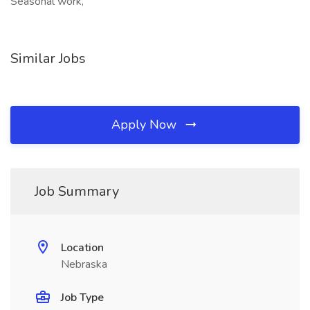
Seasonal work,
Similar Jobs
Apply Now
Job Summary
Location
Nebraska
Job Type