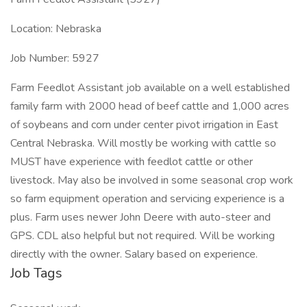
Location: Nebraska
Job Number: 5927
Farm Feedlot Assistant job available on a well established
family farm with 2000 head of beef cattle and 1,000 acres
of soybeans and corn under center pivot irrigation in East
Central Nebraska. Will mostly be working with cattle so
MUST have experience with feedlot cattle or other
livestock. May also be involved in some seasonal crop work
so farm equipment operation and servicing experience is a
plus. Farm uses newer John Deere with auto-steer and
GPS. CDL also helpful but not required. Will be working
directly with the owner. Salary based on experience.
Job Tags