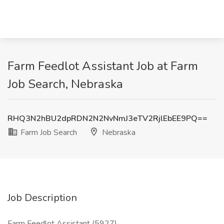
Farm Feedlot Assistant Job at Farm
Job Search, Nebraska
RHQ3N2hBU2dpRDN2N2NvNmJ3eTV2RjlEbEE9PQ==
Farm Job Search
Nebraska
Job Description
Farm Feedlot Assistant (5927)