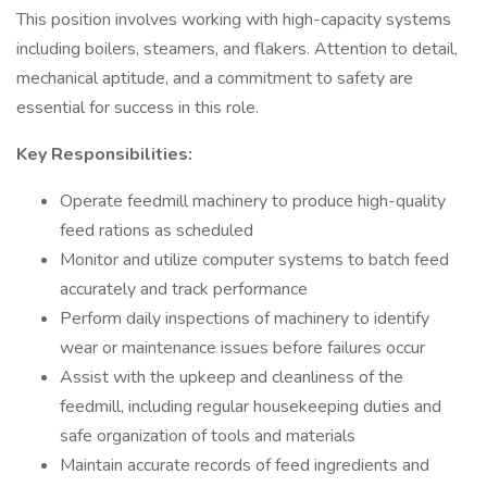
This position involves working with high-capacity systems
including boilers, steamers, and flakers. Attention to detail,
mechanical aptitude, and a commitment to safety are
essential for success in this role.
Key Responsibilities:
Operate feedmill machinery to produce high-quality
feed rations as scheduled
Monitor and utilize computer systems to batch feed
accurately and track performance
Perform daily inspections of machinery to identify
wear or maintenance issues before failures occur
Assist with the upkeep and cleanliness of the
feedmill, including regular housekeeping duties and
safe organization of tools and materials
Maintain accurate records of feed ingredients and