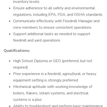
inventory levels
Ensure adherence to all safety and environmental
regulations, including EPA, FDA, and OSHA standards
Communicate effectively with Feedmill Manager and
crew members to ensure consistent operations
Support additional tasks as needed to support
feedmill and yard operations
Qualifications:
High School Diploma or GED (preferred, but not
required)
Prior experience in a feedmill, agricultural, or heavy
equipment setting is strongly preferred
Mechanical aptitude with working knowledge of
boilers, flakers, steam systems, and electrical
systems is a plus
Ability to troubleshoot and perform basic maintenance