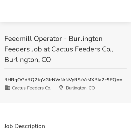
Feedmill Operator - Burlington
Feeders Job at Cactus Feeders Co.,
Burlington, CO
RHRqOGdRQ2tqVGJrNWNrNVpRSzVzMXBIa2c9PQ==
Cactus Feeders Co.
Burlington, CO
Job Description