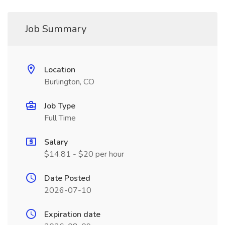
Job Summary
Location
Burlington, CO
Job Type
Full Time
Salary
$14.81 - $20 per hour
Date Posted
2026-07-10
Expiration date