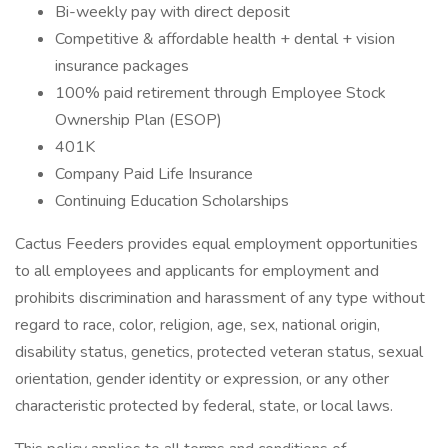
Bi-weekly pay with direct deposit
Competitive & affordable health + dental + vision
insurance packages
100% paid retirement through Employee Stock
Ownership Plan (ESOP)
401K
Company Paid Life Insurance
Continuing Education Scholarships
Cactus Feeders provides equal employment opportunities
to all employees and applicants for employment and
prohibits discrimination and harassment of any type without
regard to race, color, religion, age, sex, national origin,
disability status, genetics, protected veteran status, sexual
orientation, gender identity or expression, or any other
characteristic protected by federal, state, or local laws.