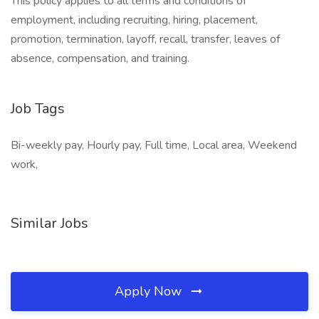
This policy applies to all terms and conditions of
employment, including recruiting, hiring, placement,
promotion, termination, layoff, recall, transfer, leaves of
absence, compensation, and training.
Job Tags
Bi-weekly pay, Hourly pay, Full time, Local area, Weekend
work,
Similar Jobs
Apply Now