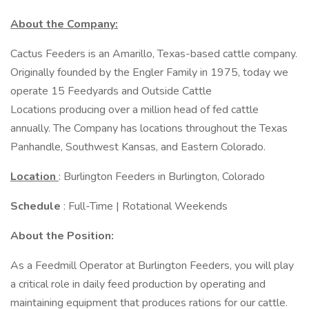
About the Company:
Cactus Feeders is an Amarillo, Texas-based cattle company.
Originally founded by the Engler Family in 1975, today we
operate 15 Feedyards and Outside Cattle
Locations producing over a million head of fed cattle
annually. The Company has locations throughout the Texas
Panhandle, Southwest Kansas, and Eastern Colorado.
Location
: Burlington Feeders in Burlington, Colorado
Schedule
: Full-Time | Rotational Weekends
About the Position:
As a Feedmill Operator at Burlington Feeders, you will play
a critical role in daily feed production by operating and
maintaining equipment that produces rations for our cattle.