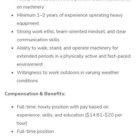
on machinery
Minimum 1–2 years of experience operating heavy
equipment
Strong work ethic, team-oriented mindset, and clear
communication skills
Ability to walk, stand, and operate machinery for
extended periods in a physically active and fast-paced
environment
Willingness to work outdoors in varying weather
conditions
Compensation & Benefits:
Full-time, hourly position with pay based on
experience, skills, and education ($14.81-$20 per
hour)
Full-time position