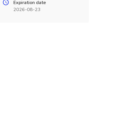
Expiration date
2026-08-23