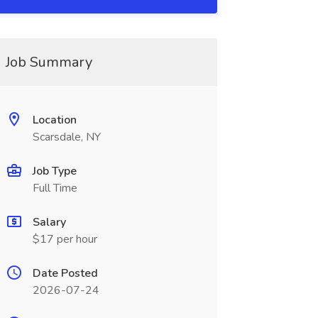
Job Summary
Location
Scarsdale, NY
Job Type
Full Time
Salary
$17 per hour
Date Posted
2026-07-24