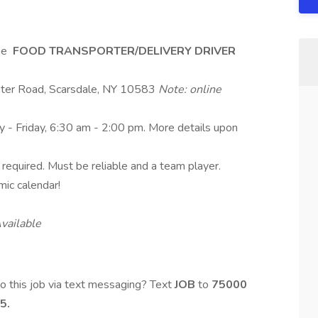
ime
FOOD TRANSPORTER/DELIVERY DRIVER
ster Road, Scarsdale, NY 10583
Note: online
y - Friday, 6:30 am - 2:00 pm. More details upon
se required. Must be reliable and a team player.
mic calendar!
vailable
o this job via text messaging? Text
JOB
to
75000
5.