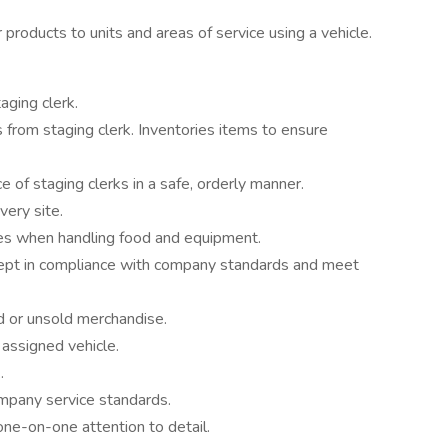
 products to units and areas of service using a vehicle.
aging clerk.
from staging clerk. Inventories items to ensure
 of staging clerks in a safe, orderly manner.
very site.
nes when handling food and equipment.
kept in compliance with company standards and meet
d or unsold merchandise.
 assigned vehicle.
.
mpany service standards.
one-on-one attention to detail.