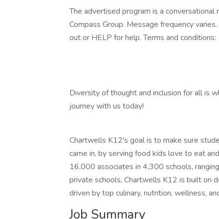
The advertised program is a conversational r
Compass Group. Message frequency varies. 
out or HELP for help. Terms and conditions:
Diversity of thought and inclusion for all is 
journey with us today!
Chartwells K12's goal is to make sure studen
came in, by serving food kids love to eat a
16,000 associates in 4,300 schools, ranging 
private schools, Chartwells K12 is built on 
driven by top culinary, nutrition, wellness, an
Job Summary