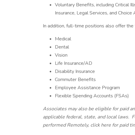
Voluntary Benefits, including Critical 
Insurance, Legal Services, and Choic
In addition, full-time positions also offer th
Medical
Dental
Vision
Life Insurance/AD
Disability Insurance
Commuter Benefits
Employee Assistance Program
Flexible Spending Accounts (FSAs)
Associates may also be eligible for paid an
applicable federal, state, and local laws.
Fo
performed Remotely, click here
for paid ti