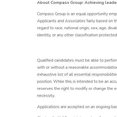
About Compass Group: Achieving leaders
Compass Group is an equal opportunity empl
Applicants and Associates fairly based on th
regard to race, national origin, sex, age, disa
identity, or any other classification protected
Qualified candidates must be able to perform 
with or without a reasonable accommodation. 
exhaustive list of all essential responsibiliti
position. While this is intended to be an ac
reserves the right to modify or change the e
necessity.
Applications are accepted on an ongoing bas