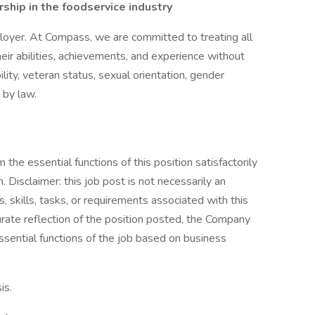
hip in the foodservice industry
oyer. At Compass, we are committed to treating all
eir abilities, achievements, and experience without
bility, veteran status, sexual orientation, gender
 by law.
the essential functions of this position satisfactorily
Disclaimer: this job post is not necessarily an
es, skills, tasks, or requirements associated with this
curate reflection of the position posted, the Company
ssential functions of the job based on business
is.