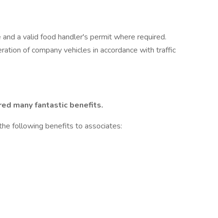
e and a valid food handler's permit where required.
peration of company vehicles in accordance with traffic
red many fantastic benefits.
the following benefits to associates: