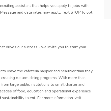
ecruiting assistant that helps you apply to jobs with
Message and data rates may apply. Text STOP to opt
what drives our success - we invite you to start your
ts leave the cafeteria happier and healthier than they
nd creating custom dining programs. With more than
from large public institutions to small charter and
decades of food, education and operational experience
d sustainability talent. For more information, visit .