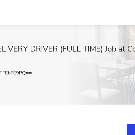
VERY DRIVER (FULL TIME) Job at Co
TFEbFE9PQ==