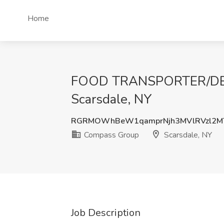
Home
FOOD TRANSPORTER/DELI
Scarsdale, NY
RGRMOWhBeW1qamprNjh3MVlRVzl2M
Compass Group
Scarsdale, NY
Job Description