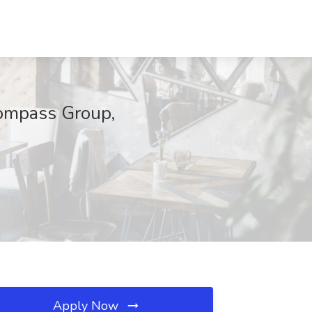
mpass Group,
Apply Now