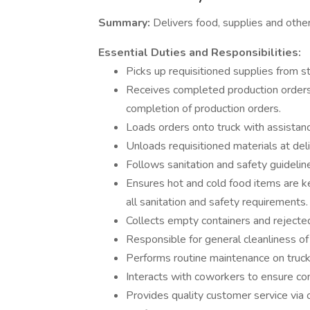
Summary:
Delivers food, supplies and other
Essential Duties and Responsibilities:
Picks up requisitioned supplies from st
Receives completed production orders 
completion of production orders.
Loads orders onto truck with assistance
Unloads requisitioned materials at deli
Follows sanitation and safety guideli
Ensures hot and cold food items are 
all sanitation and safety requirements.
Collects empty containers and rejecte
Responsible for general cleanliness of
Performs routine maintenance on truck
Interacts with coworkers to ensure co
Provides quality customer service via 