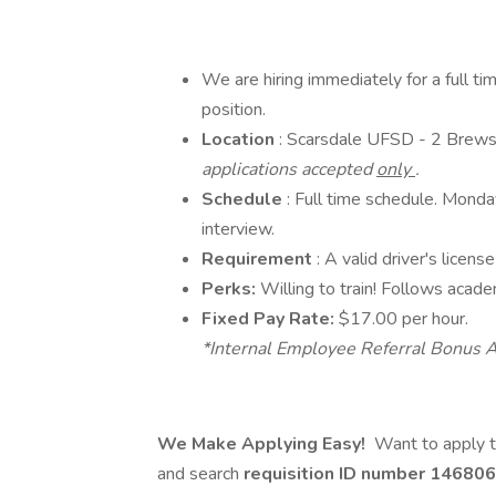
We are hiring immediately for a full t
position.
Location
: Scarsdale UFSD - 2 Brew
applications accepted
only
.
Schedule
: Full time schedule. Monda
interview.
Requirement
: A valid driver's licen
Perks:
Willing to train! Follows acade
Fixed Pay Rate:
$17.00 per hour.
*Internal Employee Referral Bonus A
We Make Applying Easy!
Want to apply t
and search
requisition ID number
146806