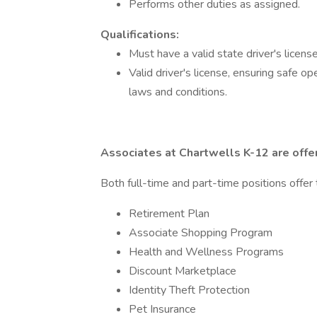
Performs other duties as assigned.
Qualifications:
Must have a valid state driver's licens
Valid driver's license, ensuring safe o
laws and conditions.
Associates at Chartwells K-12 are offe
Both full-time and part-time positions offer 
Retirement Plan
Associate Shopping Program
Health and Wellness Programs
Discount Marketplace
Identity Theft Protection
Pet Insurance