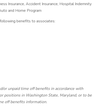
Illness Insurance, Accident Insurance, Hospital Indemnity
e Auto and Home Program
e following benefits to associates:
d/or unpaid time off benefits in accordance with
r positions in Washington State, Maryland, or to be
me off benefits information.