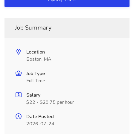
Job Summary
Location
Boston, MA
Job Type
Full Time
Salary
$22 - $29.75 per hour
Date Posted
2026-07-24