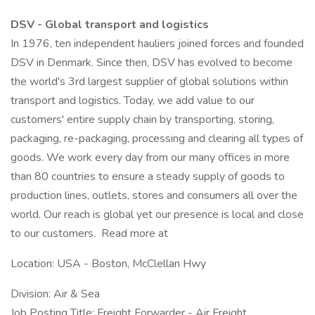
DSV - Global transport and logistics
In 1976, ten independent hauliers joined forces and founded
DSV in Denmark. Since then, DSV has evolved to become
the world's 3rd largest supplier of global solutions within
transport and logistics. Today, we add value to our
customers' entire supply chain by transporting, storing,
packaging, re-packaging, processing and clearing all types of
goods. We work every day from our many offices in more
than 80 countries to ensure a steady supply of goods to
production lines, outlets, stores and consumers all over the
world. Our reach is global yet our presence is local and close
to our customers. Read more at
Location: USA - Boston, McClellan Hwy
Division: Air & Sea
Job Posting Title: Freight Forwarder - Air Freight