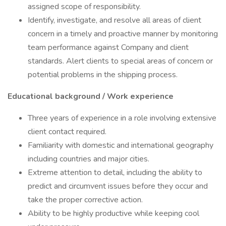
assigned scope of responsibility.
Identify, investigate, and resolve all areas of client
concern in a timely and proactive manner by monitoring
team performance against Company and client
standards. Alert clients to special areas of concern or
potential problems in the shipping process.
Educational background / Work experience
Three years of experience in a role involving extensive
client contact required.
Familiarity with domestic and international geography
including countries and major cities.
Extreme attention to detail, including the ability to
predict and circumvent issues before they occur and
take the proper corrective action.
Ability to be highly productive while keeping cool