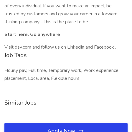
of every individual. If you want to make an impact, be
trusted by customers and grow your career in a forward-
thinking company – this is the place to be.
Start here. Go anywhere
Visit dsv.com and follow us on LinkedIn and Facebook .
Job Tags
Hourly pay, Full time, Temporary work, Work experience
placement, Local area, Flexible hours,
Similar Jobs
Apply Now