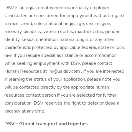
DSV is an equal employment opportunity employer.
Candidates are considered for employment without regard
to race, creed, color, national origin, age, sex, religion,
ancestry, disability, veteran status, marital status, gender
identity, sexual orientation, national origin, or any other
characteristic protected by applicable federal, state or local
law. If you require special assistance or accommodation
while seeking employment with DSV, please contact
Human Resources at hr@us.dsv.com . If you are interested
in learning the status of your application, please note you
will be contacted directly by the appropriate human
resources contact person if you are selected for further
consideration. DSV reserves the right to defer or close a
vacancy at any time.
DSV – Global transport and logistics