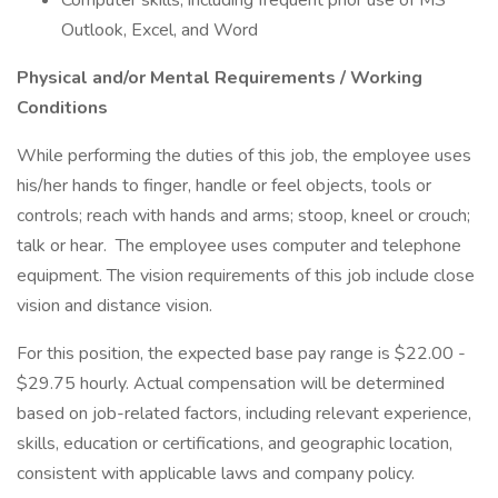
Computer skills, including frequent prior use of MS
Outlook, Excel, and Word
Physical and/or Mental Requirements / Working
Conditions
While performing the duties of this job, the employee uses
his/her hands to finger, handle or feel objects, tools or
controls; reach with hands and arms; stoop, kneel or crouch;
talk or hear. The employee uses computer and telephone
equipment. The vision requirements of this job include close
vision and distance vision.
For this position, the expected base pay range is $22.00 -
$29.75 hourly. Actual compensation will be determined
based on job-related factors, including relevant experience,
skills, education or certifications, and geographic location,
consistent with applicable laws and company policy.