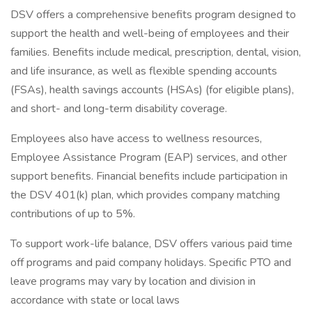
DSV offers a comprehensive benefits program designed to
support the health and well-being of employees and their
families. Benefits include medical, prescription, dental, vision,
and life insurance, as well as flexible spending accounts
(FSAs), health savings accounts (HSAs) (for eligible plans),
and short- and long-term disability coverage.
Employees also have access to wellness resources,
Employee Assistance Program (EAP) services, and other
support benefits. Financial benefits include participation in
the DSV 401(k) plan, which provides company matching
contributions of up to 5%.
To support work-life balance, DSV offers various paid time
off programs and paid company holidays. Specific PTO and
leave programs may vary by location and division in
accordance with state or local laws