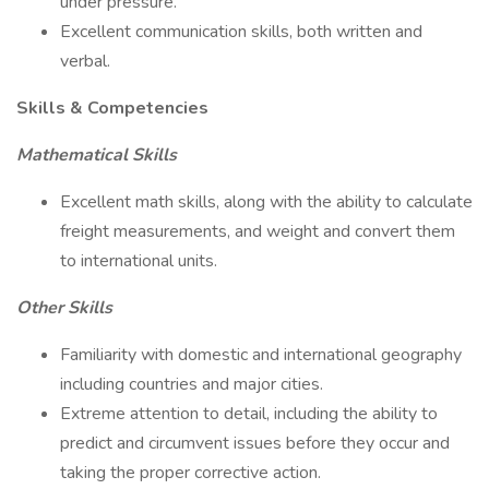
under pressure.
Excellent communication skills, both written and
verbal.
Skills & Competencies
Mathematical Skills
Excellent math skills, along with the ability to calculate
freight measurements, and weight and convert them
to international units.
Other Skills
Familiarity with domestic and international geography
including countries and major cities.
Extreme attention to detail, including the ability to
predict and circumvent issues before they occur and
taking the proper corrective action.