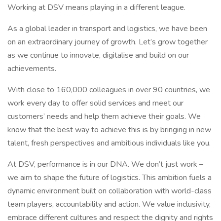
Working at DSV means playing in a different league.
As a global leader in transport and logistics, we have been
on an extraordinary journey of growth. Let’s grow together
as we continue to innovate, digitalise and build on our
achievements.
With close to 160,000 colleagues in over 90 countries, we
work every day to offer solid services and meet our
customers’ needs and help them achieve their goals. We
know that the best way to achieve this is by bringing in new
talent, fresh perspectives and ambitious individuals like you.
At DSV, performance is in our DNA. We don’t just work –
we aim to shape the future of logistics. This ambition fuels a
dynamic environment built on collaboration with world-class
team players, accountability and action. We value inclusivity,
embrace different cultures and respect the dignity and rights