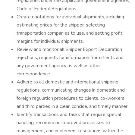
regulations under the applicable government agencies,
Code of Federal Regulations.
Create quotations for individual shipments, including
estimating prices for the shipper, selecting
transportation companies to use, and setting profit
margins for individual shipments.
Review and monitor all Shipper Export Declaration
rejections, requests for information from clients and
any government agency as well as other
correspondence.
Adhere to all domestic and international shipping
regulations, communicating changes in domestic and
foreign regulation procedures to clients, co-workers,
and third parties in a clear, concise, and timely manner.
Identify transactions and tasks that require special
handling, recommend improved processes to
management, and implement resolutions within the