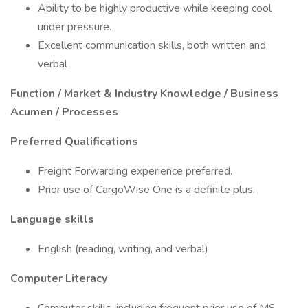
Ability to be highly productive while keeping cool
under pressure.
Excellent communication skills, both written and
verbal
Function / Market & Industry Knowledge / Business
Acumen / Processes
Preferred Qualifications
Freight Forwarding experience preferred.
Prior use of CargoWise One is a definite plus.
Language skills
English (reading, writing, and verbal)
Computer Literacy