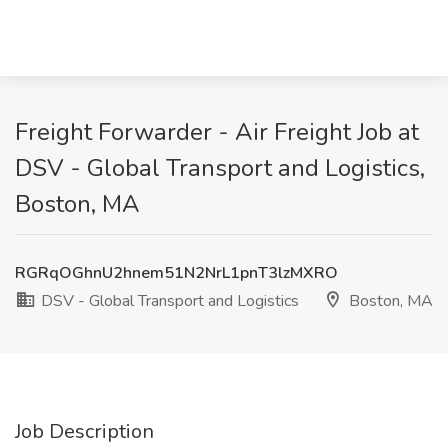
Freight Forwarder - Air Freight Job at
DSV - Global Transport and Logistics,
Boston, MA
RGRqOGhnU2hnem51N2NrL1pnT3lzMXRO
DSV - Global Transport and Logistics
Boston, MA
Job Description