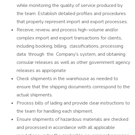
while monitoring the quality of service produced by
the team. Establish detailed profiles and procedures
that properly represent import and export processes.
Receive, review, and process high-volume and/or
complex import and export transactions for clients,
including booking, billing, classifications, processing
data through the Company’s system, and obtaining
consular releases as well as other government agency
releases as appropriate
Check shipments in the warehouse as needed to
ensure that the shipping documents correspond to the
actual shipments.
Process bills of lading and provide clear instructions to
the team for handling each shipment.
Ensure shipments of hazardous materials are checked
and processed in accordance with all applicable