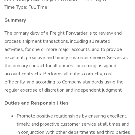
Time Type: Full Time
Summary
The primary duty of a Freight Forwarder is to review and
process shipment transactions, including all related
activities, for one or more major accounts, and to provide
excellent, proactive and timely customer service. Serves as
the primary contact for all parties concerning assigned
account contracts. Performs all duties correctly, cost-
efficiently, and according to Company standards using the
regular exercise of discretion and independent judgment.
Duties and Responsibilities
Promote positive relationships by ensuring excellent,
timely, and proactive customer service at all times and
in conjunction with other departments and third parties