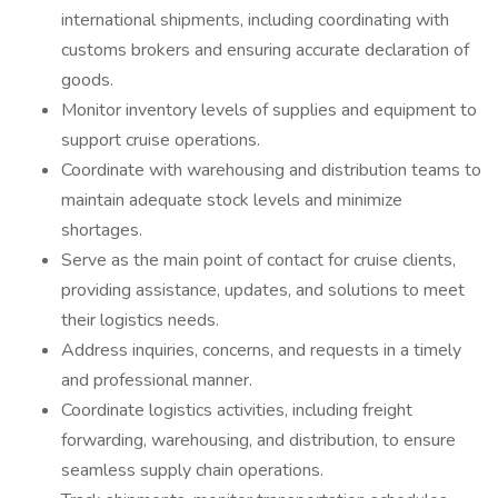
international shipments, including coordinating with
customs brokers and ensuring accurate declaration of
goods.
Monitor inventory levels of supplies and equipment to
support cruise operations.
Coordinate with warehousing and distribution teams to
maintain adequate stock levels and minimize
shortages.
Serve as the main point of contact for cruise clients,
providing assistance, updates, and solutions to meet
their logistics needs.
Address inquiries, concerns, and requests in a timely
and professional manner.
Coordinate logistics activities, including freight
forwarding, warehousing, and distribution, to ensure
seamless supply chain operations.