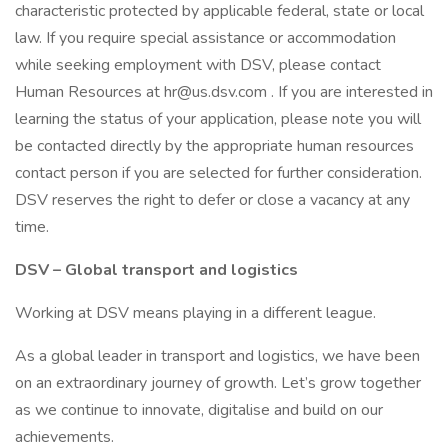
characteristic protected by applicable federal, state or local
law. If you require special assistance or accommodation
while seeking employment with DSV, please contact
Human Resources at hr@us.dsv.com . If you are interested in
learning the status of your application, please note you will
be contacted directly by the appropriate human resources
contact person if you are selected for further consideration.
DSV reserves the right to defer or close a vacancy at any
time.
DSV – Global transport and logistics
Working at DSV means playing in a different league.
As a global leader in transport and logistics, we have been
on an extraordinary journey of growth. Let’s grow together
as we continue to innovate, digitalise and build on our
achievements.