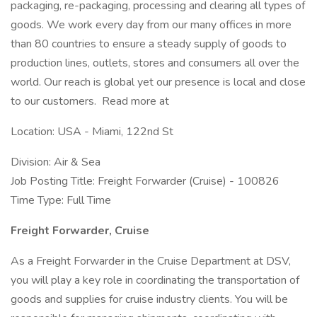
packaging, re-packaging, processing and clearing all types of
goods. We work every day from our many offices in more
than 80 countries to ensure a steady supply of goods to
production lines, outlets, stores and consumers all over the
world. Our reach is global yet our presence is local and close
to our customers. Read more at
Location: USA - Miami, 122nd St
Division: Air & Sea
Job Posting Title: Freight Forwarder (Cruise) - 100826
Time Type: Full Time
Freight Forwarder, Cruise
As a Freight Forwarder in the Cruise Department at DSV,
you will play a key role in coordinating the transportation of
goods and supplies for cruise industry clients. You will be