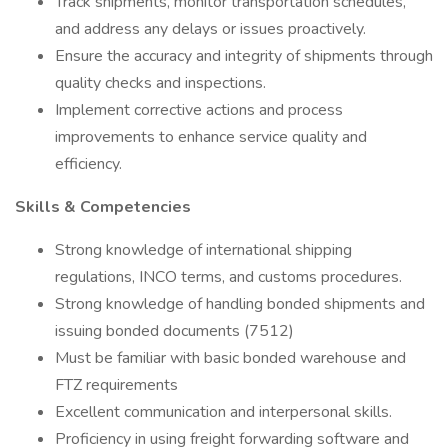
Track shipments, monitor transportation schedules,
and address any delays or issues proactively.
Ensure the accuracy and integrity of shipments through
quality checks and inspections.
Implement corrective actions and process
improvements to enhance service quality and
efficiency.
Skills & Competencies
Strong knowledge of international shipping
regulations, INCO terms, and customs procedures.
Strong knowledge of handling bonded shipments and
issuing bonded documents (7512)
Must be familiar with basic bonded warehouse and
FTZ requirements
Excellent communication and interpersonal skills.
Proficiency in using freight forwarding software and