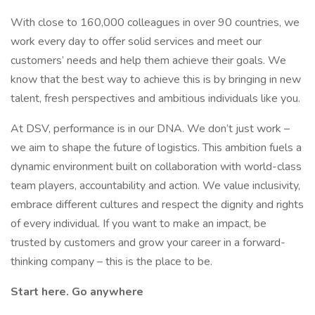
With close to 160,000 colleagues in over 90 countries, we
work every day to offer solid services and meet our
customers’ needs and help them achieve their goals. We
know that the best way to achieve this is by bringing in new
talent, fresh perspectives and ambitious individuals like you.
At DSV, performance is in our DNA. We don’t just work –
we aim to shape the future of logistics. This ambition fuels a
dynamic environment built on collaboration with world-class
team players, accountability and action. We value inclusivity,
embrace different cultures and respect the dignity and rights
of every individual. If you want to make an impact, be
trusted by customers and grow your career in a forward-
thinking company – this is the place to be.
Start here. Go anywhere