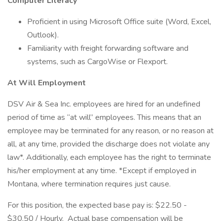
Computer Literacy
Proficient in using Microsoft Office suite (Word, Excel,
Outlook).
Familiarity with freight forwarding software and
systems, such as CargoWise or Flexport.
At Will Employment
DSV Air & Sea Inc. employees are hired for an undefined
period of time as “at will” employees. This means that an
employee may be terminated for any reason, or no reason at
all, at any time, provided the discharge does not violate any
law*. Additionally, each employee has the right to terminate
his/her employment at any time. *Except if employed in
Montana, where termination requires just cause.
For this position, the expected base pay is: $22.50 -
$30.50 / Hourly. Actual base compensation will be