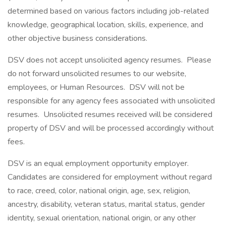
determined based on various factors including job-related
knowledge, geographical location, skills, experience, and
other objective business considerations.
DSV does not accept unsolicited agency resumes. Please
do not forward unsolicited resumes to our website,
employees, or Human Resources. DSV will not be
responsible for any agency fees associated with unsolicited
resumes. Unsolicited resumes received will be considered
property of DSV and will be processed accordingly without
fees.
DSV is an equal employment opportunity employer.
Candidates are considered for employment without regard
to race, creed, color, national origin, age, sex, religion,
ancestry, disability, veteran status, marital status, gender
identity, sexual orientation, national origin, or any other