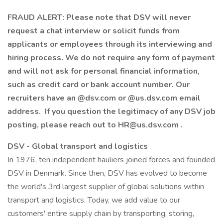
FRAUD ALERT: Please note that DSV will never
request a chat interview or solicit funds from
applicants or employees through its interviewing and
hiring process. We do not require any form of payment
and will not ask for personal financial information,
such as credit card or bank account number. Our
recruiters have an @dsv.com or @us.dsv.com email
address. If you question the legitimacy of any DSV job
posting, please reach out to HR@us.dsv.com .
DSV - Global transport and logistics
In 1976, ten independent hauliers joined forces and founded
DSV in Denmark. Since then, DSV has evolved to become
the world's 3rd largest supplier of global solutions within
transport and logistics. Today, we add value to our
customers' entire supply chain by transporting, storing,