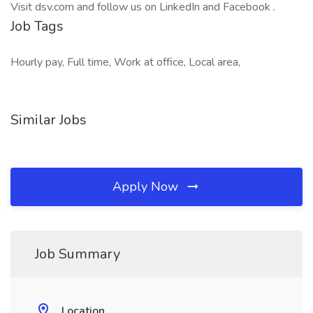
Visit dsv.com and follow us on LinkedIn and Facebook .
Job Tags
Hourly pay, Full time, Work at office, Local area,
Similar Jobs
Apply Now
Job Summary
Location