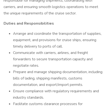
responsible for managing shipments, coordinating with
carriers, and ensuring smooth logistics operations to meet
the unique requirements of the cruise sector.
Duties and Responsibilities
Arrange and coordinate the transportation of supplies,
equipment, and provisions for cruise ships, ensuring
timely delivery to ports of call.
Communicate with carriers, airlines, and freight
forwarders to secure transportation capacity and
negotiate rates.
Prepare and manage shipping documentation, including
bills of lading, shipping manifests, customs
documentation, and export/import permits.
Ensure compliance with regulatory requirements and
industry standards.
Facilitate customs clearance processes for