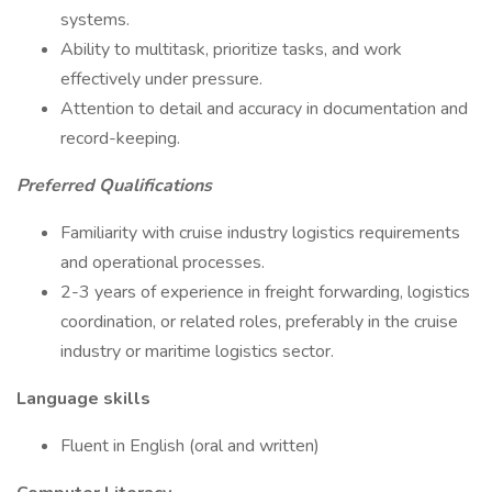
systems.
Ability to multitask, prioritize tasks, and work
effectively under pressure.
Attention to detail and accuracy in documentation and
record-keeping.
Preferred Qualifications
Familiarity with cruise industry logistics requirements
and operational processes.
2-3 years of experience in freight forwarding, logistics
coordination, or related roles, preferably in the cruise
industry or maritime logistics sector.
Language skills
Fluent in English (oral and written)