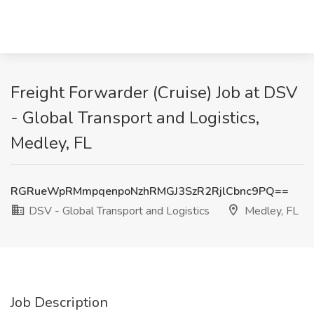
Freight Forwarder (Cruise) Job at DSV
- Global Transport and Logistics,
Medley, FL
RGRueWpRMmpqenpoNzhRMGJ3SzR2RjlCbnc9PQ==
DSV - Global Transport and Logistics
Medley, FL
Job Description