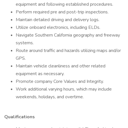
equipment and following established procedures.
Perform required pre and post-trip inspections.
Maintain detailed driving and delivery logs.
Utilize onboard electronics, including ELDs.
Navigate Southern California geography and freeway
systems.
Route around traffic and hazards utilizing maps and/or
GPS.
Maintain vehicle cleanliness and other related
equipment as necessary.
Promote company Core Values and Integrity.
Work additional varying hours, which may include
weekends, holidays, and overtime.
Qualifications