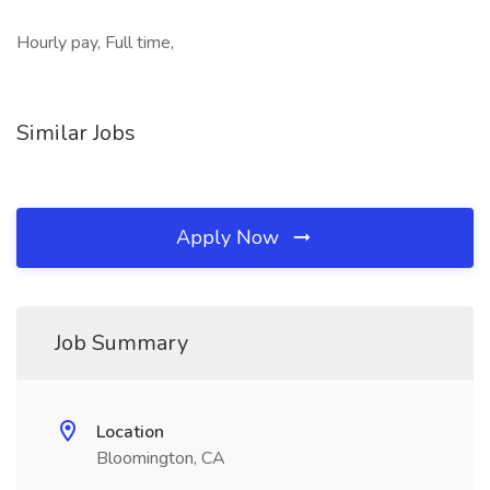
Hourly pay, Full time,
Similar Jobs
Apply Now
Job Summary
Location
Bloomington, CA