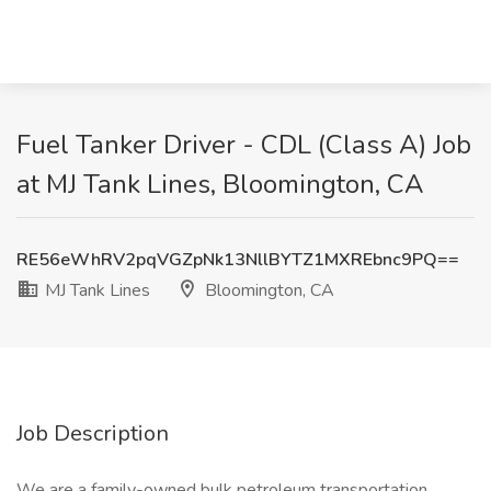
Fuel Tanker Driver - CDL (Class A) Job
at MJ Tank Lines, Bloomington, CA
RE56eWhRV2pqVGZpNk13NllBYTZ1MXREbnc9PQ==
MJ Tank Lines
Bloomington, CA
Job Description
We are a family-owned bulk petroleum transportation