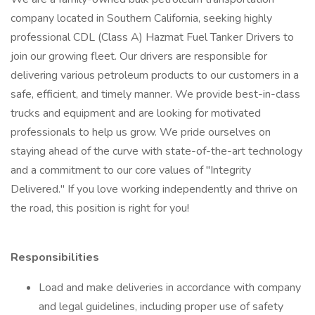
company located in Southern California, seeking highly
professional CDL (Class A) Hazmat Fuel Tanker Drivers to
join our growing fleet. Our drivers are responsible for
delivering various petroleum products to our customers in a
safe, efficient, and timely manner. We provide best-in-class
trucks and equipment and are looking for motivated
professionals to help us grow. We pride ourselves on
staying ahead of the curve with state-of-the-art technology
and a commitment to our core values of "Integrity
Delivered." If you love working independently and thrive on
the road, this position is right for you!
Responsibilities
Load and make deliveries in accordance with company
and legal guidelines, including proper use of safety