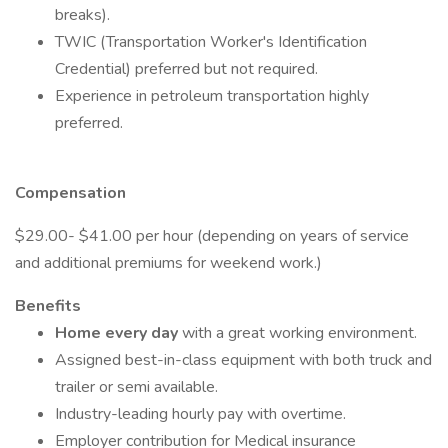
breaks).
TWIC (Transportation Worker's Identification
Credential) preferred but not required.
Experience in petroleum transportation highly
preferred.
Compensation
$29.00- $41.00 per hour (depending on years of service
and additional premiums for weekend work.)
Benefits
Home every day
with a great working environment.
Assigned best-in-class equipment with both truck and
trailer or semi available.
Industry-leading hourly pay with overtime.
Employer contribution for Medical insurance