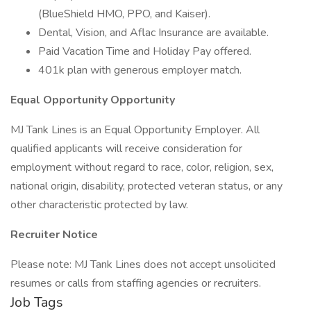
(BlueShield HMO, PPO, and Kaiser).
Dental, Vision, and Aflac Insurance are available.
Paid Vacation Time and Holiday Pay offered.
401k plan with generous employer match.
Equal Opportunity Opportunity
MJ Tank Lines is an Equal Opportunity Employer. All
qualified applicants will receive consideration for
employment without regard to race, color, religion, sex,
national origin, disability, protected veteran status, or any
other characteristic protected by law.
Recruiter Notice
Please note: MJ Tank Lines does not accept unsolicited
resumes or calls from staffing agencies or recruiters.
Job Tags