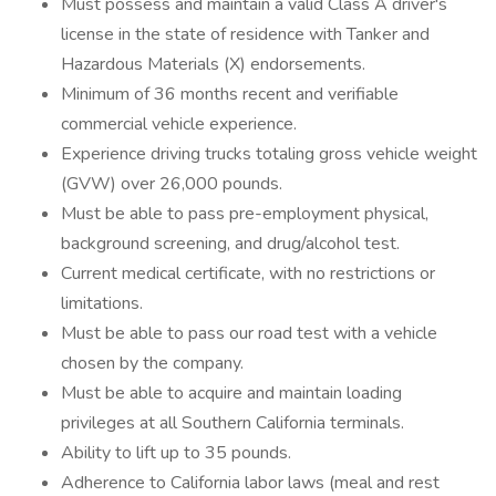
Must possess and maintain a valid Class A driver's
license in the state of residence with Tanker and
Hazardous Materials (X) endorsements.
Minimum of 36 months recent and verifiable
commercial vehicle experience.
Experience driving trucks totaling gross vehicle weight
(GVW) over 26,000 pounds.
Must be able to pass pre-employment physical,
background screening, and drug/alcohol test.
Current medical certificate, with no restrictions or
limitations.
Must be able to pass our road test with a vehicle
chosen by the company.
Must be able to acquire and maintain loading
privileges at all Southern California terminals.
Ability to lift up to 35 pounds.
Adherence to California labor laws (meal and rest