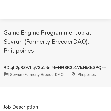
Game Engine Programmer Job at
Sovrun (Formerly BreederDAO),
Philippines
RDlqK2pRZWhqVGp1NmMwNFlBR3p1VkJNbGc9PQ==
Sovrun (Formerly BreederDAO)
Philippines
Job Description