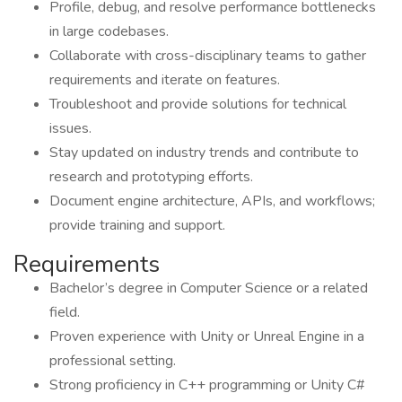
Profile, debug, and resolve performance bottlenecks
in large codebases.
Collaborate with cross-disciplinary teams to gather
requirements and iterate on features.
Troubleshoot and provide solutions for technical
issues.
Stay updated on industry trends and contribute to
research and prototyping efforts.
Document engine architecture, APIs, and workflows;
provide training and support.
Requirements
Bachelor’s degree in Computer Science or a related
field.
Proven experience with Unity or Unreal Engine in a
professional setting.
Strong proficiency in C++ programming or Unity C#