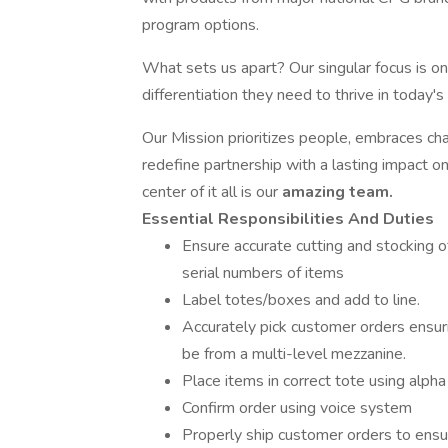
program options.
What sets us apart? Our singular focus is on 
differentiation they need to thrive in today'
Our Mission prioritizes people, embraces ch
redefine partnership with a lasting impact o
center of it all is our
amazing team.
Essential Responsibilities And Duties
Ensure accurate cutting and stocking of
serial numbers of items
Label totes/boxes and add to line.
Accurately pick customer orders ensurin
be from a multi-level mezzanine.
Place items in correct tote using alpha
Confirm order using voice system
Properly ship customer orders to ens