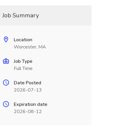
Job Summary
Location
Worcester, MA
Job Type
Full Time
Date Posted
2026-07-13
Expiration date
2026-08-12