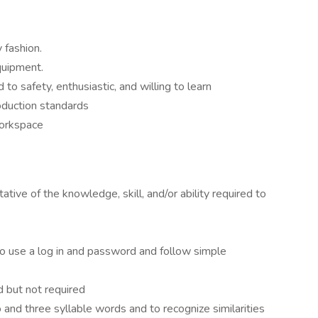
 fashion.
quipment.
o safety, enthusiastic, and willing to learn
roduction standards
workspace
tive of the knowledge, skill, and/or ability required to
 to use a log in and password and follow simple
 but not required
 and three syllable words and to recognize similarities