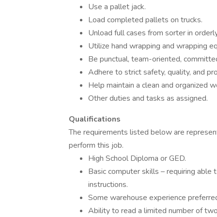
Use a pallet jack.
Load completed pallets on trucks.
Unload full cases from sorter in orderly
Utilize hand wrapping and wrapping e
Be punctual, team-oriented, committed t
Adhere to strict safety, quality, and p
Help maintain a clean and organized 
Other duties and tasks as assigned.
Qualifications
The requirements listed below are representa
perform this job.
High School Diploma or GED.
Basic computer skills – requiring able
instructions.
Some warehouse experience preferred
Ability to read a limited number of two