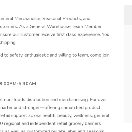
e General Merchandise, Seasonal Products, and
customers. As a General Warehouse Team Member,
 ensure our customer receive first class experience. You
shipping.
 to safety, enthusiastic and willing to learn, come join
t 9:00PM-5:30AM
et non-foods distribution and merchandising. For over
smarter and stronger—offering unmatched product
etail support across health, beauty, wellness, general
0 regional and independent retail grocery banners
s as well as customized private label and seasonal