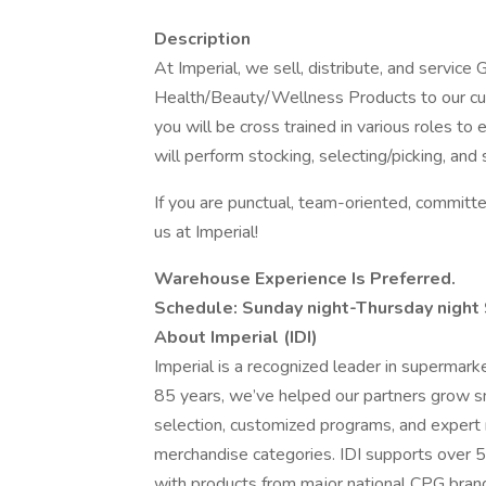
Description
At Imperial, we sell, distribute, and servic
Health/Beauty/Wellness Products to our 
you will be cross trained in various roles to
will perform stocking, selecting/picking, and 
If you are punctual, team-oriented, committed
us at Imperial!
Warehouse Experience Is Preferred.
Schedule: Sunday night-Thursday nigh
About Imperial (IDI)
Imperial is a recognized leader in supermark
85 years, we’ve helped our partners grow 
selection, customized programs, and expert r
merchandise categories. IDI supports over 5
with products from major national CPG brand