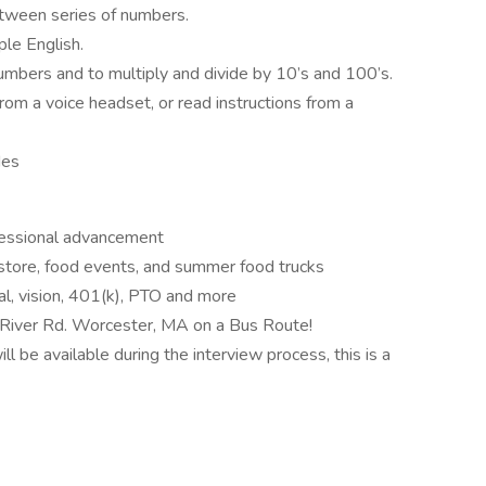
tween series of numbers.
ple English.
numbers and to multiply and divide by 10’s and 100’s.
from a voice headset, or read instructions from a
des
ofessional advancement
tore, food events, and summer food trucks
l, vision, 401(k), PTO and more
River Rd. Worcester, MA on a Bus Route!
ll be available during the interview process, this is a