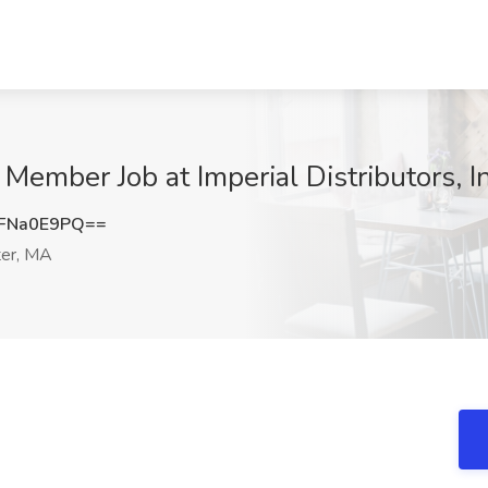
mber Job at Imperial Distributors, I
FNa0E9PQ==
er, MA