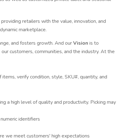
providing retailers with the value, innovation, and
s dynamic marketplace.
ange, and fosters growth. And our
Vision
is to
n our customers, communities, and the industry. At the
 items, verify condition, style, SKU#, quantity, and
g a high level of quality and productivity. Picking may
 numeric identifiers
ure we meet customers' high expectations