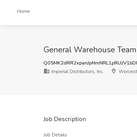
Home
General Warehouse Team Me
Q05MK2dRR2xpanJpNmNRL1pRUzV1bD
Imperial Distributors, Inc.
Worcest
Job Description
Job Details