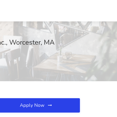
nc., Worcester, MA
Apply Now