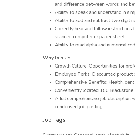
and difference between words and be
Ability to speak and understand in sim
Ability to add and subtract two digit 
Correctly hear and follow instructions 
scanner, computer or paper sheet.
Ability to read alpha and numerical co
Why Join Us
Growth Culture: Opportunities for pr
Employee Perks: Discounted product s
Comprehensive Benefits: Health, denta
Conveniently located 150 Blackstone 
A full comprehensive job description wi
condensed job posting.
Job Tags