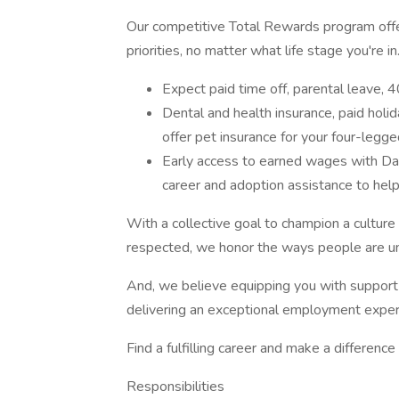
Our competitive Total Rewards program offer
priorities, no matter what life stage you're in
Expect paid time off, parental leave,
Dental and health insurance, paid holi
offer pet insurance for your four-legg
Early access to earned wages with Dail
career and adoption assistance to help
With a collective goal to champion a cultur
respected, we honor the ways people are un
And, we believe equipping you with support 
delivering an exceptional employment exper
Find a fulfilling career and make a differenc
Responsibilities