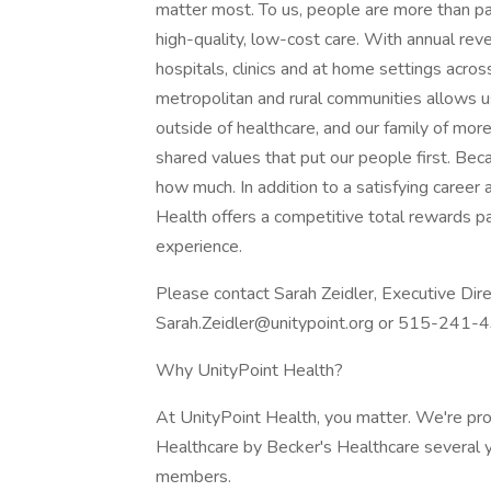
matter most. To us, people are more than p
high-quality, low-cost care. With annual reve
hospitals, clinics and at home settings acros
metropolitan and rural communities allows u
outside of healthcare, and our family of m
shared values that put our people first. Bec
how much. In addition to a satisfying career
Health offers a competitive total rewards
experience.
Please contact Sarah Zeidler, Executive Dire
Sarah.Zeidler@unitypoint.org or 515-241-
Why UnityPoint Health?
At UnityPoint Health, you matter. We're pr
Healthcare by Becker's Healthcare several 
members.