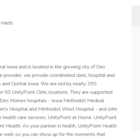
c-Meth
l Iowa and is located in the growing city of Des
provider, we provide coordinated clinic, hospital and
 and Central Iowa. We are led by nearly 290
n 50 UnityPoint Clinic locations. They are supported
- Des Moines hospitals - Iowa Methodist Medical
ren's Hospital and Methodist West Hospital - and John
 health care services, UnityPoint at Home. UnityPoint
nt Health. As your partner in health, UnityPoint Health
live well-so you can show up for the moments that