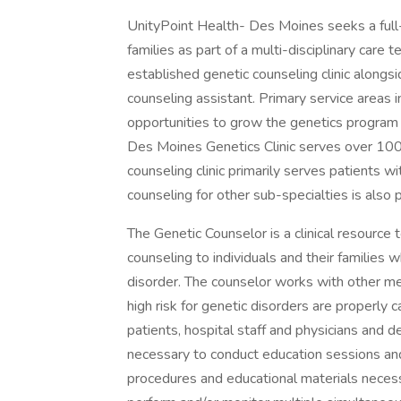
UnityPoint Health- Des Moines seeks a full
families as part of a multi-disciplinary care
established genetic counseling clinic alongs
counseling assistant. Primary service areas i
opportunities to grow the genetics program 
Des Moines Genetics Clinic serves over 100
counseling clinic primarily serves patients 
counseling for other sub-specialties is also 
The Genetic Counselor is a clinical resource
counseling to individuals and their families 
disorder. The counselor works with other me
high risk for genetic disorders are properly 
patients, hospital staff and physicians and 
necessary to conduct education sessions an
procedures and educational materials necessary