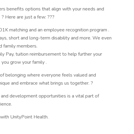
s benefits options that align with your needs and
. ? Here are just a few: ???
 401K matching and an employee recognition program .
days, short and long-term disability and more. We even
ed family members.
y Pay, tuition reimbursement to help further your
 you grow your family .
e of belonging where everyone feels valued and
ique and embrace what brings us together. ?
and development opportunities is a vital part of
ience.
e with UnityPoint Health.