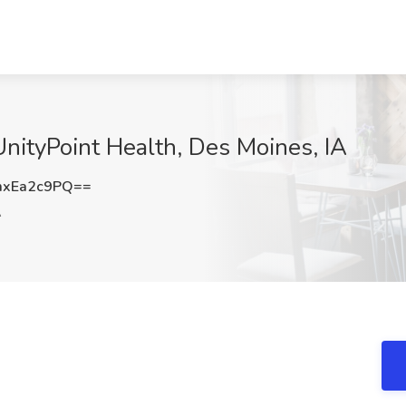
UnityPoint Health, Des Moines, IA
xEa2c9PQ==
A