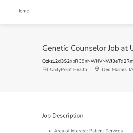
Home
Genetic Counselor Job at 
QzkzL2d3S2xpRC9nNWNVNWJ3eTd2Rm
UnityPoint Health
Des Moines, I
Job Description
Area of Interest: Patient Services