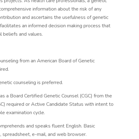
 projects. As health care professionals, a genetic
 comprehensive information about the risk of any
ntribution and ascertains the usefulness of genetic
 facilitates an informed decision making process that
l beliefs and values.
nseling from an American Board of Genetic
red.
etic counseling is preferred.
s a Board Certified Genetic Counsel (CGC) from the
) required or Active Candidate Status with intent to
ble examination cycle.
comprehends and speaks fluent English. Basic
 spreadsheet, e-mail, and web browser.