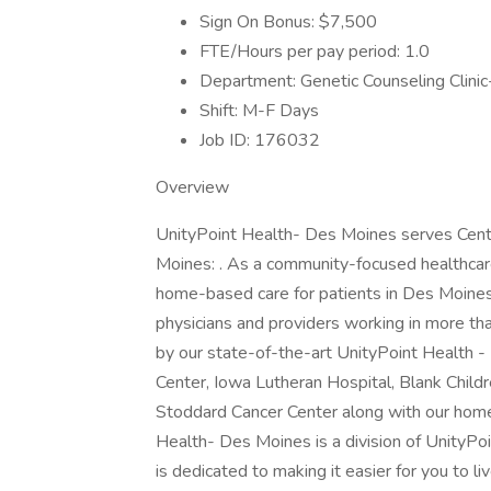
Sign On Bonus: $7,500
FTE/Hours per pay period: 1.0
Department: Genetic Counseling Clini
Shift: M-F Days
Job ID: 176032
Overview
UnityPoint Health- Des Moines serves Centra
Moines: . As a community-focused healthcare 
home-based care for patients in Des Moines
physicians and providers working in more tha
by our state-of-the-art UnityPoint Health 
Center, Iowa Lutheran Hospital, Blank Child
Stoddard Cancer Center along with our home
Health- Des Moines is a division of UnityPoi
is dedicated to making it easier for you to 