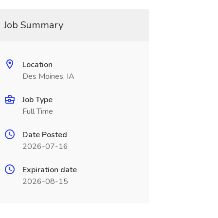
Job Summary
Location
Des Moines, IA
Job Type
Full Time
Date Posted
2026-07-16
Expiration date
2026-08-15