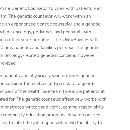
-time Genetic Counselor to work with patients and
 team. The genetic counselor will work within an
ide an experienced genetic counselor and a genetic
nclude oncology, pediatrics, and perinatal, with
into other sub-specialties. The UnityPoint Health-
0 new patients and families per year. The genetic
with oncology-related genetics concerns, however
provided.
 to patients and physicians, who provides genetic
who consider themselves at high risk for a genetic
mbers of the health care team to ensure patients at
cared for. The genetic counselor effectively works with
demonstrates written and verbal communication skills
d community education programs, develop policies,
 to fulfill the job responsibility and the ability to