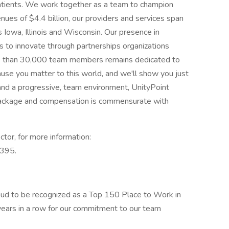
atients. We work together as a team to champion
nues of $4.4 billion, our providers and services span
s Iowa, Illinois and Wisconsin. Our presence in
s to innovate through partnerships organizations
ore than 30,000 team members remains dedicated to
ause you matter to this world, and we'll show you just
 and a progressive, team environment, UnityPoint
 package and compensation is commensurate with
ctor, for more information:
4395.
oud to be recognized as a Top 150 Place to Work in
years in a row for our commitment to our team