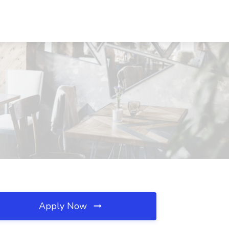
Apply Now