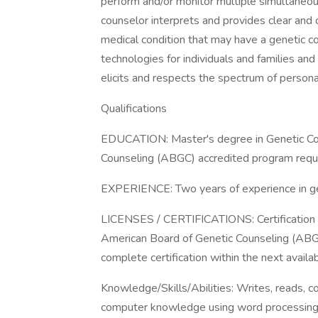
perform and/or monitor multiple simultaneous
counselor interprets and provides clear and
medical condition that may have a genetic co
technologies for individuals and families and
elicits and respects the spectrum of persona
Qualifications
EDUCATION: Master's degree in Genetic Cou
Counseling (ABGC) accredited program requi
EXPERIENCE: Two years of experience in gen
LICENSES / CERTIFICATIONS: Certification a
American Board of Genetic Counseling (ABGC
complete certification within the next availa
Knowledge/Skills/Abilities: Writes, reads, 
computer knowledge using word processing,