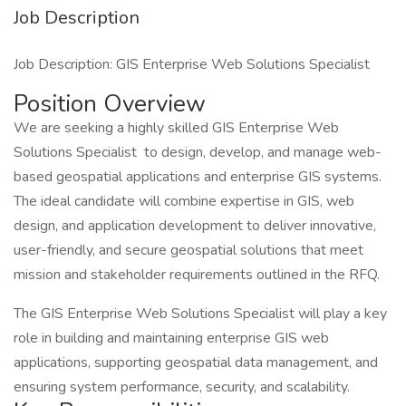
Job Description
Job Description: GIS Enterprise Web Solutions Specialist
Position Overview
We are seeking a highly skilled GIS Enterprise Web
Solutions Specialist to design, develop, and manage web-
based geospatial applications and enterprise GIS systems.
The ideal candidate will combine expertise in GIS, web
design, and application development to deliver innovative,
user-friendly, and secure geospatial solutions that meet
mission and stakeholder requirements outlined in the RFQ.
The GIS Enterprise Web Solutions Specialist will play a key
role in building and maintaining enterprise GIS web
applications, supporting geospatial data management, and
ensuring system performance, security, and scalability.