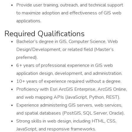
Provide user training, outreach, and technical support
to maximize adoption and effectiveness of GIS web
applications.
Required Qualifications
Bachelor’s degree in GIS, Computer Science, Web
Design/Development, or related field (Master’s
preferred).
6+ years of professional experience in GIS web
application design, development, and administration.
10+ years of experience required without a degree.
Proficiency with Esri ArcGIS Enterprise, ArcGIS Online,
and web mapping APIs (JavaScript, Python, REST).
Experience administering GIS servers, web services,
and spatial databases (PostGIS, SQL Server, Oracle).
Strong skills in web design, including HTML, CSS,
JavaScript, and responsive frameworks.