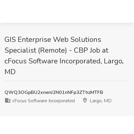
GIS Enterprise Web Solutions
Specialist (Remote) - CBP Job at
cFocus Software Incorporated, Largo,
MD
QWQ3OGpBU2xnenJ2N01nNFp3ZThzMTFB
cFocus Software Incorporated
Largo, MD