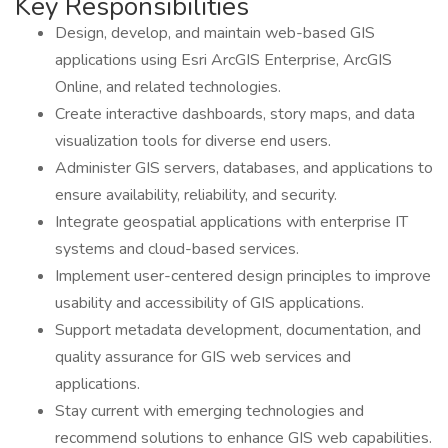
Key Responsibilities
Design, develop, and maintain web-based GIS
applications using Esri ArcGIS Enterprise, ArcGIS
Online, and related technologies.
Create interactive dashboards, story maps, and data
visualization tools for diverse end users.
Administer GIS servers, databases, and applications to
ensure availability, reliability, and security.
Integrate geospatial applications with enterprise IT
systems and cloud-based services.
Implement user-centered design principles to improve
usability and accessibility of GIS applications.
Support metadata development, documentation, and
quality assurance for GIS web services and
applications.
Stay current with emerging technologies and
recommend solutions to enhance GIS web capabilities.