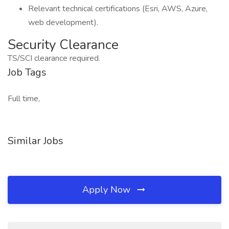
Relevant technical certifications (Esri, AWS, Azure,
web development).
Security Clearance
TS/SCI clearance required.
Job Tags
Full time,
Similar Jobs
Apply Now