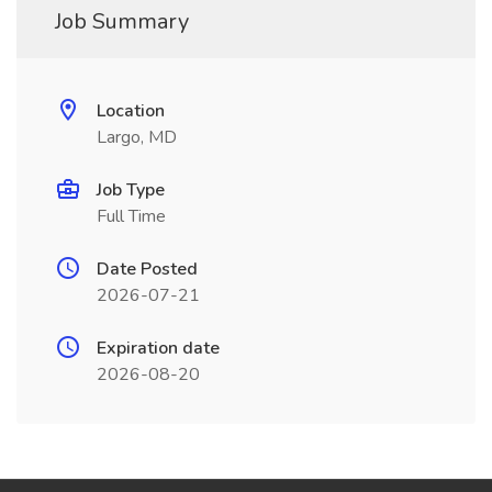
Job Summary
Location
Largo, MD
Job Type
Full Time
Date Posted
2026-07-21
Expiration date
2026-08-20