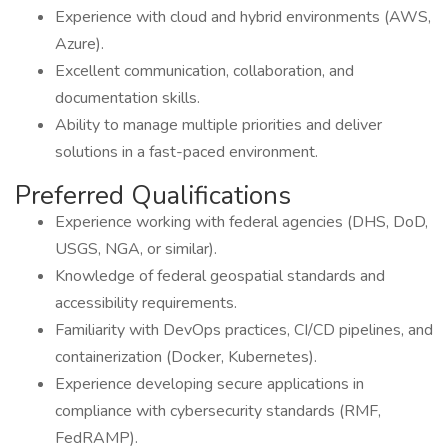
Experience with cloud and hybrid environments (AWS,
Azure).
Excellent communication, collaboration, and
documentation skills.
Ability to manage multiple priorities and deliver
solutions in a fast-paced environment.
Preferred Qualifications
Experience working with federal agencies (DHS, DoD,
USGS, NGA, or similar).
Knowledge of federal geospatial standards and
accessibility requirements.
Familiarity with DevOps practices, CI/CD pipelines, and
containerization (Docker, Kubernetes).
Experience developing secure applications in
compliance with cybersecurity standards (RMF,
FedRAMP).