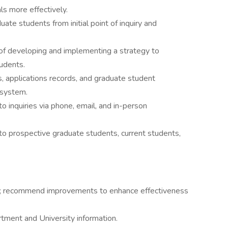
s more effectively.
ate students from initial point of inquiry and
of developing and implementing a strategy to
udents.
, applications records, and graduate student
 system.
 inquiries via phone, email, and in-person
to prospective graduate students, current students,
ies; recommend improvements to enhance effectiveness
artment and University information.