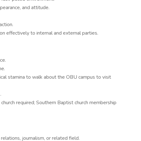
pearance, and attitude.
ction.
 effectively to internal and external parties.
ce.
ne.
sical stamina to walk about the OBU campus to visit
e.
n church required; Southern Baptist church membership
elations, journalism, or related field.