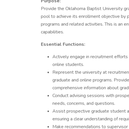
Purpose:
Provide the Oklahoma Baptist University gr
pool to achieve its enrollment objective by 
programs and related activities. This is an 
capabilities.
Essential Functions:
Actively engage in recruitment efforts 
online students.
Represent the university at recruitme
graduate and online programs. Provide
comprehensive information about grad
Conduct advising sessions with prospec
needs, concerns, and questions.
Assist prospective graduate student ap
ensuring a clear understanding of requ
Make recommendations to supervisor re