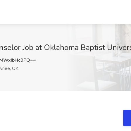
selor Job at Oklahoma Baptist Univer
MWxIbHc9PQ==
wnee, OK