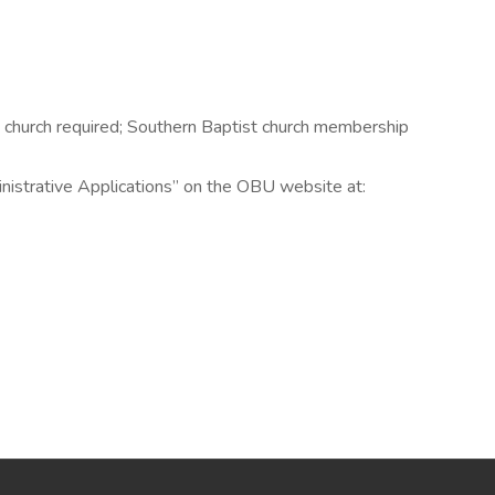
n church required; Southern Baptist church membership
inistrative Applications” on the OBU website at: