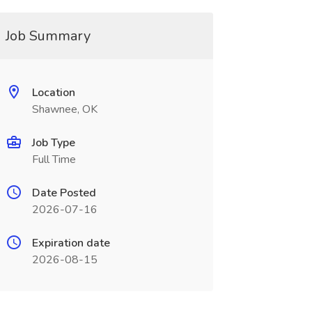
Job Summary
Location
Shawnee, OK
Job Type
Full Time
Date Posted
2026-07-16
Expiration date
2026-08-15