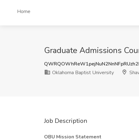
Home
Graduate Admissions Coun
QWRQOWhReW1pejNuN2NnNFpRUzh2
Oklahoma Baptist University
Sha
Job Description
OBU Mission Statement