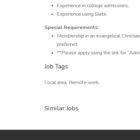
Experience in college admissions.
Experience using Slate.
Special Requirements:
Membership in an evangelical Christia
preferred.
**Please apply using the link for “Adm
Job Tags
Local area, Remote work,
Similar Jobs