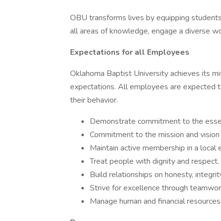
OBU transforms lives by equipping students 
all areas of knowledge, engage a diverse worl
Expectations for all Employees
Oklahoma Baptist University achieves its m
expectations. All employees are expected 
their behavior.
Demonstrate commitment to the essenti
Commitment to the mission and vision
Maintain active membership in a local 
Treat people with dignity and respect.
Build relationships on honesty, integrity
Strive for excellence through teamwork
Manage human and financial resources 