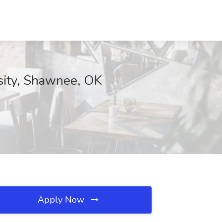
sity, Shawnee, OK
Apply Now