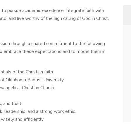
to pursue academic excellence, integrate faith with
d, and live worthy of the high calling of God in Christ.
ission through a shared commitment to the following
to embrace these expectations and to model them in
als of the Christian faith.
 of Oklahoma Baptist University.
evangelical Christian Church.
, and trust.
, leadership, and a strong work ethic.
wisely and efficiently