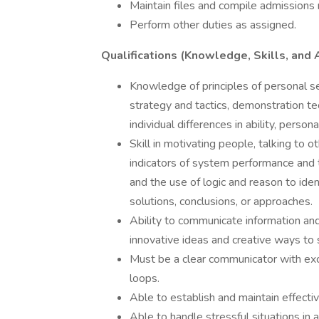
Maintain files and compile admissions 
Perform other duties as assigned.
Qualifications (Knowledge, Skills, and A
Knowledge of principles of personal se
strategy and tactics, demonstration t
individual differences in ability, persona
Skill in motivating people, talking to o
indicators of system performance and 
and the use of logic and reason to ide
solutions, conclusions, or approaches.
Ability to communicate information and 
innovative ideas and creative ways to 
Must be a clear communicator with exc
loops.
Able to establish and maintain effecti
Able to handle stressful situations in