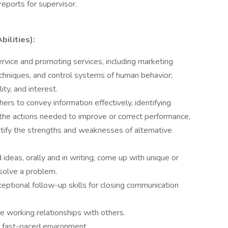
reports for supervisor.
bilities):
rvice and promoting services, including marketing
echniques, and control systems of human behavior;
lity, and interest.
thers to convey information effectively, identifying
the actions needed to improve or correct performance,
ntify the strengths and weaknesses of alternative
ideas, orally and in writing; come up with unique or
solve a problem.
eptional follow-up skills for closing communication
ve working relationships with others.
 a fast-paced environment.