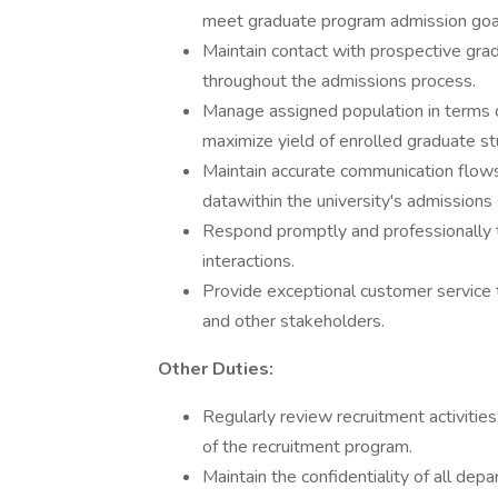
meet graduate program admission goal
Maintain contact with prospective gradu
throughout the admissions process.
Manage assigned population in terms 
maximize yield of enrolled graduate st
Maintain accurate communication flows
datawithin the university's admissions
Respond promptly and professionally to
interactions.
Provide exceptional customer service 
and other stakeholders.
Other Duties:
Regularly review recruitment activit
of the recruitment program.
Maintain the confidentiality of all dep