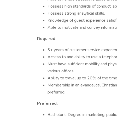
Possess high standards of conduct, ap
Possess strong analytical skills.
Knowledge of guest experience satisfa
Able to motivate and convey information
Required:
3+ years of customer service experien
Access to and ability to use a telepho
Must have sufficient mobility and phy
various offices.
Ability to travel up to 20% of the tim
Membership in an evangelical Christia
preferred.
Preferred:
Bachelor’s Degree in marketing, public r