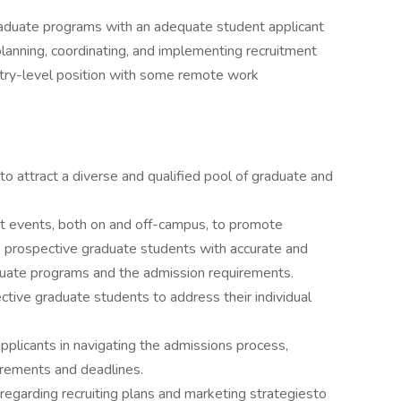
aduate programs with an adequate student applicant
planning, coordinating, and implementing recruitment
entry-level position with some remote work
to attract a diverse and qualified pool of graduate and
nt events, both on and off-campus, to promote
 prospective graduate students with accurate and
uate programs and the admission requirements.
tive graduate students to address their individual
plicants in navigating the admissions process,
irements and deadlines.
garding recruiting plans and marketing strategiesto