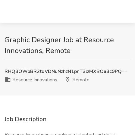
Graphic Designer Job at Resource
Innovations, Remote
RHQ3OWpBR2tqVDNuNzhzN1pnT3lzMXBOa3c9PQ==
Resource Innovations
Remote
Job Description
Resource Innovations is seeking a talented and detail-