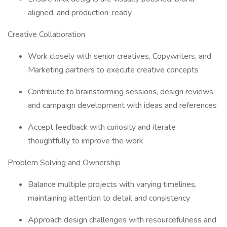
aligned, and production-ready
Creative Collaboration
Work closely with senior creatives, Copywriters, and
Marketing partners to execute creative concepts
Contribute to brainstorming sessions, design reviews,
and campaign development with ideas and references
Accept feedback with curiosity and iterate
thoughtfully to improve the work
Problem Solving and Ownership
Balance multiple projects with varying timelines,
maintaining attention to detail and consistency
Approach design challenges with resourcefulness and