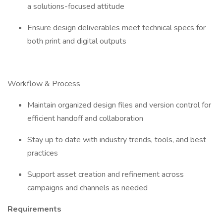
a solutions-focused attitude
Ensure design deliverables meet technical specs for
both print and digital outputs
Workflow & Process
Maintain organized design files and version control for
efficient handoff and collaboration
Stay up to date with industry trends, tools, and best
practices
Support asset creation and refinement across
campaigns and channels as needed
Requirements