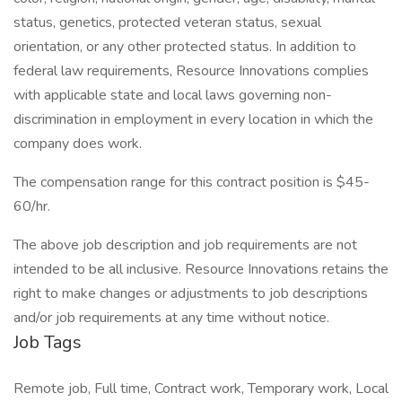
status, genetics, protected veteran status, sexual
orientation, or any other protected status. In addition to
federal law requirements, Resource Innovations complies
with applicable state and local laws governing non-
discrimination in employment in every location in which the
company does work.
The compensation range for this contract position is $45-
60/hr.
The above job description and job requirements are not
intended to be all inclusive. Resource Innovations retains the
right to make changes or adjustments to job descriptions
and/or job requirements at any time without notice.
Job Tags
Remote job, Full time, Contract work, Temporary work, Local