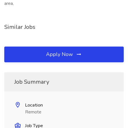
area,
Similar Jobs
Apply Now
Job Summary
Location
Remote
Job Type