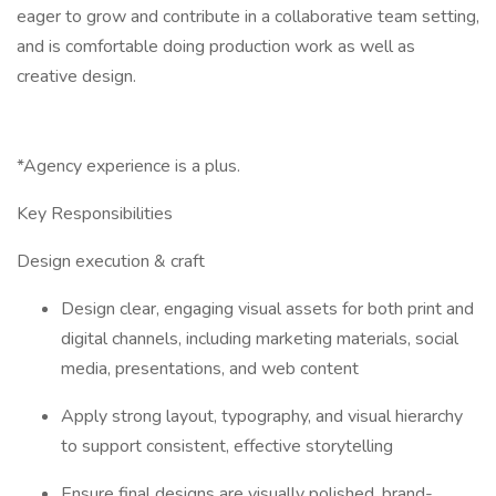
eager to grow and contribute in a collaborative team setting,
and is comfortable doing production work as well as
creative design.
*Agency experience is a plus.
Key Responsibilities
Design execution & craft
Design clear, engaging visual assets for both print and
digital channels, including marketing materials, social
media, presentations, and web content
Apply strong layout, typography, and visual hierarchy
to support consistent, effective storytelling
Ensure final designs are visually polished, brand-