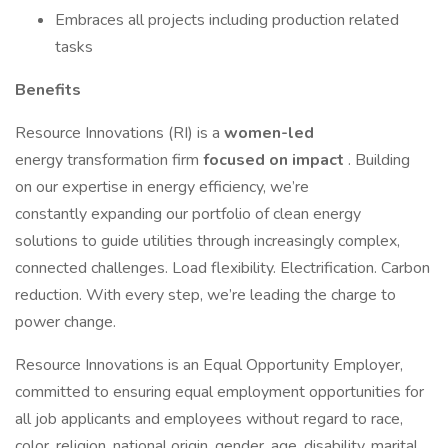
Embraces all projects including production related
tasks
Benefits
Resource Innovations (RI) is a
women-led
energy transformation firm
focused on impact
. Building
on our expertise in energy efficiency, we’re
constantly expanding our portfolio of clean energy
solutions to guide utilities through increasingly complex,
connected challenges. Load flexibility. Electrification. Carbon
reduction. With every step, we’re leading the charge to
power change.
Resource Innovations is an Equal Opportunity Employer,
committed to ensuring equal employment opportunities for
all job applicants and employees without regard to race,
color, religion, national origin, gender, age, disability, marital