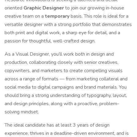
oriented
Graphic Designer
to join our growing in-house
creative team on a
temporary
basis. This role is ideal for a
versatile designer with a strong portfolio that demonstrates
both print and digital work, a sharp eye for detail, and a
passion for thoughtful, well-crafted design.
As a Visual Designer, you’ll work both in design and
production, collaborating closely with senior creatives,
copywriters, and marketers to create compelling visuals
across a range of formats — from marketing collateral and
social media to digital campaigns and brand materials. You
should bring a strong understanding of typography, layout,
and design principles, along with a proactive, problem-
solving mindset.
The ideal candidate has at least 3 years of design
experience, thrives in a deadline-driven environment, and is