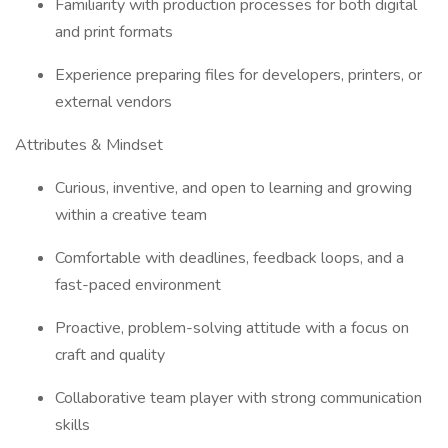
Familiarity with production processes for both digital
and print formats
Experience preparing files for developers, printers, or
external vendors
Attributes & Mindset
Curious, inventive, and open to learning and growing
within a creative team
Comfortable with deadlines, feedback loops, and a
fast-paced environment
Proactive, problem-solving attitude with a focus on
craft and quality
Collaborative team player with strong communication
skills