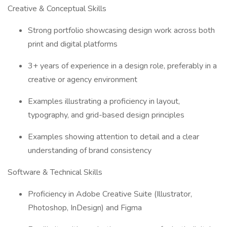
Creative & Conceptual Skills
Strong portfolio showcasing design work across both
print and digital platforms
3+ years of experience in a design role, preferably in a
creative or agency environment
Examples illustrating a proficiency in layout,
typography, and grid-based design principles
Examples showing attention to detail and a clear
understanding of brand consistency
Software & Technical Skills
Proficiency in Adobe Creative Suite (Illustrator,
Photoshop, InDesign) and Figma