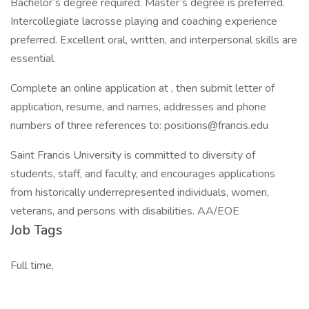
Bachelor’s degree required. Master’s degree is preferred.
Intercollegiate lacrosse playing and coaching experience
preferred. Excellent oral, written, and interpersonal skills are
essential.
Complete an online application at , then submit letter of
application, resume, and names, addresses and phone
numbers of three references to: positions@francis.edu
Saint Francis University is committed to diversity of
students, staff, and faculty, and encourages applications
from historically underrepresented individuals, women,
veterans, and persons with disabilities. AA/EOE
Job Tags
Full time,