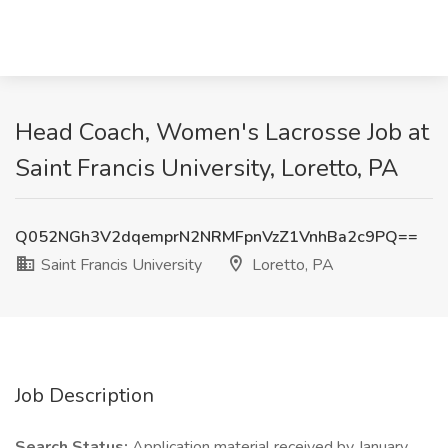
Head Coach, Women's Lacrosse Job at
Saint Francis University, Loretto, PA
Q052NGh3V2dqemprN2NRMFpnVzZ1VnhBa2c9PQ==
Saint Francis University
Loretto, PA
Job Description
Search Status:
Application material received by January