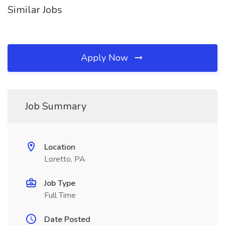
Similar Jobs
Apply Now
Job Summary
Location
Loretto, PA
Job Type
Full Time
Date Posted