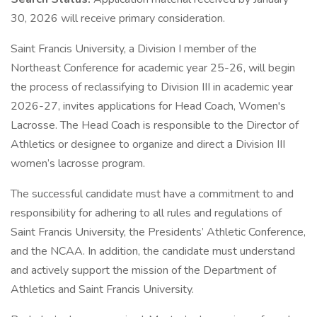
30, 2026 will receive primary consideration.
Saint Francis University, a Division I member of the
Northeast Conference for academic year 25-26, will begin
the process of reclassifying to Division III in academic year
2026-27, invites applications for Head Coach, Women's
Lacrosse. The Head Coach is responsible to the Director of
Athletics or designee to organize and direct a Division III
women’s lacrosse program.
The successful candidate must have a commitment to and
responsibility for adhering to all rules and regulations of
Saint Francis University, the Presidents’ Athletic Conference,
and the NCAA. In addition, the candidate must understand
and actively support the mission of the Department of
Athletics and Saint Francis University.