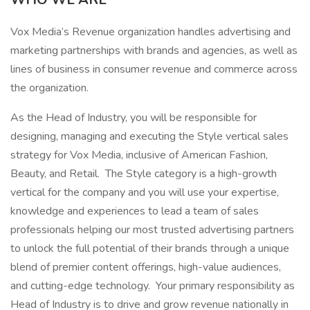
Vox Media’s Revenue organization handles advertising and
marketing partnerships with brands and agencies, as well as
lines of business in consumer revenue and commerce across
the organization.
As the Head of Industry, you will be responsible for
designing, managing and executing the Style vertical sales
strategy for Vox Media, inclusive of American Fashion,
Beauty, and Retail. The Style category is a high-growth
vertical for the company and you will use your expertise,
knowledge and experiences to lead a team of sales
professionals helping our most trusted advertising partners
to unlock the full potential of their brands through a unique
blend of premier content offerings, high-value audiences,
and cutting-edge technology. Your primary responsibility as
Head of Industry is to drive and grow revenue nationally in