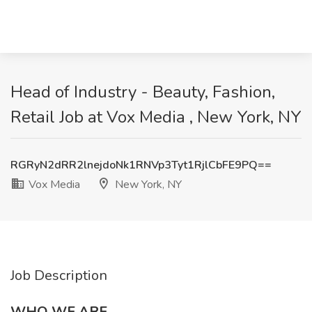
Head of Industry - Beauty, Fashion,
Retail Job at Vox Media , New York, NY
RGRyN2dRR2lnejdoNk1RNVp3Tyt1RjlCbFE9PQ==
Vox Media
New York, NY
Job Description
WHO WE ARE