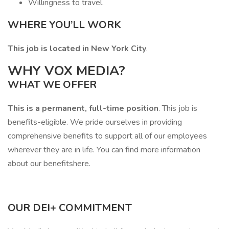
Willingness to travel.
WHERE YOU’LL WORK
This job is located in New York City
.
WHY VOX MEDIA?
WHAT WE OFFER
This is a permanent, full-time position
. This job is
benefits-eligible. We pride ourselves in providing
comprehensive benefits to support all of our employees
wherever they are in life. You can find more information
about our benefitshere.
OUR DEI+ COMMITMENT