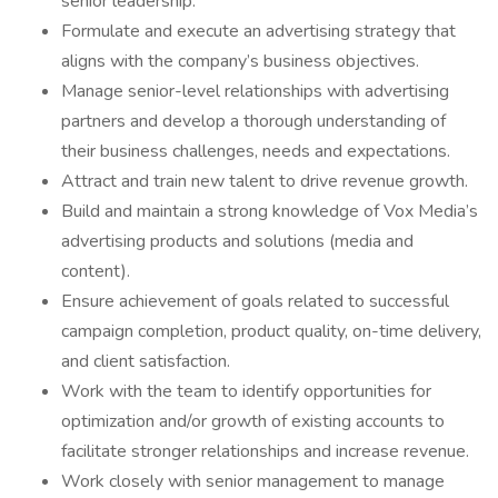
senior leadership.
Formulate and execute an advertising strategy that
aligns with the company’s business objectives.
Manage senior-level relationships with advertising
partners and develop a thorough understanding of
their business challenges, needs and expectations.
Attract and train new talent to drive revenue growth.
Build and maintain a strong knowledge of Vox Media’s
advertising products and solutions (media and
content).
Ensure achievement of goals related to successful
campaign completion, product quality, on-time delivery,
and client satisfaction.
Work with the team to identify opportunities for
optimization and/or growth of existing accounts to
facilitate stronger relationships and increase revenue.
Work closely with senior management to manage