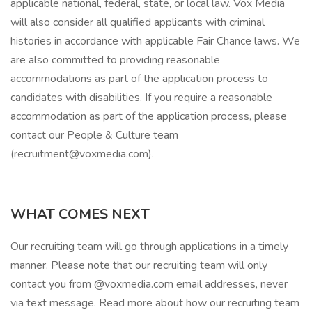
applicable national, federal, state, or local law. Vox Media
will also consider all qualified applicants with criminal
histories in accordance with applicable Fair Chance laws. We
are also committed to providing reasonable
accommodations as part of the application process to
candidates with disabilities. If you require a reasonable
accommodation as part of the application process, please
contact our People & Culture team
(recruitment@voxmedia.com).
WHAT COMES NEXT
Our recruiting team will go through applications in a timely
manner. Please note that our recruiting team will only
contact you from @voxmedia.com email addresses, never
via text message. Read more about how our recruiting team