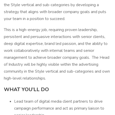
the Style vertical and sub-categories by developing a
strategy that aligns with broader company goals and puts
your team in a position to succeed.
This is a high-energy job, requiring proven leadership,
persistent and persuasive interactions with senior clients,
deep digital expertise, brand led passion, and the ability to
work collaboratively with internal teams and senior
management to achieve broader company goals. The Head
of Industry will be highly visible within the advertising
community in the Style vertical and sub-categories and own
high-level relationships.
WHAT YOU’LL DO
Lead team of digital media client partners to drive
campaign performance and act as primary liaison to