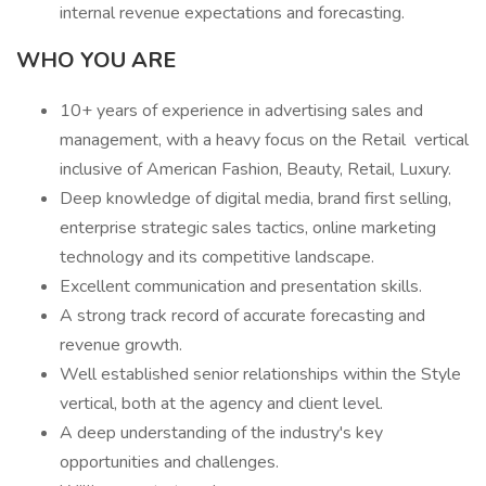
internal revenue expectations and forecasting.
WHO YOU ARE
10+ years of experience in advertising sales and
management, with a heavy focus on the Retail vertical
inclusive of American Fashion, Beauty, Retail, Luxury.
Deep knowledge of digital media, brand first selling,
enterprise strategic sales tactics, online marketing
technology and its competitive landscape.
Excellent communication and presentation skills.
A strong track record of accurate forecasting and
revenue growth.
Well established senior relationships within the Style
vertical, both at the agency and client level.
A deep understanding of the industry's key
opportunities and challenges.