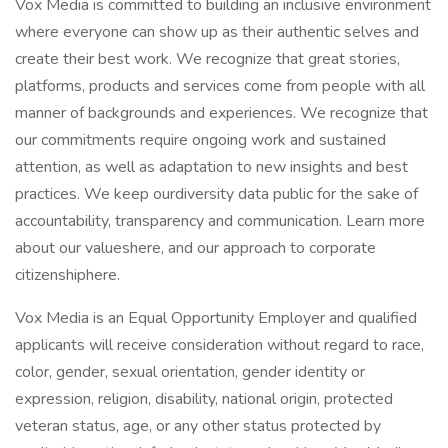
Vox Media is committed to building an inclusive environment
where everyone can show up as their authentic selves and
create their best work. We recognize that great stories,
platforms, products and services come from people with all
manner of backgrounds and experiences. We recognize that
our commitments require ongoing work and sustained
attention, as well as adaptation to new insights and best
practices. We keep ourdiversity data public for the sake of
accountability, transparency and communication. Learn more
about our valueshere, and our approach to corporate
citizenshiphere.
Vox Media is an Equal Opportunity Employer and qualified
applicants will receive consideration without regard to race,
color, gender, sexual orientation, gender identity or
expression, religion, disability, national origin, protected
veteran status, age, or any other status protected by