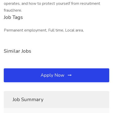
operates, and how to protect yourself from recruitment
fraud,here.
Job Tags
Permanent employment, Full time, Local area,
Similar Jobs
Apply Now
Job Summary