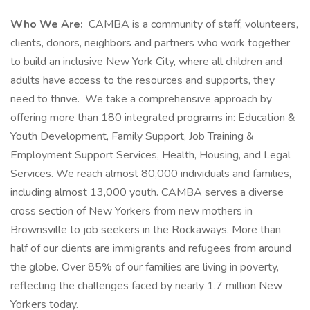
Who We Are:
CAMBA is a community of staff, volunteers,
clients, donors, neighbors and partners who work together
to build an inclusive New York City, where all children and
adults have access to the resources and supports, they
need to thrive. We take a comprehensive approach by
offering more than 180 integrated programs in: Education &
Youth Development, Family Support, Job Training &
Employment Support Services, Health, Housing, and Legal
Services. We reach almost 80,000 individuals and families,
including almost 13,000 youth. CAMBA serves a diverse
cross section of New Yorkers from new mothers in
Brownsville to job seekers in the Rockaways. More than
half of our clients are immigrants and refugees from around
the globe. Over 85% of our families are living in poverty,
reflecting the challenges faced by nearly 1.7 million New
Yorkers today.