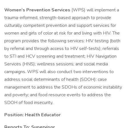
Women’s Prevention Services
(WPS) will implement a
trauma-informed, strength-based approach to provide
culturally competent prevention and support services for
women and girls of color at risk for and living with HIV. The
program provides the following services: HIV testing (both
by referral and through access to HIV self-tests); referrals
to STI and HCV screening and treatment; HIV Navigation
Services (HNS); wellness sessions; and social media
campaigns. WPS will also conduct two interventions to
address social determinants of health (SDOH): case
management to address the SDOHs of economic instability
and poverty; and food resource events to address the
SDOH of food insecurity.
Position: Health Educator
Reports To: Supervisor