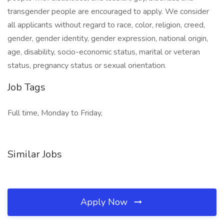
transgender people are encouraged to apply. We consider
all applicants without regard to race, color, religion, creed,
gender, gender identity, gender expression, national origin,
age, disability, socio-economic status, marital or veteran
status, pregnancy status or sexual orientation.
Job Tags
Full time, Monday to Friday,
Similar Jobs
Apply Now