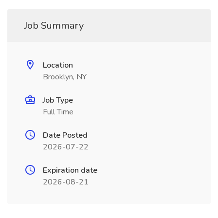
Job Summary
Location
Brooklyn, NY
Job Type
Full Time
Date Posted
2026-07-22
Expiration date
2026-08-21