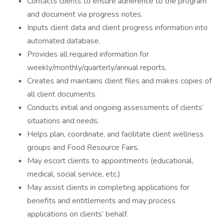
Contacts clients to ensure adherence to the program
and document via progress notes.
Inputs client data and client progress information into
automated database.
Provides all required information for
weekly/monthly/quarterly/annual reports.
Creates and maintains client files and makes copies of
all client documents.
Conducts initial and ongoing assessments of clients’
situations and needs.
Helps plan, coordinate, and facilitate client wellness
groups and Food Resource Fairs.
May escort clients to appointments (educational,
medical, social service, etc.)
May assist clients in completing applications for
benefits and entitlements and may process
applications on clients’ behalf.