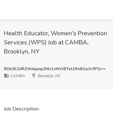
Health Educator, Women’s Prevention
Services (WPS) Job at CAMBA,
Brooklyn, NY
RDk3K2dRZWdqanp2NU1nMVlBTyt1RnBGa3c9PQ==
CAMBA
Brooklyn, NY
Job Description