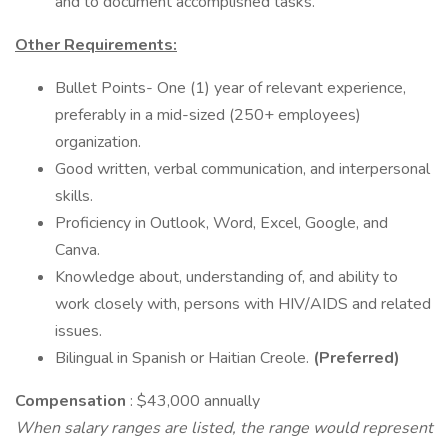
and to document accomplished tasks.
Other Requirements:
Bullet Points- One (1) year of relevant experience,
preferably in a mid-sized (250+ employees)
organization.
Good written, verbal communication, and interpersonal
skills.
Proficiency in Outlook, Word, Excel, Google, and
Canva.
Knowledge about, understanding of, and ability to
work closely with, persons with HIV/AIDS and related
issues.
Bilingual in Spanish or Haitian Creole.
(Preferred)
Compensation
: $43,000 annually
When salary ranges are listed, the range would represent