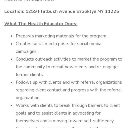
Location: 1259 Flatbush Avenue Brooklyn NY 11226
What The Health Educator Does:
Prepares marketing materials for the program.
Creates social media posts for social media
campaigns.
Conducts outreach activities to market the program to
the community to recruit new clients and re-engage
former clients.
Follows up with clients and with referral organizations
regarding client contact and progress with the referral
organization.
Works with clients to break through barriers to client
goals and to assist clients in advocating for
themselves and in moving toward self-sufficiency.