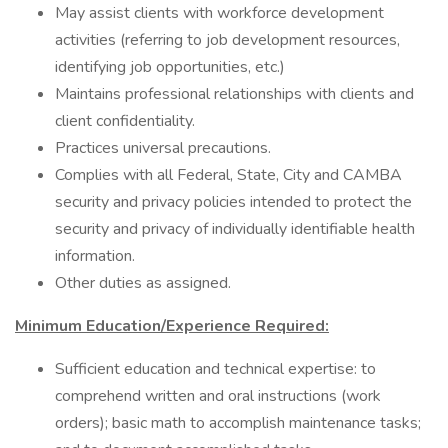
May assist clients with workforce development
activities (referring to job development resources,
identifying job opportunities, etc.)
Maintains professional relationships with clients and
client confidentiality.
Practices universal precautions.
Complies with all Federal, State, City and CAMBA
security and privacy policies intended to protect the
security and privacy of individually identifiable health
information.
Other duties as assigned.
Minimum Education/Experience Required:
Sufficient education and technical expertise: to
comprehend written and oral instructions (work
orders); basic math to accomplish maintenance tasks;