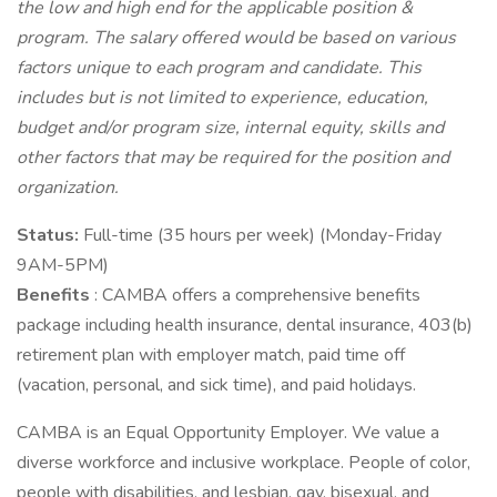
the low and high end for the applicable position &
program. The salary offered would be based on various
factors unique to each program and candidate. This
includes but is not limited to experience, education,
budget and/or program size, internal equity, skills and
other factors that may be required for the position and
organization.
Status:
Full-time (35 hours per week) (Monday-Friday
9AM-5PM)
Benefits
: CAMBA offers a comprehensive benefits
package including health insurance, dental insurance, 403(b)
retirement plan with employer match, paid time off
(vacation, personal, and sick time), and paid holidays.
CAMBA is an Equal Opportunity Employer. We value a
diverse workforce and inclusive workplace. People of color,
people with disabilities, and lesbian, gay, bisexual, and