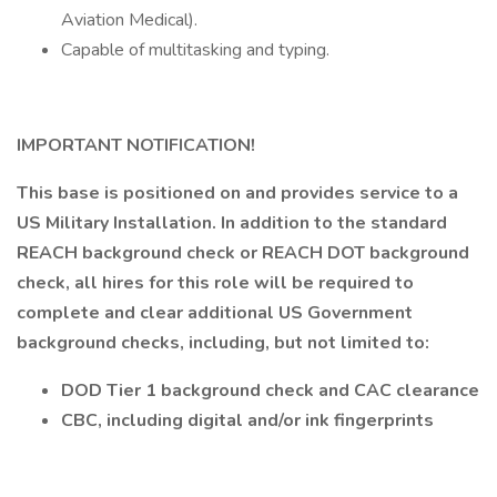
Aviation Medical).
Capable of multitasking and typing.
IMPORTANT NOTIFICATION!
This base is positioned on and provides service to a
US Military Installation. In addition to the standard
REACH background check or REACH DOT background
check, all hires for this role will be required to
complete and clear additional US Government
background checks, including, but not limited to:
DOD Tier 1 background check and CAC clearance
CBC, including digital and/or ink fingerprints