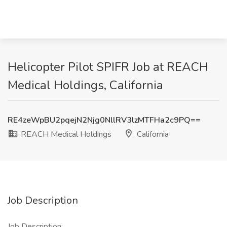
Helicopter Pilot SPIFR Job at REACH
Medical Holdings, California
RE4zeWpBU2pqejN2Njg0NllRV3lzMTFHa2c9PQ==
REACH Medical Holdings
California
Job Description
Job Description: