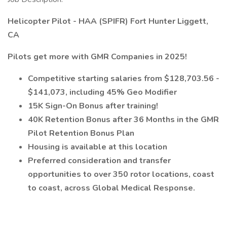
Helicopter Pilot - HAA (SPIFR) Fort Hunter Liggett,
CA
Pilots get more with GMR Companies in 2025!
Competitive starting salaries from $128,703.56 -
$141,073, including 45% Geo Modifier
15K Sign-On Bonus after training!
40K Retention Bonus after 36 Months in the GMR
Pilot Retention Bonus Plan
Housing is available at this location
Preferred consideration and transfer
opportunities to over 350 rotor locations, coast
to coast, across Global Medical Response.