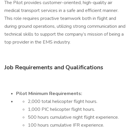
The Pilot provides customer-oriented, high-quality air
medical transport services in a safe and efficient manner.
This role requires proactive teamwork both in flight and
during ground operations, utilizing strong communication and
technical skills to support the company’s mission of being a
top provider in the EMS industry.
Job Requirements and Qualifications
Pilot Minimum Requirements:
2,000 total helicopter flight hours.
1,000 PIC helicopter flight hours.
500 hours cumulative night flight experience.
100 hours cumulative IFR experience.