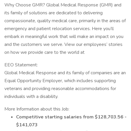
Why Choose GMR? Global Medical Response (GMR) and
its family of solutions are dedicated to delivering
compassionate, quality medical care, primarily in the areas of
emergency and patient relocation services. Here you’ll
embark in meaningful work that will make an impact on you
and the customers we serve. View our employees’ stories
on how we provide care to the world at
EEO Statement:
Global Medical Response and its family of companies are an
Equal Opportunity Employer, which includes supporting
veterans and providing reasonable accommodations for
individuals with a disability.
More Information about this Job:
Competitive starting salaries from $128,703.56 -
$141,073