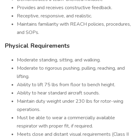
Provides and receives constructive feedback.
Receptive, responsive, and realistic.
Maintains familiarity with REACH policies, procedures,
and SOPs.
Physical Requirements
Moderate standing, sitting, and walking.
Moderate to rigorous pushing, pulling, reaching, and
lifting.
Ability to lift 75 lbs from floor to bench height.
Ability to hear standard aircraft sounds.
Maintain duty weight under 230 lbs for rotor-wing
operations.
Must be able to wear a commercially available
respirator with proper fit, if required.
Meets close and distant visual requirements (Class II