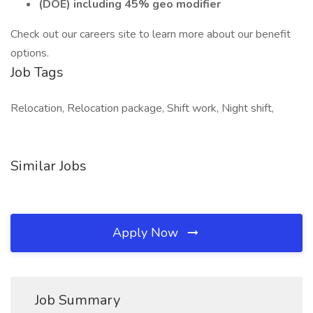
(DOE) including 45% geo modifier
Check out our careers site to learn more about our benefit
options.
Job Tags
Relocation, Relocation package, Shift work, Night shift,
Similar Jobs
Apply Now
Job Summary