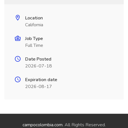
Location
California
Job Type
Full Time
Date Posted
2026-07-18
Expiration date
2026-08-17
campocolombia.com
. All Rights Reserved.