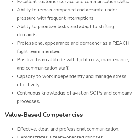
Excellent customer service and communication skills.
Ability to remain composed and accurate under
pressure with frequent interruptions.
Ability to prioritize tasks and adapt to shifting
demands.
Professional appearance and demeanor as a REACH
flight team member.
Positive team attitude with flight crew, maintenance,
and communication staff.
Capacity to work independently and manage stress
effectively.
Continuous knowledge of aviation SOPs and company
processes.
Value-Based Competencies
Effective, clear, and professional communication.
Demonstrates a team-oriented mindset.