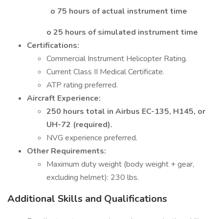
o 75 hours of actual instrument time
o 25 hours of simulated instrument time
Certifications:
Commercial Instrument Helicopter Rating.
Current Class II Medical Certificate.
ATP rating preferred.
Aircraft Experience:
250 hours total in Airbus EC-135, H145, or
UH-72 (required).
NVG experience preferred.
Other Requirements:
Maximum duty weight (body weight + gear,
excluding helmet): 230 lbs.
Additional Skills and Qualifications