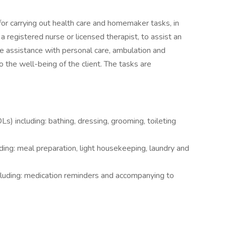
for carrying out health care and homemaker tasks, in
 registered nurse or licensed therapist, to assist an
ude assistance with personal care, ambulation and
o the well-being of the client. The tasks are
DLs) including: bathing, dressing, grooming, toileting
ding: meal preparation, light housekeeping, laundry and
ncluding: medication reminders and accompanying to