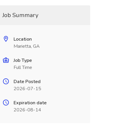
Job Summary
Location
Marietta, GA
Job Type
Full Time
Date Posted
2026-07-15
Expiration date
2026-08-14