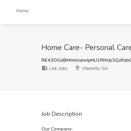
Home
Home Care- Personal Care 
RE43OGdBMmhnamJpNU1RNVp3QzRzb
Link Jobs
Marietta, GA
Job Description
Our Company: