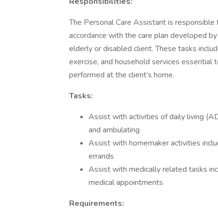
Responsibilities:
The Personal Care Assistant is responsible 
accordance with the care plan developed by a
elderly or disabled client. These tasks incl
exercise, and household services essential t
performed at the client’s home.
Tasks:
Assist with activities of daily living (A
and ambulating
Assist with homemaker activities inclu
errands
Assist with medically related tasks i
medical appointments
Requirements: