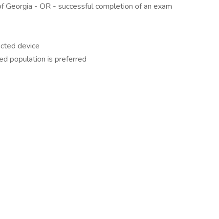
 of Georgia - OR - successful completion of an exam
cted device
ed population is preferred