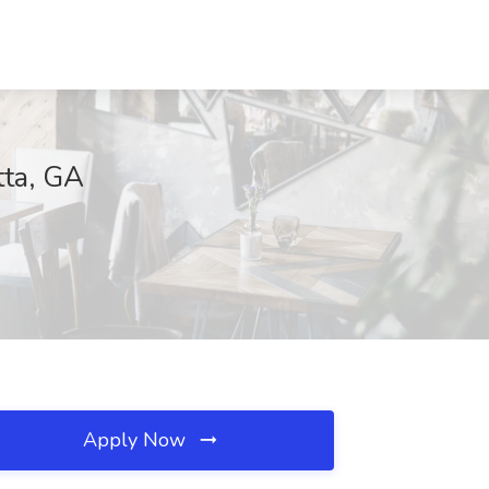
tta, GA
Apply Now