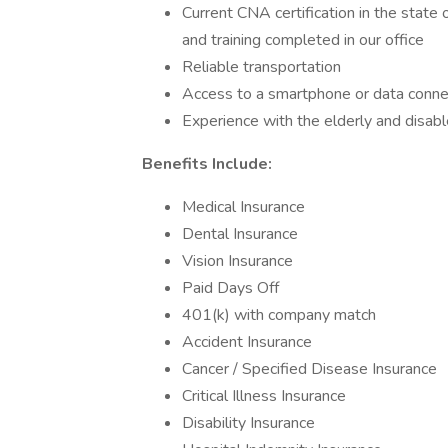
Current CNA certification in the state
and training completed in our office
Reliable transportation
Access to a smartphone or data conne
Experience with the elderly and disabl
Benefits Include:
Medical Insurance
Dental Insurance
Vision Insurance
Paid Days Off
401(k) with company match
Accident Insurance
Cancer / Specified Disease Insurance
Critical Illness Insurance
Disability Insurance