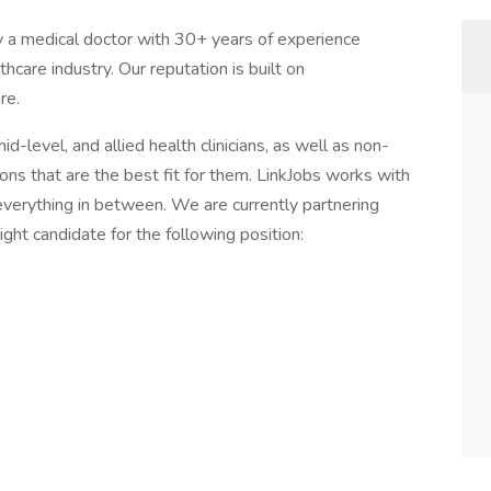
y a medical doctor with 30+ years of experience
care industry. Our reputation is built on
re.
d-level, and allied health clinicians, as well as non-
tions that are the best fit for them. LinkJobs works with
 everything in between. We are currently partnering
ight candidate for the following position: