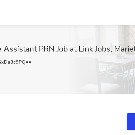
Assistant PRN Job at Link Jobs, Marie
GxDa3c9PQ==