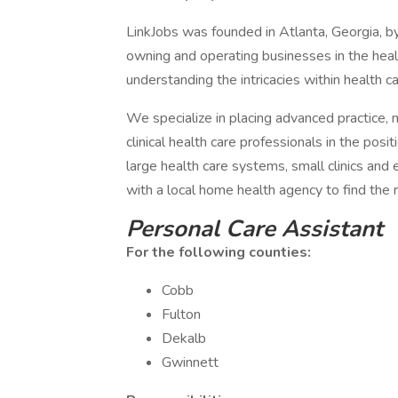
LinkJobs was founded in Atlanta, Georgia, b
owning and operating businesses in the health
understanding the intricacies within health ca
We specialize in placing advanced practice, mi
clinical health care professionals in the posi
large health care systems, small clinics and
with a local home health agency to find the r
Personal Care Assistant
For the following counties:
Cobb
Fulton
Dekalb
Gwinnett