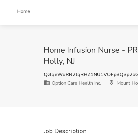
Home
Home Infusion Nurse - PRN
Holly, NJ
QzlqeWdRR2tqRHZ1NU1VOFp3Q3p2bG
Option Care Health Inc.
Mount Hol
Job Description