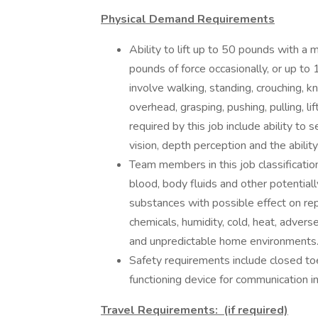
Physical Demand Requirements
Ability to lift up to 50 pounds with a
pounds of force occasionally, or up to
involve walking, standing, crouching, kn
overhead, grasping, pushing, pulling, lif
required by this job include ability to 
vision, depth perception and the ability
Team members in this job classificatio
blood, body fluids and other potential
substances with possible effect on rep
chemicals, humidity, cold, heat, adve
and unpredictable home environments
Safety requirements include closed t
functioning device for communication i
Travel Requirements: (if required)