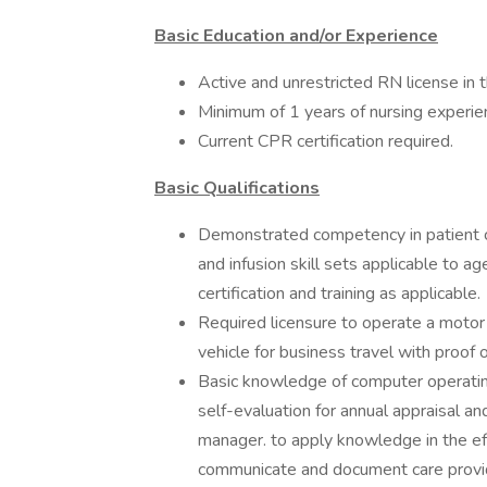
Basic Education and/or Experience
Active and unrestricted RN license in t
Minimum of 1 years of nursing experie
Current CPR certification required.
Basic Qualifications
Demonstrated competency in patient ca
and infusion skill sets applicable to
certification and training as applicable.
Required licensure to operate a motor v
vehicle for business travel with proof of
Basic knowledge of computer operating
self-evaluation for annual appraisal an
manager. to apply knowledge in the eff
communicate and document care provi