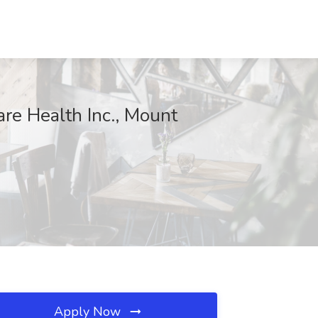
re Health Inc., Mount
Apply Now