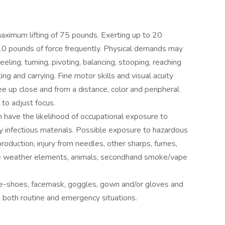
 maximum lifting of 75 pounds. Exerting up to 20
 10 pounds of force frequently. Physical demands may
eeling, turning, pivoting, balancing, stooping, reaching
ting and carrying. Fine motor skills and visual acuity
see up close and from a distance, color and peripheral
 to adjust focus.
n have the likelihood of occupational exposure to
ly infectious materials. Possible exposure to hazardous
roduction, injury from needles, other sharps, fumes,
rse weather elements, animals, secondhand smoke/vape
.
oe-shoes, facemask, goggles, gown and/or gloves and
n both routine and emergency situations.