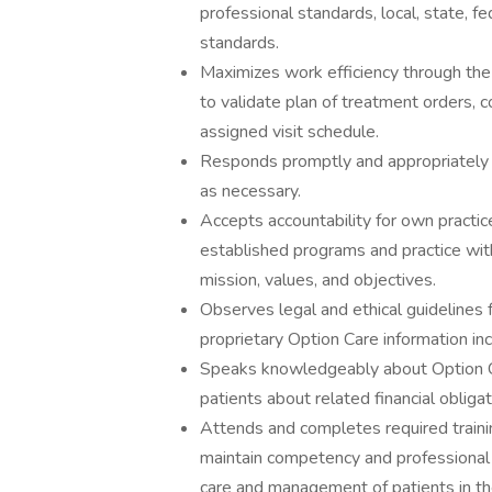
professional standards, local, state, fe
standards.
Maximizes work efficiency through th
to validate plan of treatment orders, 
assigned visit schedule.
Responds promptly and appropriately 
as necessary.
Accepts accountability for own practic
established programs and practice with
mission, values, and objectives.
Observes legal and ethical guidelines f
proprietary Option Care information i
Speaks knowledgeably about Option Car
patients about related financial obliga
Attends and completes required trainin
maintain competency and professional
care and management of patients in the