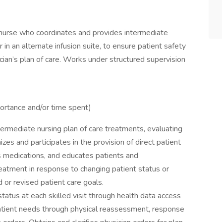
d nurse who coordinates and provides intermediate
r in an alternate infusion suite, to ensure patient safety
cian’s plan of care. Works under structured supervision
mportance and/or time spent)
termediate nursing plan of care treatments, evaluating
es and participates in the provision of direct patient
s medications, and educates patients and
reatment in response to changing patient status or
 or revised patient care goals.
atus at each skilled visit through health data access
atient needs through physical reassessment, response