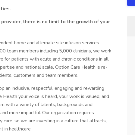
ties.
provider, there is no limit to the growth of your
pendent home and alternate site infusion services
000 team members including 5,000 clinicians, we work
for patients with acute and chronic conditions in all
xpertise and national scale, Option Care Health is re-
patients, customers and team members.
op an inclusive, respectful, engaging and rewarding
 Health your voice is heard, your work is valued, and
m with a variety of talents, backgrounds and
and more impactful. Our organization requires
 care, so we are investing in a culture that attracts,
t in healthcare.