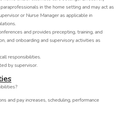
 paraprofessionals in the home setting and may act as
upervisor or Nurse Manager as applicable in
lations.
conferences and provides precepting, training, and
on, and onboarding and supervisory activities as
ll responsibilities.
ted by supervisor.
ties
bilities?
ions and pay increases, scheduling, performance