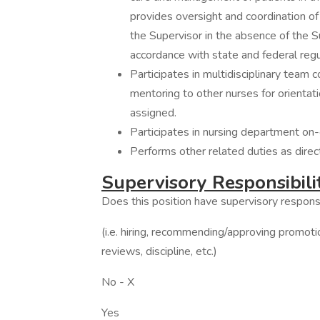
provides oversight and coordination of
the Supervisor in the absence of the S
accordance with state and federal regu
Participates in multidisciplinary team 
mentoring to other nurses for orientati
assigned.
Participates in nursing department on-ca
Performs other related duties as direc
Supervisory Responsibili
Does this position have supervisory responsi
(i.e. hiring, recommending/approving promot
reviews, discipline, etc.)
No - X
Yes