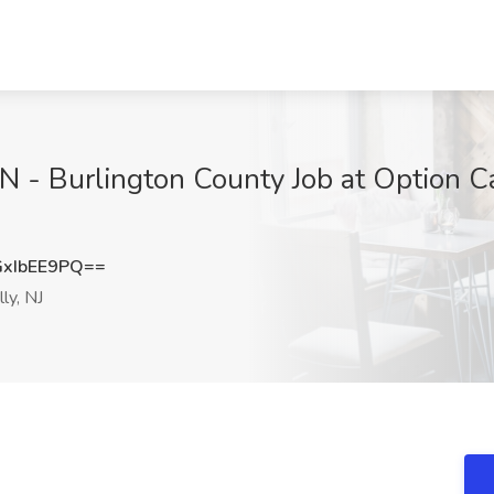
 - Burlington County Job at Option Ca
xIbEE9PQ==
ly, NJ