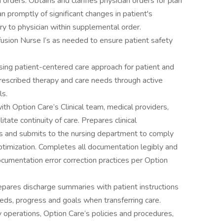
orders. Obtains and clarifies physician orders for plan
an promptly of significant changes in patient's
y to physician within supplemental order.
fusion Nurse I’s as needed to ensure patient safety
sing patient-centered care approach for patient and
rescribed therapy and care needs through active
ls.
th Option Care’s Clinical team, medical providers,
litate continuity of care. Prepares clinical
its and submits to the nursing department to comply
optimization. Completes all documentation legibly and
cumentation error correction practices per Option
epares discharge summaries with patient instructions
eds, progress and goals when transferring care.
perations, Option Care’s policies and procedures,