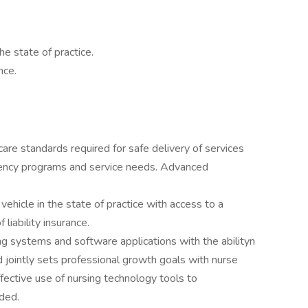
he state of practice.
nce.
re standards required for safe delivery of services
 agency programs and service needs. Advanced
ehicle in the state of practice with access to a
 liability insurance.
 systems and software applications with the abilityn
d jointly sets professional growth goals with nurse
ective use of nursing technology tools to
ded.