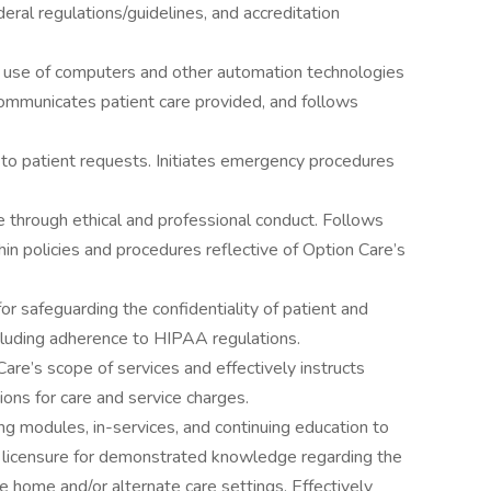
deral regulations/guidelines, and accreditation
e use of computers and other automation technologies
communicates patient care provided, and follows
to patient requests. Initiates emergency procedures
e through ethical and professional conduct. Follows
in policies and procedures reflective of Option Care’s
or safeguarding the confidentiality of patient and
ncluding adherence to HIPAA regulations.
e’s scope of services and effectively instructs
tions for care and service charges.
g modules, in-services, and continuing education to
 licensure for demonstrated knowledge regarding the
 home and/or alternate care settings. Effectively