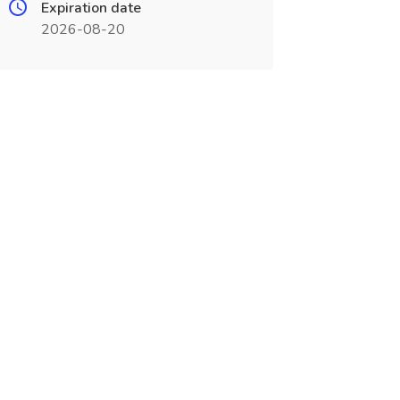
Expiration date
2026-08-20