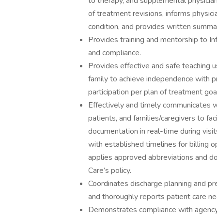
to therapy, and supplemental physician 
of treatment revisions, informs physici
condition, and provides written summar
Provides training and mentorship to In
and compliance.
Provides effective and safe teaching u
family to achieve independence with p
participation per plan of treatment goa
Effectively and timely communicates wi
patients, and families/caregivers to faci
documentation in real-time during vis
with established timelines for billing 
applies approved abbreviations and do
Care’s policy.
Coordinates discharge planning and pr
and thoroughly reports patient care ne
Demonstrates compliance with agency o