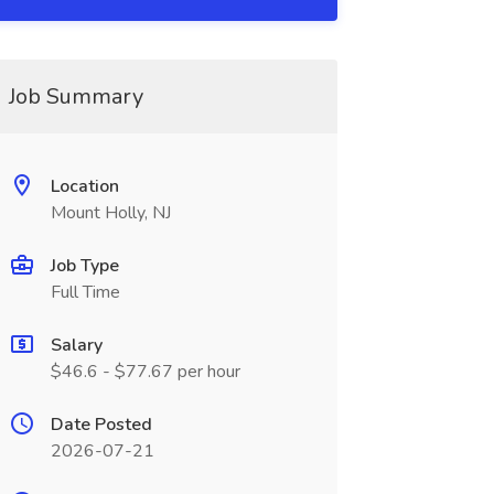
Job Summary
Location
Mount Holly, NJ
Job Type
Full Time
Salary
$46.6 - $77.67 per hour
Date Posted
2026-07-21