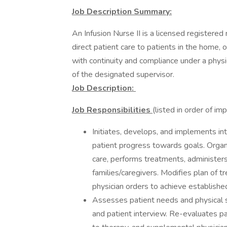
Job Description Summary:
An Infusion Nurse II is a licensed registere
direct patient care to patients in the home, o
with continuity and compliance under a physi
of the designated supervisor.
Job Description:
Job Responsibilities
(listed in order of i
Initiates, develops, and implements in
patient progress towards goals. Organiz
care, performs treatments, administer
families/caregivers. Modifies plan of t
physician orders to achieve established
Assesses patient needs and physical st
and patient interview. Re-evaluates p