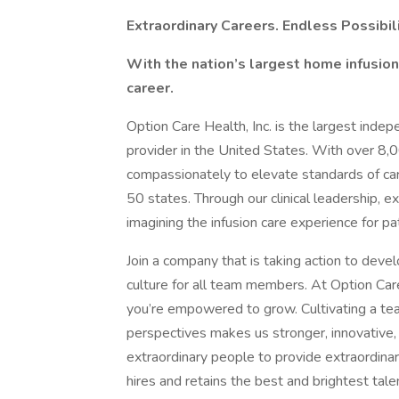
Extraordinary Careers. Endless Possibili
With the nation’s largest home infusion 
career.
Option Care Health, Inc. is the largest inde
provider in the United States. With over 8,
compassionately to elevate standards of care 
50 states. Through our clinical leadership, e
imagining the infusion care experience for 
Join a company that is taking action to devel
culture for all team members. At Option Care
you’re empowered to grow. Cultivating a tea
perspectives makes us stronger, innovative, 
extraordinary people to provide extraordinary
hires and retains the best and brightest talen