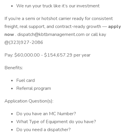
We run your truck like it’s our investment
If you’re a semi or hotshot carrier ready for consistent
freight, real support, and contract-ready growth —
apply
now
. dispatch@kbtbmanagement.com or call kay
@(323)927-2086
Pay: $60,000.00 - $154,657.29 per year
Benefits:
Fuel card
Referral program
Application Question(s):
Do you have an MC Number?
What Type of Equipment do you have?
Do you need a dispatcher?