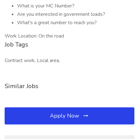
What is your MC Number?
Are you interested in government loads?
What's a great number to reach you?
Work Location: On the road
Job Tags
Contract work, Local area,
Similar Jobs
Apply Now