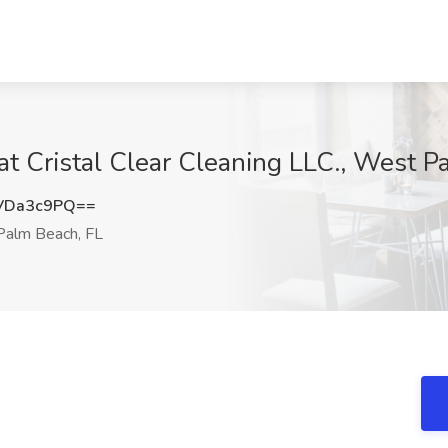
t Cristal Clear Cleaning LLC., West P
VDa3c9PQ==
alm Beach, FL