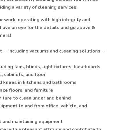
ing a variety of cleaning services.
 work, operating with high integrity and
 have an eye for the details and go above &
mers!
 -- including vacuums and cleaning solutions --
luding fans, blinds, light fixtures, baseboards,
s, cabinets, and floor
nd knees in kitchens and bathrooms
ace floors, and furniture
iture to clean under and behind
uipment to and from office, vehicle, and
d and maintaining equipment
ate with a pleasant attitude and contribute to