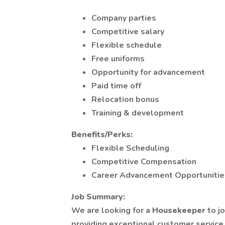
Company parties
Competitive salary
Flexible schedule
Free uniforms
Opportunity for advancement
Paid time off
Relocation bonus
Training & development
Benefits/Perks:
Flexible Scheduling
Competitive Compensation
Career Advancement Opportunitie
Job Summary:
We are looking for a
Housekeeper
to j
providing exceptional customer service