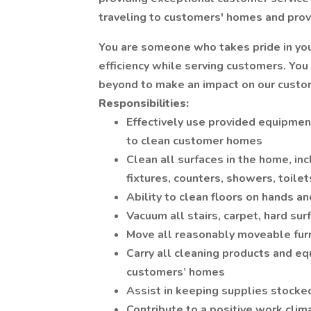
traveling to customers' homes and provid
You are someone who takes pride in your
efficiency while serving customers. You
beyond to make an impact on our custo
Responsibilities:
Effectively use provided equipment
to clean customer homes
Clean all surfaces in the home, inc
fixtures, counters, showers, toilet
Ability to clean floors on hands a
Vacuum all stairs, carpet, hard surf
Move all reasonably moveable furn
Carry all cleaning products and eq
customers’ homes
Assist in keeping supplies stocke
Contribute to a positive work clim