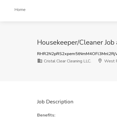
Home
Housekeeper/Cleaner Job a
RHR2N2pRS2xpem5tNmM4OFl3Mnl2Rj
Cristal Clear Cleaning LLC.
West P
Job Description
Benefits: