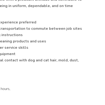
being in uniform, dependable, and on time
experience preferred
e transportation to commute between job sites
 instructions
cleaning products and uses
r service skills
equipment
al contact with dog and cat hair, mold, dust,
 hours,