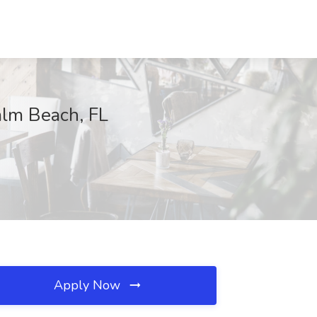
alm Beach, FL
Apply Now