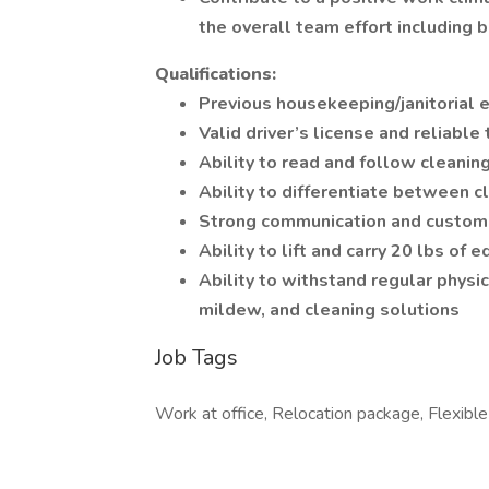
the overall team effort including 
Qualifications:
Previous housekeeping/janitorial 
Valid driver’s license and reliabl
Ability to read and follow cleaning
Ability to differentiate between 
Strong communication and custome
Ability to lift and carry 20 lbs of 
Ability to withstand regular physic
mildew, and cleaning solutions
Job Tags
Work at office, Relocation package, Flexible