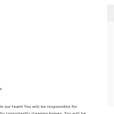
s
oin our team! You will be responsible for
 by consistently cleaning homes. You will be