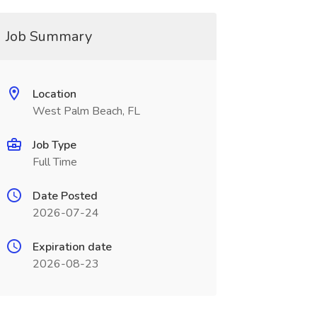
Job Summary
Location
West Palm Beach, FL
Job Type
Full Time
Date Posted
2026-07-24
Expiration date
2026-08-23