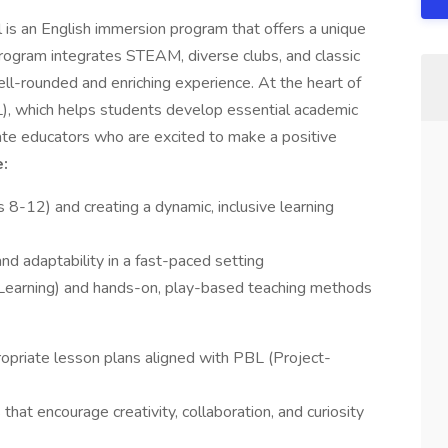
s an English immersion program that offers a unique
 program integrates STEAM, diverse clubs, and classic
ll-rounded and enriching experience. At the heart of
), which helps students develop essential academic
nate educators who are excited to make a positive
:
 8-12) and creating a dynamic, inclusive learning
d adaptability in a fast-paced setting
Learning) and hands-on, play-based teaching methods
opriate lesson plans aligned with PBL (Project-
 that encourage creativity, collaboration, and curiosity