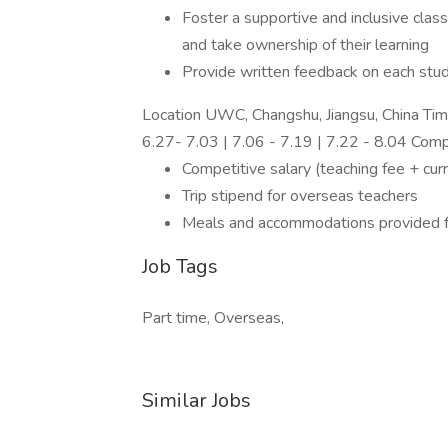
Foster a supportive and inclusive cla
and take ownership of their learning
Provide written feedback on each stud
Location UWC, Changshu, Jiangsu, China Ti
6.27- 7.03 | 7.06 - 7.19 | 7.22 - 8.04 Com
Competitive salary (teaching fee + cur
Trip stipend for overseas teachers
Meals and accommodations provided fo
Job Tags
Part time, Overseas,
Similar Jobs