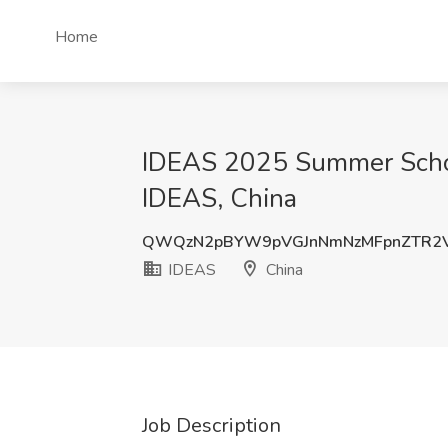
Home
IDEAS 2025 Summer School
IDEAS, China
QWQzN2pBYW9pVGJnNmNzMFpnZTR2V
IDEAS
China
Job Description