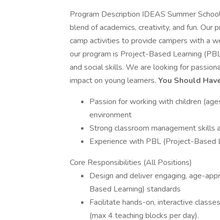
Program Description IDEAS Summer School i
blend of academics, creativity, and fun. Our
camp activities to provide campers with a we
our program is Project-Based Learning (PBL
and social skills. We are looking for passio
impact on young learners.
You Should Have
Passion for working with children (ages
environment
Strong classroom management skills an
Experience with PBL (Project-Based 
Core Responsibilities (All Positions)
Design and deliver engaging, age-appr
Based Learning) standards
Facilitate hands-on, interactive classes
(max 4 teaching blocks per day).