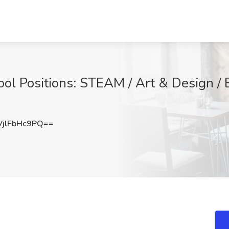
 Positions: STEAM / Art & Design / E
jlFbHc9PQ==