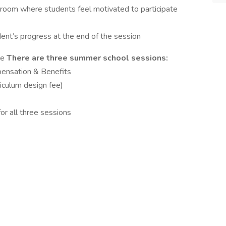
ssroom where students feel motivated to participate
ent’s progress at the end of the session
me
There are three summer school sessions:
pensation & Benefits
riculum design fee)
r all three sessions