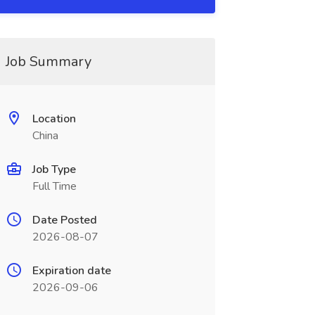
Job Summary
Location
China
Job Type
Full Time
Date Posted
2026-08-07
Expiration date
2026-09-06