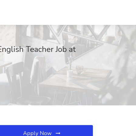
nglish Teacher Job at
Apply Now