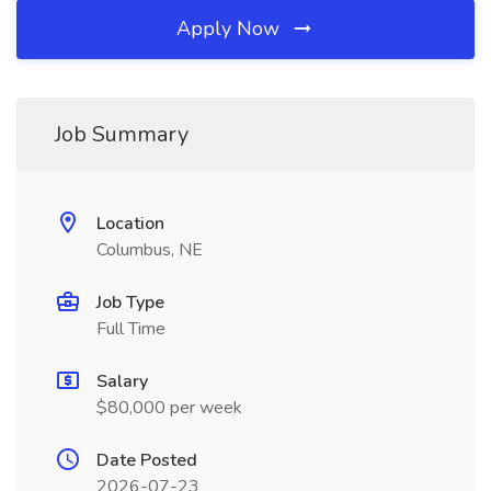
Apply Now
Job Summary
Location
Columbus, NE
Job Type
Full Time
Salary
$80,000 per week
Date Posted
2026-07-23