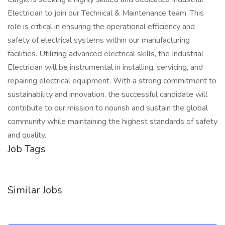
Electrician to join our Technical & Maintenance team. This
role is critical in ensuring the operational efficiency and
safety of electrical systems within our manufacturing
facilities. Utilizing advanced electrical skills, the Industrial
Electrician will be instrumental in installing, servicing, and
repairing electrical equipment. With a strong commitment to
sustainability and innovation, the successful candidate will
contribute to our mission to nourish and sustain the global
community while maintaining the highest standards of safety
and quality.
Job Tags
Similar Jobs