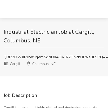
Industrial Electrician Job at Cargill,
Columbus, NE
Q3R2OWhReW9qem5qNU04OVlRZTh2bHRNa0E9PQ==
Cargill
Columbus, NE
Job Description
Cargill is seeking a highly skilled and dedicated Industrial