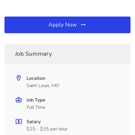
Apply Now
Job Summary
Location
Saint Louis, MO
Job Type
Full Time
Salary
$25 - $35 per hour