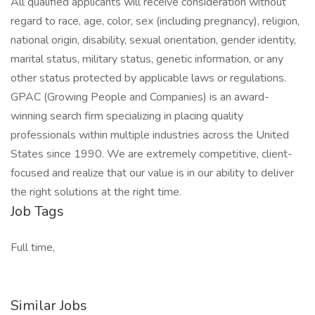
All qualified applicants will receive consideration without
regard to race, age, color, sex (including pregnancy), religion,
national origin, disability, sexual orientation, gender identity,
marital status, military status, genetic information, or any
other status protected by applicable laws or regulations.
GPAC (Growing People and Companies) is an award-
winning search firm specializing in placing quality
professionals within multiple industries across the United
States since 1990. We are extremely competitive, client-
focused and realize that our value is in our ability to deliver
the right solutions at the right time.
Job Tags
Full time,
Similar Jobs