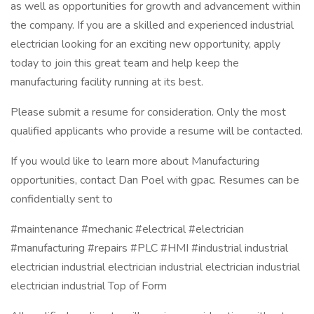
as well as opportunities for growth and advancement within
the company. If you are a skilled and experienced industrial
electrician looking for an exciting new opportunity, apply
today to join this great team and help keep the
manufacturing facility running at its best.
Please submit a resume for consideration. Only the most
qualified applicants who provide a resume will be contacted.
If you would like to learn more about Manufacturing
opportunities, contact Dan Poel with gpac. Resumes can be
confidentially sent to
#maintenance #mechanic #electrical #electrician
#manufacturing #repairs #PLC #HMI #industrial industrial
electrician industrial electrician industrial electrician industrial
electrician industrial Top of Form