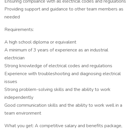
Ensuring compliance with all electrical codes and regulations
Providing support and guidance to other team members as
needed
Requirements:
A high school diploma or equivalent
A minimum of 3 years of experience as an industrial
electrician
Strong knowledge of electrical codes and regulations
Experience with troubleshooting and diagnosing electrical
issues
Strong problem-solving skills and the ability to work
independently
Good communication skills and the ability to work well in a
team environment
What you get: A competitive salary and benefits package,