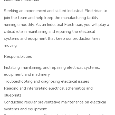
Seeking an experienced and skilled Industrial Electrician to
join the team and help keep the manufacturing facility
running smoothly. As an Industrial Electrician, you will play a
critical role in maintaining and repairing the electrical
systems and equipment that keep our production lines
moving.
Responsibilities
Installing, maintaining, and repairing electrical systems,
equipment, and machinery
Troubleshooting and diagnosing electrical issues
Reading and interpreting electrical schematics and
blueprints
Conducting regular preventative maintenance on electrical
systems and equipment