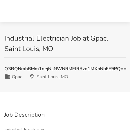
Industrial Electrician Job at Gpac,
Saint Louis, MO
Q3RQNmhBMm1nejNsNWNRMFlRRzd1MXhNbEE9PQ==
Gpac
Saint Louis, MO
Job Description
Industrial Electrician