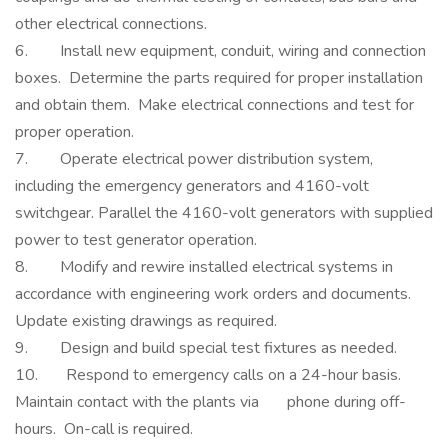
other electrical connections.
6. Install new equipment, conduit, wiring and connection
boxes. Determine the parts required for proper installation
and obtain them. Make electrical connections and test for
proper operation.
7. Operate electrical power distribution system,
including the emergency generators and 4160-volt
switchgear. Parallel the 4160-volt generators with supplied
power to test generator operation.
8. Modify and rewire installed electrical systems in
accordance with engineering work orders and documents.
Update existing drawings as required.
9. Design and build special test fixtures as needed.
10. Respond to emergency calls on a 24-hour basis.
Maintain contact with the plants via phone during off-
hours. On-call is required.