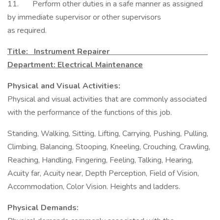
11. Perform other duties in a safe manner as assigned
by immediate supervisor or other supervisors
as required.
Title: Instrument Repairer
Department: Electrical Maintenance
Physical and Visual Activities:
Physical and visual activities that are commonly associated
with the performance of the functions of this job.
Standing, Walking, Sitting, Lifting, Carrying, Pushing, Pulling,
Climbing, Balancing, Stooping, Kneeling, Crouching, Crawling,
Reaching, Handling, Fingering, Feeling, Talking, Hearing,
Acuity far, Acuity near, Depth Perception, Field of Vision,
Accommodation, Color Vision. Heights and ladders.
Physical Demands: