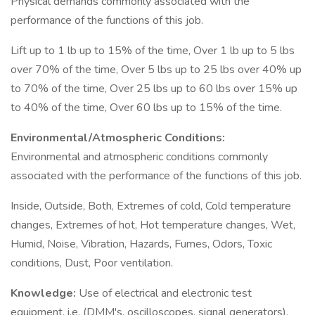
Physical demands commonly associated with the
performance of the functions of this job.
Lift up to 1 lb up to 15% of the time, Over 1 lb up to 5 lbs
over 70% of the time, Over 5 lbs up to 25 lbs over 40% up
to 70% of the time, Over 25 lbs up to 60 lbs over 15% up
to 40% of the time, Over 60 lbs up to 15% of the time.
Environmental/Atmospheric Conditions:
Environmental and atmospheric conditions commonly
associated with the performance of the functions of this job.
Inside, Outside, Both, Extremes of cold, Cold temperature
changes, Extremes of hot, Hot temperature changes, Wet,
Humid, Noise, Vibration, Hazards, Fumes, Odors, Toxic
conditions, Dust, Poor ventilation.
Knowledge:
Use of electrical and electronic test
equipment, i.e. (DMM's, oscilloscopes, signal generators),