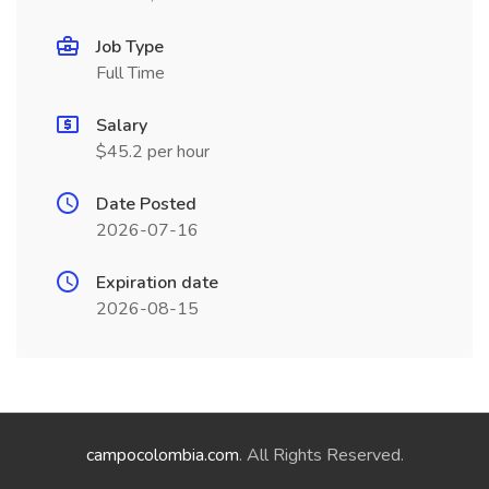
Job Type
Full Time
Salary
$45.2 per hour
Date Posted
2026-07-16
Expiration date
2026-08-15
campocolombia.com
. All Rights Reserved.