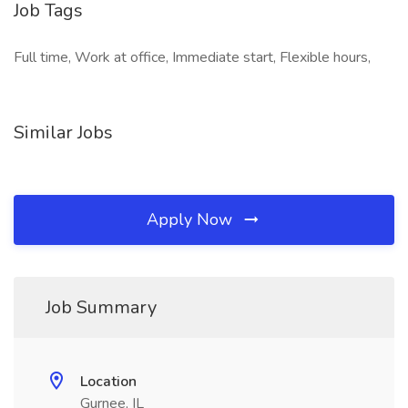
Job Tags
Full time, Work at office, Immediate start, Flexible hours,
Similar Jobs
Apply Now
Job Summary
Location
Gurnee, IL