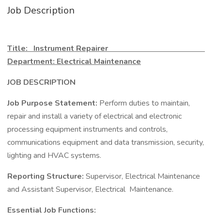
Job Description
Title: Instrument Repairer
Department: Electrical Maintenance
JOB DESCRIPTION
Job Purpose Statement:
Perform duties to maintain,
repair and install a variety of electrical and electronic
processing equipment instruments and controls,
communications equipment and data transmission, security,
lighting and HVAC systems.
Reporting Structure:
Supervisor, Electrical Maintenance
and Assistant Supervisor, Electrical Maintenance.
Essential Job Functions: