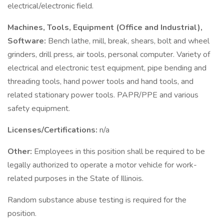
electrical/electronic field.
Machines, Tools, Equipment (Office and Industrial),
Software:
Bench lathe, mill, break, shears, bolt and wheel
grinders, drill press, air tools, personal computer. Variety of
electrical and electronic test equipment, pipe bending and
threading tools, hand power tools and hand tools, and
related stationary power tools. PAPR/PPE and various
safety equipment.
Licenses/Certifications:
n/a
Other:
Employees in this position shall be required to be
legally authorized to operate a motor vehicle for work-
related purposes in the State of Illinois.
Random substance abuse testing is required for the
position.