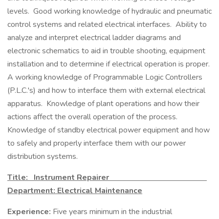
levels. Good working knowledge of hydraulic and pneumatic
control systems and related electrical interfaces. Ability to
analyze and interpret electrical ladder diagrams and
electronic schematics to aid in trouble shooting, equipment
installation and to determine if electrical operation is proper.
A working knowledge of Programmable Logic Controllers
(P.L.C.'s) and how to interface them with external electrical
apparatus. Knowledge of plant operations and how their
actions affect the overall operation of the process.
Knowledge of standby electrical power equipment and how
to safely and properly interface them with our power
distribution systems.
Title: Instrument Repairer
Department: Electrical Maintenance
Experience:
Five years minimum in the industrial