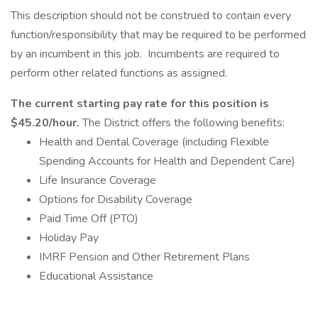
This description should not be construed to contain every
function/responsibility that may be required to be performed
by an incumbent in this job. Incumbents are required to
perform other related functions as assigned.
The current starting pay rate for this position is
$45.20/hour.
The District offers the following benefits:
Health and Dental Coverage (including Flexible
Spending Accounts for Health and Dependent Care)
Life Insurance Coverage
Options for Disability Coverage
Paid Time Off (PTO)
Holiday Pay
IMRF Pension and Other Retirement Plans
Educational Assistance