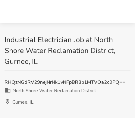
Industrial Electrician Job at North
Shore Water Reclamation District,
Gurnee, IL
RHQzNGdRV29nejNrNk1vNFpBR3p1MTVOa2c9PQ==
North Shore Water Reclamation District
Gurnee, IL