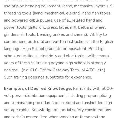
use of pipe bending equipment, (hand, mechanical, hydraulic)
threading tools (hand, mechanical, electric), hand fish tapes
and powered cable pullers, use of all related hand and
power tools (drills, drill press, lathe, mill, belt and wheel
grinders, air tools, bending brakes and shears). Ability to
comprehend both oral and written instructions in the English
language. High School graduate or equivalent. Post high
school education in electricity and electronics, with several
years of technical training beyond high school is strongly
desired. (e.g. CLC, DeVry, Gateway Tech., M.A.T.C., etc.)
Such training does not substitute for experience.
Examples of Desired Knowledge:
Familiarity with 5000-
volt power distribution equipment, including proper splicing
and termination procedures of shielded and unshielded high
voltage cable. Knowledge of special safety considerations
and techniques required when working at these voltage