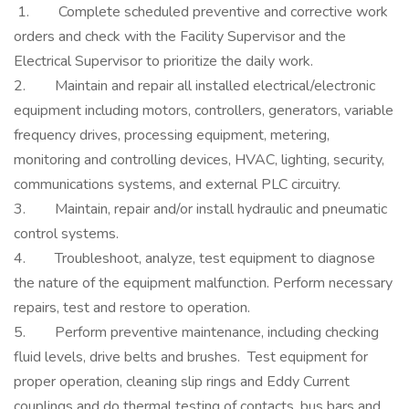
1. Complete scheduled preventive and corrective work
orders and check with the Facility Supervisor and the
Electrical Supervisor to prioritize the daily work.
2. Maintain and repair all installed electrical/electronic
equipment including motors, controllers, generators, variable
frequency drives, processing equipment, metering,
monitoring and controlling devices, HVAC, lighting, security,
communications systems, and external PLC circuitry.
3. Maintain, repair and/or install hydraulic and pneumatic
control systems.
4. Troubleshoot, analyze, test equipment to diagnose
the nature of the equipment malfunction. Perform necessary
repairs, test and restore to operation.
5. Perform preventive maintenance, including checking
fluid levels, drive belts and brushes. Test equipment for
proper operation, cleaning slip rings and Eddy Current
couplings and do thermal testing of contacts, bus bars and