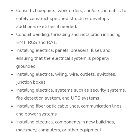
Consults blueprints, work orders, and/or schematics to
safely construct specified structure; develops
additional sketches if needed.
Conduit bending, threading and installation including
EMT, RGS and RAL.
Installing electrical panels, breakers, fuses and
ensuring that the electrical system is properly
grounded.
Installing electrical wiring, wire, outlets, switches,
junction boxes.
Installing electrical systems such as security systems,
fire detection system, and UPS systems
Installing fiber optic cable lines, communication lines,
and power systems
Installing electrical components in new buildings,
machinery, computers, or other equipment