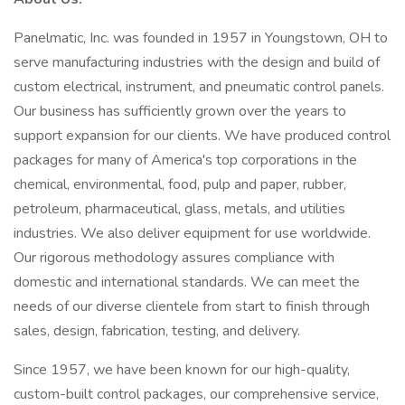
Panelmatic, Inc. was founded in 1957 in Youngstown, OH to
serve manufacturing industries with the design and build of
custom electrical, instrument, and pneumatic control panels.
Our business has sufficiently grown over the years to
support expansion for our clients. We have produced control
packages for many of America's top corporations in the
chemical, environmental, food, pulp and paper, rubber,
petroleum, pharmaceutical, glass, metals, and utilities
industries. We also deliver equipment for use worldwide.
Our rigorous methodology assures compliance with
domestic and international standards. We can meet the
needs of our diverse clientele from start to finish through
sales, design, fabrication, testing, and delivery.
Since 1957, we have been known for our high-quality,
custom-built control packages, our comprehensive service,