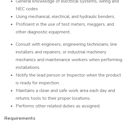
General knowledge of electrical systems, wiring and
NEC codes
Using mechanical, electrical, and hydraulic benders.
Proficient in the use of test meters, meggers, and
other diagnostic equipment.
Consult with engineers, engineering technicians, line
installers and repairers, or industrial machinery
mechanics and maintenance workers when performing
installations.
Notify the lead person or Inspector when the product
is ready for inspection.
Maintains a clean and safe work area each day and
returns tools to their proper locations.
Performs other related duties as assigned.
Requirements