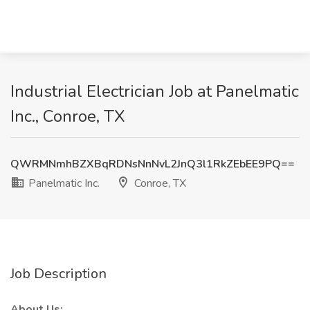
Industrial Electrician Job at Panelmatic
Inc., Conroe, TX
QWRMNmhBZXBqRDNsNnNvL2JnQ3l1RkZEbEE9PQ==
Panelmatic Inc.
Conroe, TX
Job Description
About Us: