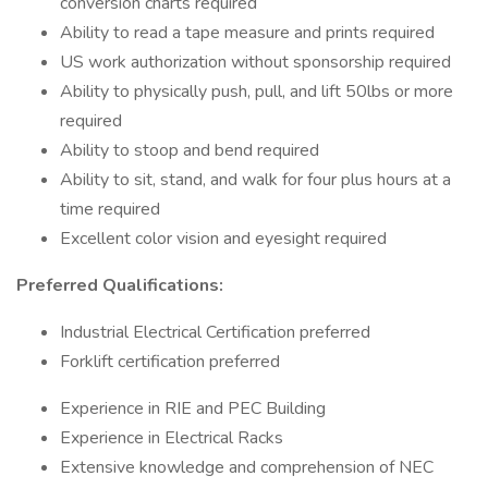
conversion charts required
Ability to read a tape measure and prints required
US work authorization without sponsorship required
Ability to physically push, pull, and lift 50lbs or more
required
Ability to stoop and bend required
Ability to sit, stand, and walk for four plus hours at a
time required
Excellent color vision and eyesight required
Preferred Qualifications:
Industrial Electrical Certification preferred
Forklift certification preferred
Experience in RIE and PEC Building
Experience in Electrical Racks
Extensive knowledge and comprehension of NEC