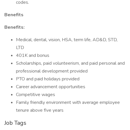
codes.
Benefits
Benefits:
Medical, dental, vision, HSA, term life, AD&D, STD,
LTD
401K and bonus
Scholarships, paid volunteerism, and paid personal and
professional development provided
PTO and paid holidays provided
Career advancement opportunities
Competitive wages
Family friendly environment with average employee
tenure above five years
Job Tags