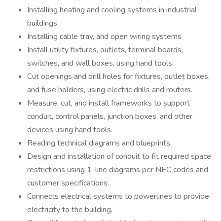
Installing heating and cooling systems in industrial
buildings
Installing cable tray, and open wiring systems
Install utility fixtures, outlets, terminal boards,
switches, and wall boxes, using hand tools.
Cut openings and drill holes for fixtures, outlet boxes,
and fuse holders, using electric drills and routers.
Measure, cut, and install frameworks to support
conduit, control panels, junction boxes, and other
devices using hand tools.
Reading technical diagrams and blueprints.
Design and installation of conduit to fit required space
restrictions using 1-line diagrams per NEC codes and
customer specifications.
Connects electrical systems to powerlines to provide
electricity to the building.