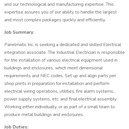
and our technological and manufacturing expertise. This
expertise assures you of our ability to handle the largest
and most complex packages quickly and efficiently.
Job Summary:
Panelmatic Inc. is seeking a dedicated and skilled Electrical
integration associate. The Industrial Electrician is responsible
for the installation of various electrical equipment used in
buildings and enclosures, which meet dimensional
requirements and NEC codes. Set up and align parts per
shop prints in preparation for installation and perform
electrical wiring operations, utilities, fire alarm systems,
power supply systems, etc. and final electrical assembly.
Working either individually, or as part of a small team to
produce metal buildings and enclosures.
Job Duties: