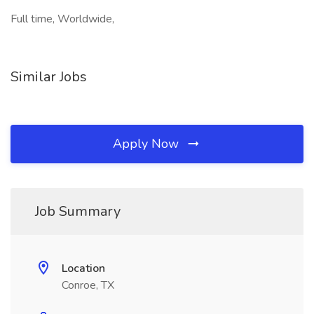
Full time, Worldwide,
Similar Jobs
Apply Now
Job Summary
Location
Conroe, TX