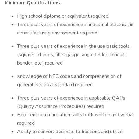
Minimum Qualifications:
High school diploma or equivalent required
Three plus years of experience in industrial electrical in
a manufacturing environment required
Three plus years of experience in the use basic tools
(squares, clamps, fillet gauge, angle finder, conduit
bender, etc.) required
Knowledge of NEC codes and comprehension of
general electrical standard required
Three plus years of experience in applicable QAPs
(Quality Assurance Procedures) required
Excellent communication skills both written and verbal
required
Ability to convert decimals to fractions and utilize