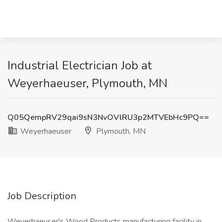
Industrial Electrician Job at
Weyerhaeuser, Plymouth, MN
Q05QempRV29qai9sN3NvOVlRU3p2MTVEbHc9PQ==
Weyerhaeuser
Plymouth, MN
Job Description
Weyerhaeuser's Wood Products manufacturing facility in