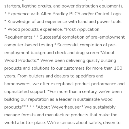
starters, lighting circuits, and power distribution equipment).
* Experience with Allen Bradley PLC5 and/or Control Logix.
* Knowledge of and experience with hand and power tools.
* Wood products experience. *Post Application
Requirements:* * Successful completion of pre-employment
computer-based testing * Successful completion of pre-
employment background check and drug screen *About
Wood Products:* We've been delivering quality building
products and solutions to our customers for more than 100
years. From builders and dealers to specifiers and
homeowners, we offer exceptional product performance and
unparalleled support. *For more than a century, we've been
building our reputation as a leader in sustainable wood
products**.* * * *About Weyerhaeuser* We sustainably
manage forests and manufacture products that make the
world a better place. We're serious about safety, driven to