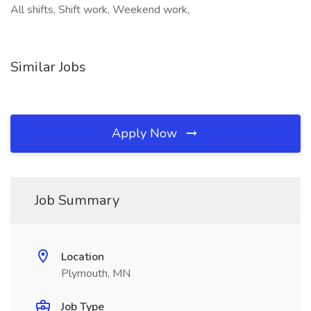
All shifts, Shift work, Weekend work,
Similar Jobs
Apply Now
Job Summary
Location
Plymouth, MN
Job Type