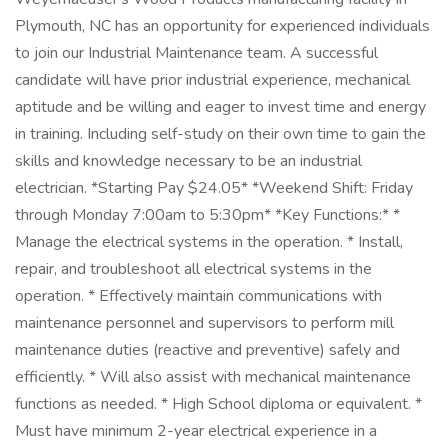
Plymouth, NC has an opportunity for experienced individuals
to join our Industrial Maintenance team. A successful
candidate will have prior industrial experience, mechanical
aptitude and be willing and eager to invest time and energy
in training. Including self-study on their own time to gain the
skills and knowledge necessary to be an industrial
electrician. *Starting Pay $24.05* *Weekend Shift: Friday
through Monday 7:00am to 5:30pm* *Key Functions:* *
Manage the electrical systems in the operation. * Install,
repair, and troubleshoot all electrical systems in the
operation. * Effectively maintain communications with
maintenance personnel and supervisors to perform mill
maintenance duties (reactive and preventive) safely and
efficiently. * Will also assist with mechanical maintenance
functions as needed. * High School diploma or equivalent. *
Must have minimum 2-year electrical experience in a