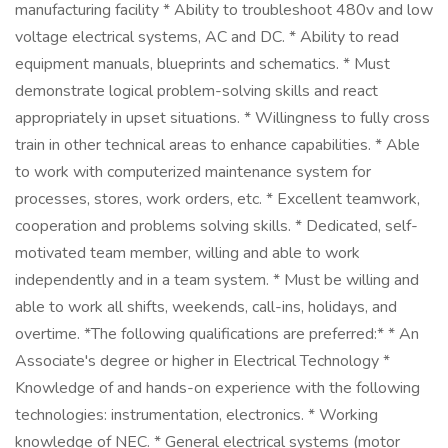
manufacturing facility * Ability to troubleshoot 480v and low
voltage electrical systems, AC and DC. * Ability to read
equipment manuals, blueprints and schematics. * Must
demonstrate logical problem-solving skills and react
appropriately in upset situations. * Willingness to fully cross
train in other technical areas to enhance capabilities. * Able
to work with computerized maintenance system for
processes, stores, work orders, etc. * Excellent teamwork,
cooperation and problems solving skills. * Dedicated, self-
motivated team member, willing and able to work
independently and in a team system. * Must be willing and
able to work all shifts, weekends, call-ins, holidays, and
overtime. *The following qualifications are preferred:* * An
Associate's degree or higher in Electrical Technology *
Knowledge of and hands-on experience with the following
technologies: instrumentation, electronics. * Working
knowledge of NEC. * General electrical systems (motor