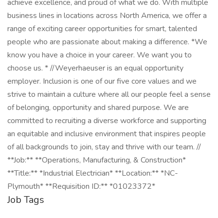
achieve excellence, and proud of what we do. With multiple
business lines in locations across North America, we offer a
range of exciting career opportunities for smart, talented
people who are passionate about making a difference. *We
know you have a choice in your career. We want you to
choose us. * //Weyerhaeuser is an equal opportunity
employer. Inclusion is one of our five core values and we
strive to maintain a culture where all our people feel a sense
of belonging, opportunity and shared purpose. We are
committed to recruiting a diverse workforce and supporting
an equitable and inclusive environment that inspires people
of all backgrounds to join, stay and thrive with our team. //
**Job:** **Operations, Manufacturing, & Construction*
**Title:** *Industrial Electrician* **Location:** *NC-
Plymouth* **Requisition ID:** *01023372*
Job Tags