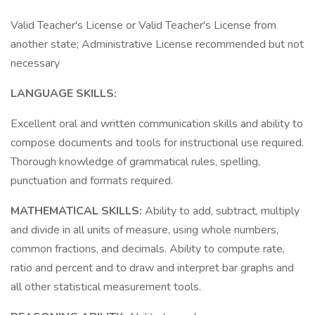
Valid Teacher's License or Valid Teacher's License from
another state; Administrative License recommended but not
necessary
LANGUAGE SKILLS:
Excellent oral and written communication skills and ability to
compose documents and tools for instructional use required.
Thorough knowledge of grammatical rules, spelling,
punctuation and formats required.
MATHEMATICAL SKILLS:
Ability to add, subtract, multiply
and divide in all units of measure, using whole numbers,
common fractions, and decimals. Ability to compute rate,
ratio and percent and to draw and interpret bar graphs and
all other statistical measurement tools.