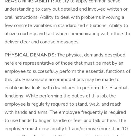
REASONING ABILITY:
Ability to apply common sense
understanding to carry out detailed and involved written or
oral instructions. Ability to deal with problems involving a
few concrete variables in standardized situations. Ability to
utilize courtesy and tact when communicating with others to
deliver clear and concise messages.
PHYSICAL DEMANDS:
The physical demands described
here are representative of those that must be met by an
employee to successfully perform the essential functions of
this job. Reasonable accommodations may be made to
enable individuals with disabilities to perform the essential
functions. While performing the duties of this job, the
employee is regularly required to stand, walk, and reach
with hands and arms. The employee frequently is required
to use hands to finger, handle or feel; and talk or hear. The
employee must occasionally lift and/or move more than 10