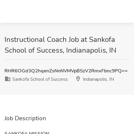
Instructional Coach Job at Sankofa
School of Success, Indianapolis, IN
RHR6OGd3Q2hqenZsNnNVMVpBSzV2RmxFbnc9PQ==
Sankofa School of Success
Indianapolis, IN
Job Description
SANKOFA MISSION