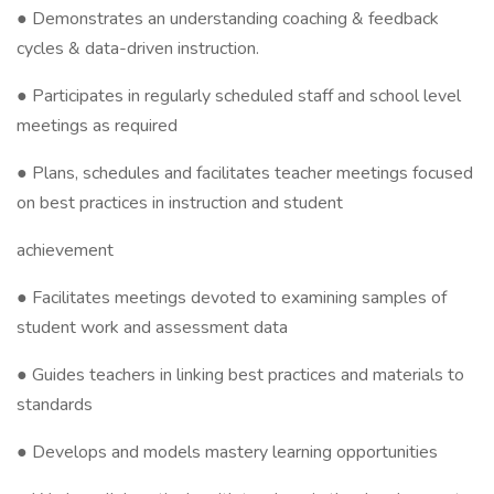
● Demonstrates an understanding coaching & feedback
cycles & data-driven instruction.
● Participates in regularly scheduled staff and school level
meetings as required
● Plans, schedules and facilitates teacher meetings focused
on best practices in instruction and student
achievement
● Facilitates meetings devoted to examining samples of
student work and assessment data
● Guides teachers in linking best practices and materials to
standards
● Develops and models mastery learning opportunities