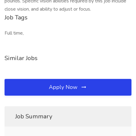
pounds. Specific vision abilities required by this job include
close vision, and ability to adjust or focus.
Job Tags
Full time,
Similar Jobs
Apply Now
Job Summary