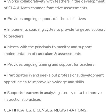
● Works collaboratively with teachers in the development
of ELA & Math common formative assessments
● Provides ongoing support of school initiatives
● Implements coaching cycles to provide targeted support
to teachers
● Meets with the principals to monitor and support
implementation of curriculum & assessments
● Provides ongoing training and support for teachers
● Participates in and seeks out professional development
opportunities to improve knowledge and skills
● Supports teachers in analyzing literacy data to improve
instructional practices
CERTIFICATES, LICENSES, REGISTRATIONS