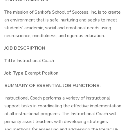
The mission of Sankofa School of Success, Inc. is to create
an environment that is safe, nurturing and seeks to meet
students' academic, social and emotional needs using
neuroscience, mindfulness, and rigorous education.
JOB DESCRIPTION
Title
Instructional Coach
Job Type
Exempt Position
SUMMARY OF ESSENTIAL JOB FUNCTIONS:
Instructional Coach performs a variety of instructional
support tasks in coordinating the effective implementation
of all instructional programs. The Instructional Coach will
primarily assist teachers with developing strategies
and methods for assessing and addressing the literacy &