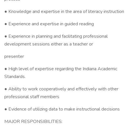
● Knowledge and expertise in the area of literacy instruction
● Experience and expertise in guided reading
● Experience in planning and facilitating professional
development sessions either as a teacher or
presenter
● High level of expertise regarding the Indiana Academic
Standards.
● Ability to work cooperatively and effectively with other
professional staff members
● Evidence of utilizing data to make instructional decisions
MAJOR RESPONSIBILITIES: