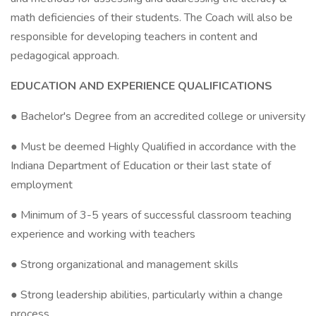
math deficiencies of their students. The Coach will also be
responsible for developing teachers in content and
pedagogical approach.
EDUCATION AND EXPERIENCE QUALIFICATIONS
● Bachelor's Degree from an accredited college or university
● Must be deemed Highly Qualified in accordance with the
Indiana Department of Education or their last state of
employment
● Minimum of 3-5 years of successful classroom teaching
experience and working with teachers
● Strong organizational and management skills
● Strong leadership abilities, particularly within a change
process