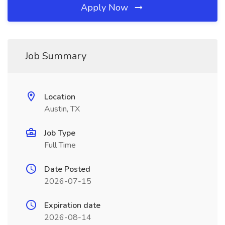
Apply Now
Job Summary
Location
Austin, TX
Job Type
Full Time
Date Posted
2026-07-15
Expiration date
2026-08-14