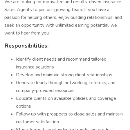
We are looking for motivated and results-driven Insurance
Sales Agents to join our growing team. If you have a
passion for helping others, enjoy building relationships, and
seek an opportunity with unlimited earning potential, we
want to hear from you!
Responsibilities:
Identify client needs and recommend tailored
insurance solutions
Develop and maintain strong client relationships
Generate leads through networking, referrals, and
company-provided resources
Educate clients on available policies and coverage
options
Follow up with prospects to close sales and maintain
customer satisfaction
Stay informed about industry trends and product