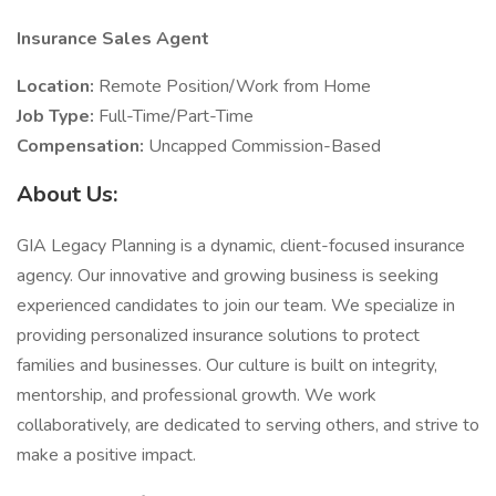
Insurance Sales Agent
Location:
Remote Position/Work from Home
Job Type:
Full-Time/Part-Time
Compensation:
Uncapped Commission-Based
About Us:
GIA Legacy Planning is a dynamic, client-focused insurance
agency. Our innovative and growing business is seeking
experienced candidates to join our team. We specialize in
providing personalized insurance solutions to protect
families and businesses. Our culture is built on integrity,
mentorship, and professional growth. We work
collaboratively, are dedicated to serving others, and strive to
make a positive impact.