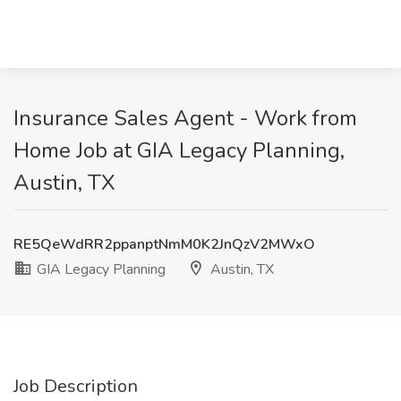
Insurance Sales Agent - Work from
Home Job at GIA Legacy Planning,
Austin, TX
RE5QeWdRR2ppanptNmM0K2JnQzV2MWxO
GIA Legacy Planning
Austin, TX
Job Description