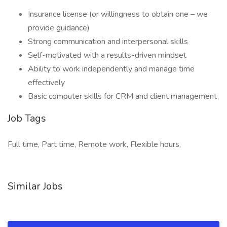
Insurance license (or willingness to obtain one – we
provide guidance)
Strong communication and interpersonal skills
Self-motivated with a results-driven mindset
Ability to work independently and manage time
effectively
Basic computer skills for CRM and client management
Job Tags
Full time, Part time, Remote work, Flexible hours,
Similar Jobs