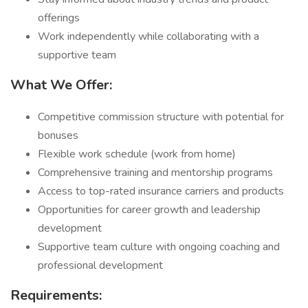
offerings
Work independently while collaborating with a
supportive team
What We Offer:
Competitive commission structure with potential for
bonuses
Flexible work schedule (work from home)
Comprehensive training and mentorship programs
Access to top-rated insurance carriers and products
Opportunities for career growth and leadership
development
Supportive team culture with ongoing coaching and
professional development
Requirements: