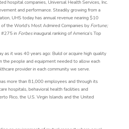
ed hospital companies, Universal Health Services, Inc.
hievement and performance. Steadily growing from a
ation, UHS today has annual revenue nearing $10
ne of the World’s Most Admired Companies by
Fortune;
d #275 in
Forbes
inaugural ranking of America’s Top
y as it was 40 years ago: Build or acquire high quality
t in the people and equipment needed to allow each
ealthcare provider in each community we serve.
 has more than 81,000 employees and through its
e hospitals, behavioral health facilities and
rto Rico, the U.S. Virgin Islands and the United