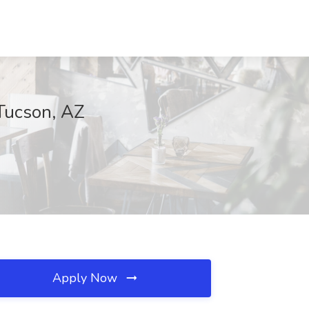
Tucson, AZ
Apply Now