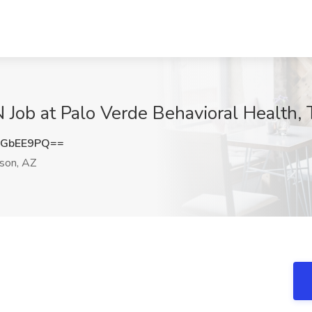
b at Palo Verde Behavioral Health, 
xGbEE9PQ==
son, AZ