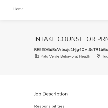
Home
INTAKE COUNSELOR PRN Jo
RE56OGdBeWlnajd1Njg4OVl3eTR1bG
Palo Verde Behavioral Health
Tuc
Job Description
Responsibilities