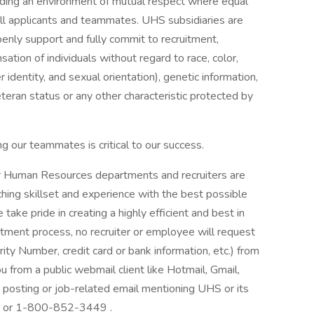
iding an environment of mutual respect where equal
ll applicants and teammates. UHS subsidiaries are
enly support and fully commit to recruitment,
tion of individuals without regard to race, color,
r identity, and sexual orientation), genetic information,
veteran status or any other characteristic protected by
g our teammates is critical to our success.
our Human Resources departments and recruiters are
hing skillset and experience with the best possible
ake pride in creating a highly efficient and best in
itment process, no recruiter or employee will request
rity Number, credit card or bank information, etc.) from
ou from a public webmail client like Hotmail, Gmail,
ob posting or job-related email mentioning UHS or its
at: or 1-800-852-3449 .