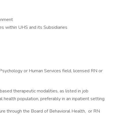
ronment
 within UHS and its Subsidiaries
Psychology or Human Services field, licensed RN or
ased therapeutic modalities, as listed in job
al health population, preferably in an inpatient setting
ure through the Board of Behavioral Health, or RN