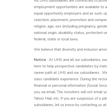
All UHS subsidiaries are committed to prov
employment opportunities are available to a
equal opportunity employers and as such, op
selection, placement, promotion and compensa
religion, age, sex (including pregnancy, gende
national origin, disability status, protected 
federal, state or local laws.
We believe that diversity and inclusion amon
Notice
: At UHS and all our subsidiaries, 
here to help prospective candidates by matc
career path at UHS and our subsidiaries. We t
class candidate experience. During the recru
financial or personal information (Social Secu
you via email. The recruiters will not email y
Yahoo Mail, etc. If you are suspicious of a j
subsidiaries, let us know by contacting us 