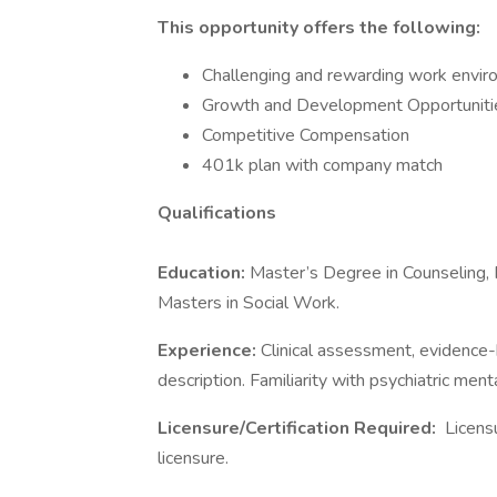
This opportunity offers the following:
Challenging and rewarding work envi
Growth and Development Opportunities
Competitive Compensation
401k plan with company match
Qualifications
Education:
Master’s Degree in Counseling, 
Masters in Social Work.
Experience:
Clinical assessment, evidence-b
description. Familiarity with psychiatric ment
Licensure/Certification Required:
Licens
licensure.