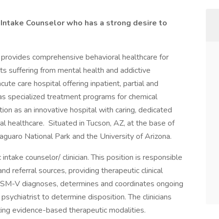
 Intake Counselor who has a strong desire to
provides comprehensive behavioral healthcare for
lts suffering from mental health and addictive
te care hospital offering inpatient, partial and
l as specialized treatment programs for chemical
n as an innovative hospital with caring, dedicated
ral healthcare. Situated in Tucson, AZ, at the base of
aguaro National Park and the University of Arizona.
take counselor/ clinician. This position is responsible
 and referral sources, providing therapeutic clinical
DSM-V diagnoses, determines and coordinates ongoing
 psychiatrist to determine disposition. The clinicians
izing evidence-based therapeutic modalities.