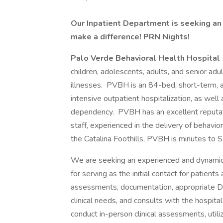
Our Inpatient Department is seeking an
make a difference! PRN Nights!
Palo Verde Behavioral Health Hospital
children, adolescents, adults, and senior adu
illnesses. PVBH is an 84-bed, short-term, acu
intensive outpatient hospitalization, as wel
dependency. PVBH has an excellent reputatio
staff, experienced in the delivery of behavio
the Catalina Foothills, PVBH is minutes to S
We are seeking an experienced and dynamic in
for serving as the initial contact for patients
assessments, documentation, appropriate 
clinical needs, and consults with the hospital
conduct in-person clinical assessments, util