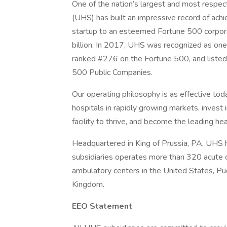
One of the nation’s largest and most respect
(UHS) has built an impressive record of ac
startup to an esteemed Fortune 500 corpor
billion. In 2017, UHS was recognized as o
ranked #276 on the Fortune 500, and liste
500 Public Companies.
Our operating philosophy is as effective toda
hospitals in rapidly growing markets, inves
facility to thrive, and become the leading h
Headquartered in King of Prussia, PA, UHS
subsidiaries operates more than 320 acute car
ambulatory centers in the United States, Pue
Kingdom.
EEO Statement