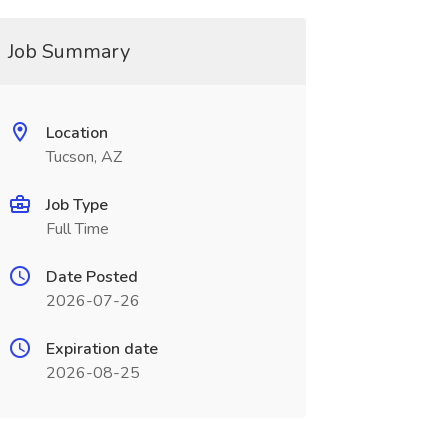
Job Summary
Location
Tucson, AZ
Job Type
Full Time
Date Posted
2026-07-26
Expiration date
2026-08-25