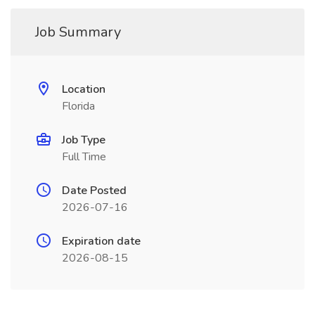
Job Summary
Location
Florida
Job Type
Full Time
Date Posted
2026-07-16
Expiration date
2026-08-15