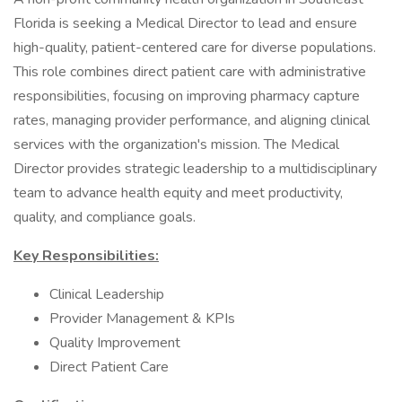
Florida is seeking a Medical Director to lead and ensure
high-quality, patient-centered care for diverse populations.
This role combines direct patient care with administrative
responsibilities, focusing on improving pharmacy capture
rates, managing provider performance, and aligning clinical
services with the organization's mission. The Medical
Director provides strategic leadership to a multidisciplinary
team to advance health equity and meet productivity,
quality, and compliance goals.
Key Responsibilities:
Clinical Leadership
Provider Management & KPIs
Quality Improvement
Direct Patient Care