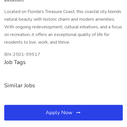
Located on Florida's Treasure Coast, this coastal city blends
natural beauty with historic charm and modern amenities.
With ongoing redevelopment, cultural initiatives, and a focus
on recreation, it offers an exceptional quality of life for
residents to live, work, and thrive.
BN-2501-99917
Job Tags
Similar Jobs
Apply Now