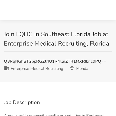
Join FQHC in Southeast Florida Job at
Enterprise Medical Recruiting, Florida
Q3RqNGhBT2ppRGZtNU1RNllnZTR1MXRIbnc9PQ==
Enterprise Medical Recruiting
Florida
Job Description
A non-profit community health organization in Southeast