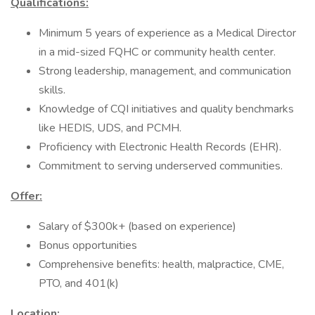
Qualifications:
Minimum 5 years of experience as a Medical Director
in a mid-sized FQHC or community health center.
Strong leadership, management, and communication
skills.
Knowledge of CQI initiatives and quality benchmarks
like HEDIS, UDS, and PCMH.
Proficiency with Electronic Health Records (EHR).
Commitment to serving underserved communities.
Offer:
Salary of $300k+ (based on experience)
Bonus opportunities
Comprehensive benefits: health, malpractice, CME,
PTO, and 401(k)
Location: