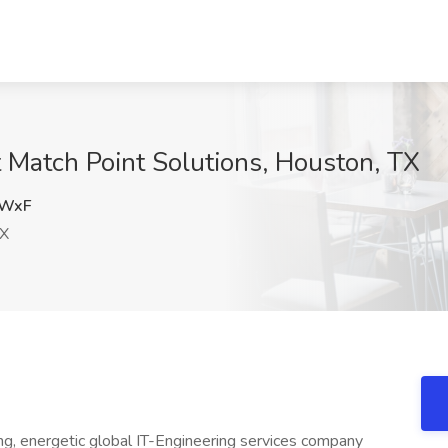
t Match Point Solutions, Houston, TX
MWxF
TX
ng, energetic global IT-Engineering services company