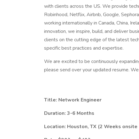
with clients across the US. We provide techn
Robinhood, Netflix, Airbnb, Google, Sephor
working internationally in Canada, China, Irel
innovation, we inspire, build, and deliver b
clients on the cutting edge of the latest tec
specific best practices and expertise.
We are excited to be continuously expanding o
please send over your updated resume. We l
Title: Network Engineer
Duration: 3-6 Months
Location: Houston, TX (2 Weeks onsite