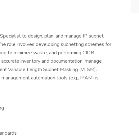
pecialist to design, plan, and manage IP subnet
The role involves developing subnetting schemes for
nning to minimize waste, and performing CIDR
ain accurate inventory and documentation, manage
ement Variable Length Subnet Masking (VLSM).
 management automation tools (e.g., IPAM) is
ng
tandards