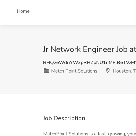
Home
Jr Network Engineer Job a
RHQzeWdnYWxpRHZpNU1nMFlBeTVz
Match Point Solutions
Houston, 
Job Description
MatchPoint Solutions is a fast-growing, you