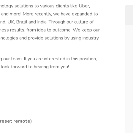
ology solutions to various clients like Uber,
a and more! More recently, we have expanded to
and, UK, Brazil and India. Through our culture of
usiness results, from idea to outcome. We keep our
hnologies and provide solutions by using industry
ur team. If you are interested in this position,
ook forward to hearing from you!
 reset remote)