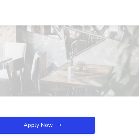
Apply Now