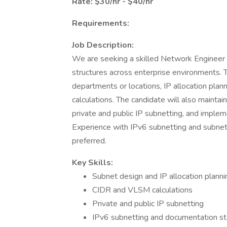
Rate: $30/hr - $40/hr
Requirements:
Job Description:
We are seeking a skilled Network Engineer S
structures across enterprise environments. 
departments or locations, IP allocation pla
calculations. The candidate will also maint
private and public IP subnetting, and impl
Experience with IPv6 subnetting and subnet
preferred.
Key Skills:
Subnet design and IP allocation planni
CIDR and VLSM calculations
Private and public IP subnetting
IPv6 subnetting and documentation s