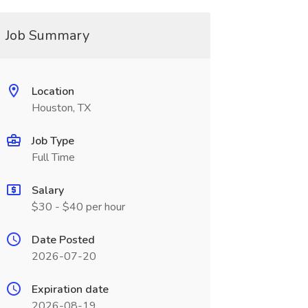
Job Summary
Location
Houston, TX
Job Type
Full Time
Salary
$30 - $40 per hour
Date Posted
2026-07-20
Expiration date
2026-08-19