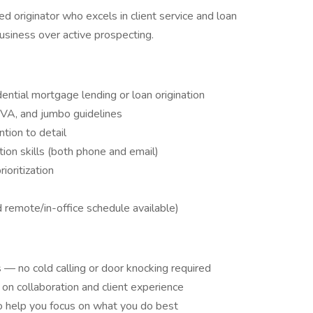
ed originator who excels in client service and loan
usiness over active prospecting.
ential mortgage lending or loan origination
 VA, and jumbo guidelines
ntion to detail
ion skills (both phone and email)
oritization
d remote/in-office schedule available)
 — no cold calling or door knocking required
n collaboration and client experience
 help you focus on what you do best