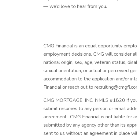
— we’d love to hear from you.
CMG Financial is an equal opportunity employ
employment decisions. CMG will consider all q
national origin, sex, age, veteran status, disab
sexual orientation, or actual or perceived ge
accommodation to the application and/or int
Financial or reach out to recruiting@cmgfi.co
CMG MORTGAGE, INC. NMLS #1820 If you are
submit resumes to any person or email addre
agreement . CMG Financial is not liable for 
submitted by any agency other than its app
sent to us without an agreement in place wi