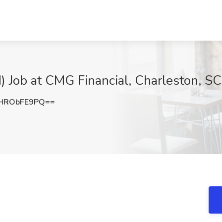
d) Job at CMG Financial, Charleston, SC
HRObFE9PQ==