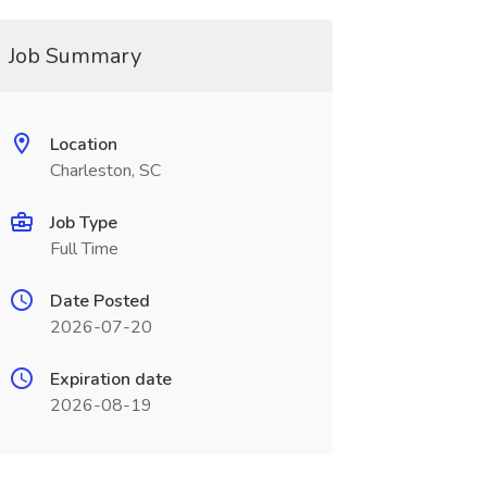
Job Summary
Location
Charleston, SC
Job Type
Full Time
Date Posted
2026-07-20
Expiration date
2026-08-19