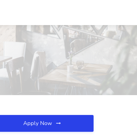
Apply Now