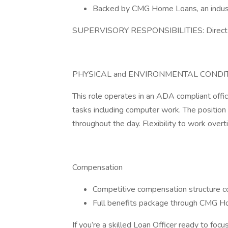
Backed by CMG Home Loans, an industr
SUPERVISORY RESPONSIBILITIES: Direct 
PHYSICAL and ENVIRONMENTAL CONDIT
This role operates in an ADA compliant offic
tasks including computer work. The position 
throughout the day. Flexibility to work overt
Compensation
Competitive compensation structure 
Full benefits package through CMG 
If you’re a skilled Loan Officer ready to focu