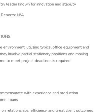
y leader known for innovation and stability
Reports: N/A
IONS:
e environment, utilizing typical office equipment and
may involve partial stationary positions and moving
ime to meet project deadlines is required.
commensurate with experience and production
Home Loans
s on relationships, efficiency, and great client outcomes