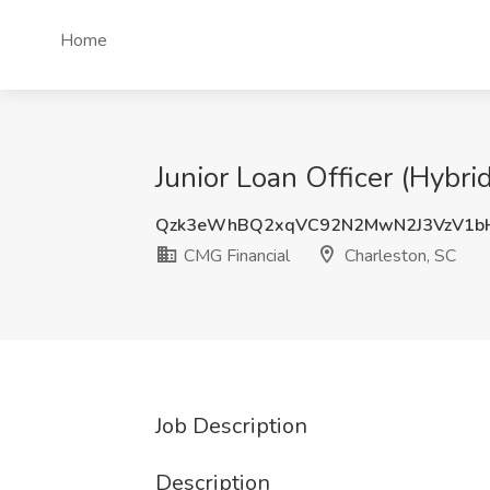
Home
Junior Loan Officer (Hybri
Qzk3eWhBQ2xqVC92N2MwN2J3VzV1b
CMG Financial
Charleston, SC
Job Description
Description