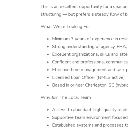
This is an excellent opportunity for a season
structuring — but prefers a steady flow of b
What We’re Looking For
Minimum 3 years of experience in resid
Strong understanding of agency, FHA,
Excellent organizational skills and atte
Confident and professional communicat
Effective time management and task pri
Licensed Loan Officer (NMLS active)
Based in or near Charleston, SC (hybri
Why Join The Local Team
Access to abundant, high-quality leads
Supportive team environment focused o
Established systems and processes to