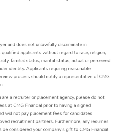
er and does not unlawfully discriminate in
ualified applicants without regard to race, religion,
ility, familial status, marital status, actual or perceived
nder identity. Applicants requiring reasonable
erview process should notify a representative of CMG
m.
 a recruiter or placement agency, please do not
ss at CMG Financial prior to having a signed
and will not pay placement fees for candidates
roved recruitment partners. Furthermore, any resumes
ll be considered your company’s gift to CMG Financial