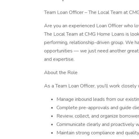
Team Loan Officer – The Local Team at CMG
Are you an experienced Loan Officer who lov
The Local Team at CMG Home Loans is lookin
performing, relationship-driven group. We h
opportunities — we just need another great
and expertise.
About the Role
As a Team Loan Officer, you’ll work closely 
Manage inbound leads from our existing
Complete pre-approvals and guide cli
Review, collect, and organize borrow
Communicate clearly and proactively wit
Maintain strong compliance and qualit