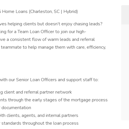
 Home Loans (Charleston, SC | Hybrid)
es helping clients but doesn’t enjoy chasing leads?
g for a Team Loan Officer to join our high-
ave a consistent flow of warm leads and referral
 teammate to help manage them with care, efficiency,
with our Senior Loan Officers and support staff to:
 client and referral partner network
ents through the early stages of the mortgage process
er documentation
h clients, agents, and internal partners
y standards throughout the loan process