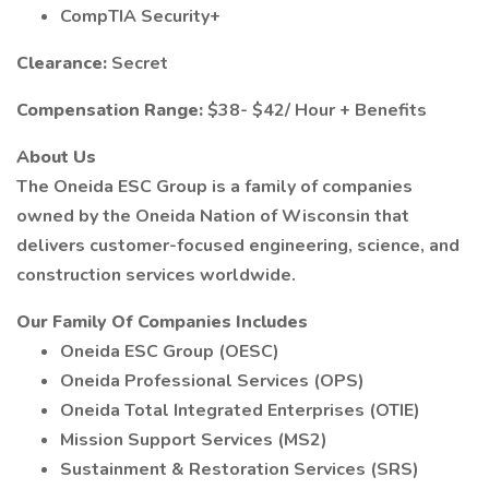
CompTIA Security+
Clearance:
Secret
Compensation Range:
$38- $42/ Hour + Benefits
About Us
The Oneida ESC Group is a family of companies
owned by the Oneida Nation of Wisconsin that
delivers customer-focused engineering, science, and
construction services worldwide.
Our Family Of Companies Includes
Oneida ESC Group (OESC)
Oneida Professional Services (OPS)
Oneida Total Integrated Enterprises (OTIE)
Mission Support Services (MS2)
Sustainment & Restoration Services (SRS)