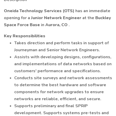
Oneida Technology Services (OTS)
has an immediate
opening for a
Junior Network Engineer
at the
Buckley
Space Force Base
in
Aurora, CO
.
Key Responsibilities
Takes direction and perform tasks in support of
Journeyman and Senior Network Engineers.
Assists with developing designs, configurations,
and implementations of data networks based on
customers' performance and specifications.
Conducts site surveys and network assessments
to determine the best hardware and software
components for network upgrades to ensure
networks are reliable, efficient, and secure.
Supports preliminary and final SPRIP
development. Supports systems pre-tests and