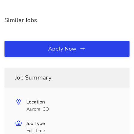
Similar Jobs
Apply Now
Job Summary
Location
Aurora, CO
Job Type
Full Time