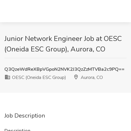
Junior Network Engineer Job at OESC
(Oneida ESC Group), Aurora, CO
Q3QzeWdReXBpVGpoN2NVK2J3QzZzMTVBa2c9PQ==
OESC (Oneida ESC Group)
Aurora, CO
Job Description
Description