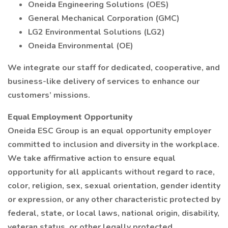
Oneida Engineering Solutions (OES)
General Mechanical Corporation (GMC)
LG2 Environmental Solutions (LG2)
Oneida Environmental (OE)
We integrate our staff for dedicated, cooperative, and
business-like delivery of services to enhance our
customers’ missions.
Equal Employment Opportunity
Oneida ESC Group is an equal opportunity employer
committed to inclusion and diversity in the workplace.
We take affirmative action to ensure equal
opportunity for all applicants without regard to race,
color, religion, sex, sexual orientation, gender identity
or expression, or any other characteristic protected by
federal, state, or local laws, national origin, disability,
veteran status, or other legally protected