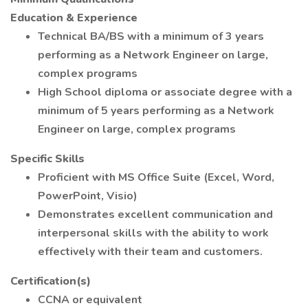
Education & Experience
Technical BA/BS with a minimum of 3 years
performing as a Network Engineer on large,
complex programs
High School diploma or associate degree with a
minimum of 5 years performing as a Network
Engineer on large, complex programs
Specific Skills
Proficient with MS Office Suite (Excel, Word,
PowerPoint, Visio)
Demonstrates excellent communication and
interpersonal skills with the ability to work
effectively with their team and customers.
Certification(s)
CCNA or equivalent