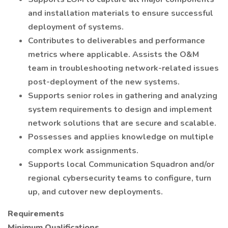
and installation materials to ensure successful
deployment of systems.
Contributes to deliverables and performance
metrics where applicable. Assists the O&M
team in troubleshooting network-related issues
post-deployment of the new systems.
Supports senior roles in gathering and analyzing
system requirements to design and implement
network solutions that are secure and scalable.
Possesses and applies knowledge on multiple
complex work assignments.
Supports local Communication Squadron and/or
regional cybersecurity teams to configure, turn
up, and cutover new deployments.
Requirements
Minimum Qualifications