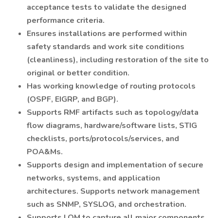
acceptance tests to validate the designed
performance criteria.
Ensures installations are performed within
safety standards and work site conditions
(cleanliness), including restoration of the site to
original or better condition.
Has working knowledge of routing protocols
(OSPF, EIGRP, and BGP).
Supports RMF artifacts such as topology/data
flow diagrams, hardware/software lists, STIG
checklists, ports/protocols/services, and
POA&Ms.
Supports design and implementation of secure
networks, systems, and application
architectures. Supports network management
such as SNMP, SYSLOG, and orchestration.
Supports LOM to capture all major components