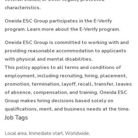
characteristics.
Oneida ESC Group participates in the E-Verify
program. Learn more about the E-Verify program.
Oneida ESC Group is committed to working with and
providing reasonable accommodation to applicants
with physical and mental disabilities.
This policy applies to all terms and conditions of
employment, including recruiting, hiring, placement,
promotion, termination, layoff, recall, transfer, leaves
of absence, compensation, and training. Oneida ESC
Group makes hiring decisions based solely on
qualifications, merit, and business needs at the time.
Job Tags
Local area, Immediate start, Worldwide,