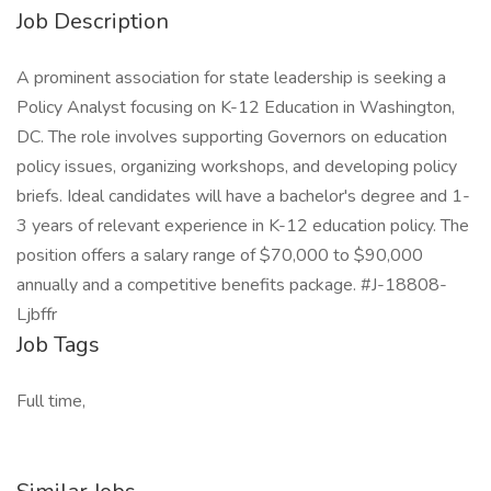
Job Description
A prominent association for state leadership is seeking a
Policy Analyst focusing on K-12 Education in Washington,
DC. The role involves supporting Governors on education
policy issues, organizing workshops, and developing policy
briefs. Ideal candidates will have a bachelor's degree and 1-
3 years of relevant experience in K-12 education policy. The
position offers a salary range of $70,000 to $90,000
annually and a competitive benefits package. #J-18808-
Ljbffr
Job Tags
Full time,