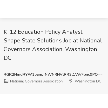
K-12 Education Policy Analyst —
Shape State Solutions Job at National
Governors Association, Washington
DC
RGR2NmdRYW1pamJrNWNRNVlRR3l1VjVFbnc9PQ==
National Governors Association
Washington DC