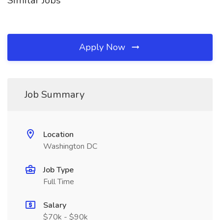
Similar Jobs
Apply Now
Job Summary
Location
Washington DC
Job Type
Full Time
Salary
$70k - $90k