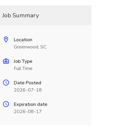
Job Summary
Location
Greenwood, SC
Job Type
Full Time
Date Posted
2026-07-18
Expiration date
2026-08-17