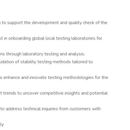
g to support the development and quality check of the
t in onboarding global local testing laboratories for
s through laboratory testing and analysis.
dation of stability testing methods tailored to
to enhance and innovate testing methodologies for the
 trends to uncover competitive insights and potential
to address technical inquiries from customers with
ly