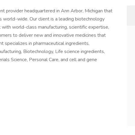
t provider headquartered in Ann Arbor, Michigan that
nts world-wide. Our client is a leading biotechnology
with world-class manufacturing, scientific expertise,
omers to deliver new and innovative medicines that
nt specializes in pharmaceutical ingredients,
facturing, Biotechnology, Life science ingredients,
terials Science, Personal Care, and cell and gene