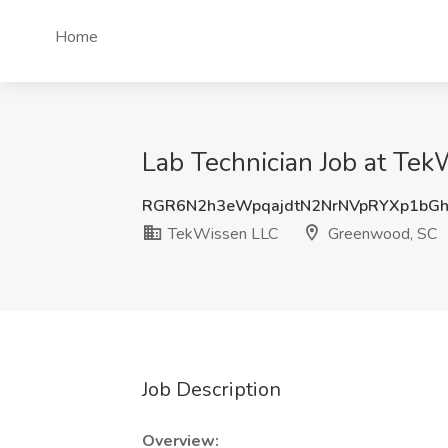
Home
Lab Technician Job at Te
RGR6N2h3eWpqajdtN2NrNVpRYXp1bG
TekWissen LLC
Greenwood, SC
Job Description
Overview: