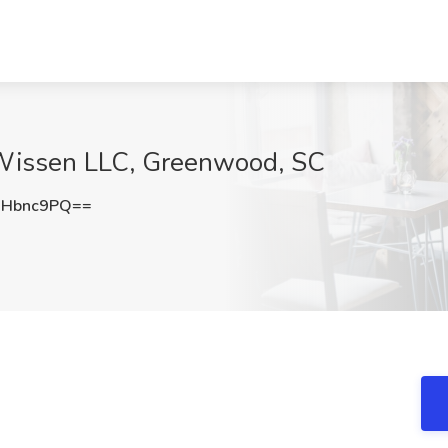
kWissen LLC, Greenwood, SC
hHbnc9PQ==