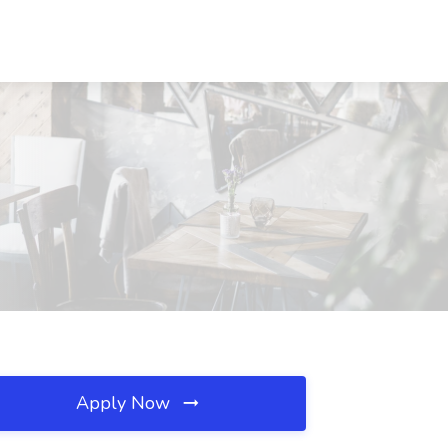
Apply Now