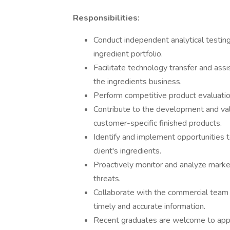
Responsibilities:
Conduct independent analytical testin
ingredient portfolio.
Facilitate technology transfer and assis
the ingredients business.
Perform competitive product evaluation
Contribute to the development and vali
customer-specific finished products.
Identify and implement opportunities 
client's ingredients.
Proactively monitor and analyze market
threats.
Collaborate with the commercial team 
timely and accurate information.
Recent graduates are welcome to app