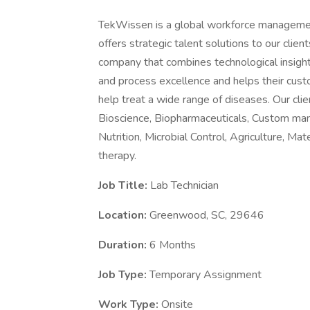
TekWissen is a global workforce managemen
offers strategic talent solutions to our clie
company that combines technological insight 
and process excellence and helps their cust
help treat a wide range of diseases. Our clie
Bioscience, Biopharmaceuticals, Custom manu
Nutrition, Microbial Control, Agriculture, Ma
therapy.
Job Title:
Lab Technician
Location:
Greenwood, SC, 29646
Duration:
6 Months
Job Type:
Temporary Assignment
Work Type:
Onsite