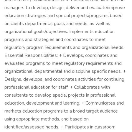
managers to develop, design, deliver and evaluate/improve
education strategies and special projects/programs based
on clients departmental goals and needs, as well as
organizational goals/objectives. Implements education
programs and strategies and coordinates to meet
regulatory program requirements and organizational needs.
Essential Responsibilities: + Develops, coordinates and
evaluates programs to meet regulatory requirements and
organizational, departmental and discipline specific needs. +
Designs, develops, and coordinates activities for continuing
professional education for staff. + Collaborates with
consultants to develop special projects in professional
education, development and learning. + Communicates and
markets education programs to a broad target audience
using appropriate methods, and based on
identified/assessed needs. + Participates in classroom