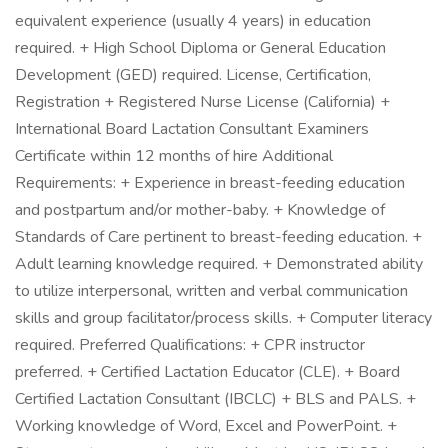
equivalent experience (usually 4 years) in education
required. + High School Diploma or General Education
Development (GED) required. License, Certification,
Registration + Registered Nurse License (California) +
International Board Lactation Consultant Examiners
Certificate within 12 months of hire Additional
Requirements: + Experience in breast-feeding education
and postpartum and/or mother-baby. + Knowledge of
Standards of Care pertinent to breast-feeding education. +
Adult learning knowledge required. + Demonstrated ability
to utilize interpersonal, written and verbal communication
skills and group facilitator/process skills. + Computer literacy
required. Preferred Qualifications: + CPR instructor
preferred. + Certified Lactation Educator (CLE). + Board
Certified Lactation Consultant (IBCLC) + BLS and PALS. +
Working knowledge of Word, Excel and PowerPoint. +