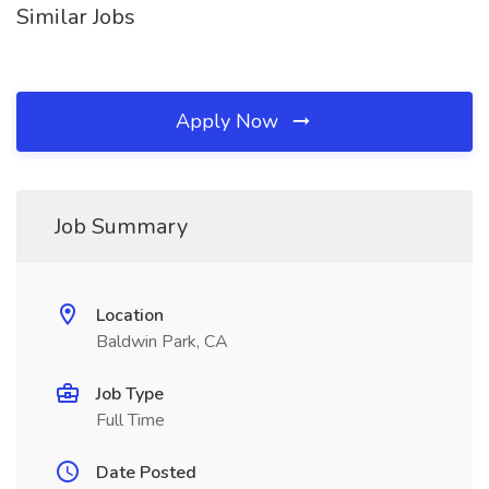
Similar Jobs
Apply Now
Job Summary
Location
Baldwin Park, CA
Job Type
Full Time
Date Posted