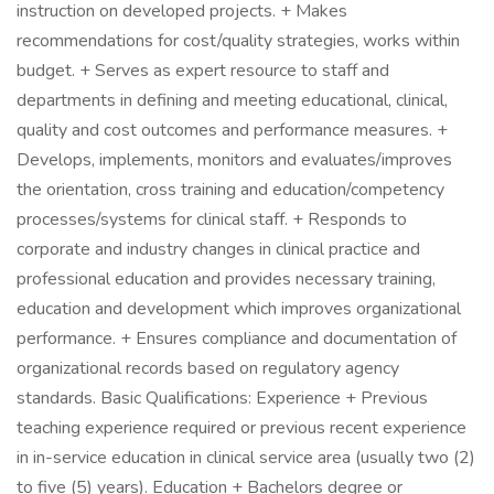
instruction on developed projects. + Makes
recommendations for cost/quality strategies, works within
budget. + Serves as expert resource to staff and
departments in defining and meeting educational, clinical,
quality and cost outcomes and performance measures. +
Develops, implements, monitors and evaluates/improves
the orientation, cross training and education/competency
processes/systems for clinical staff. + Responds to
corporate and industry changes in clinical practice and
professional education and provides necessary training,
education and development which improves organizational
performance. + Ensures compliance and documentation of
organizational records based on regulatory agency
standards. Basic Qualifications: Experience + Previous
teaching experience required or previous recent experience
in in-service education in clinical service area (usually two (2)
to five (5) years). Education + Bachelors degree or