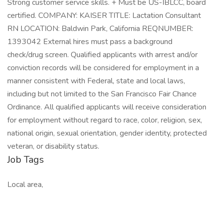
Strong customer service skills. + Must be US-IBLCC, board
certified. COMPANY: KAISER TITLE: Lactation Consultant
RN LOCATION: Baldwin Park, California REQNUMBER:
1393042 External hires must pass a background
check/drug screen. Qualified applicants with arrest and/or
conviction records will be considered for employment in a
manner consistent with Federal, state and local laws,
including but not limited to the San Francisco Fair Chance
Ordinance. All qualified applicants will receive consideration
for employment without regard to race, color, religion, sex,
national origin, sexual orientation, gender identity, protected
veteran, or disability status.
Job Tags
Local area,