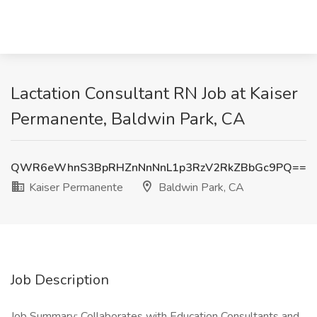
Lactation Consultant RN Job at Kaiser
Permanente, Baldwin Park, CA
QWR6eWhnS3BpRHZnNnNnL1p3RzV2RkZBbGc9PQ==
Kaiser Permanente
Baldwin Park, CA
Job Description
Job Summary: Collaborates with Education Consultants and