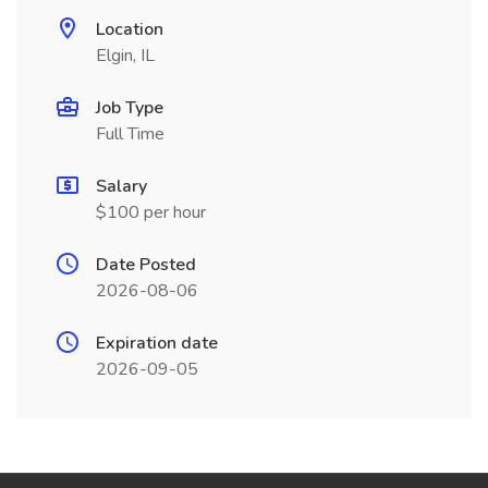
Location
Elgin, IL
Job Type
Full Time
Salary
$100 per hour
Date Posted
2026-08-06
Expiration date
2026-09-05