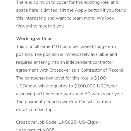
There is so much to cover for this exciting role, and
space here is limited. Hit the Apply button if you found
this interesting and want to learn more. We look
forward to meeting you!
Working with us
This is a full-time (40 hours per week), long-term
position. The position is immediately available and
requires entering into an independent contractor
agreement with Crossover as a Contractor of Record.
The compensation level for this role is $100
USD/hour, which equates to $200,000 USD/year
assuming 40 hours per week and 50 weeks per year.
The payment period is weekly. Consult for more
details on this topic.
Crossover Job Code: LJ-5628-US-Elgin-
LeadInstructio.008