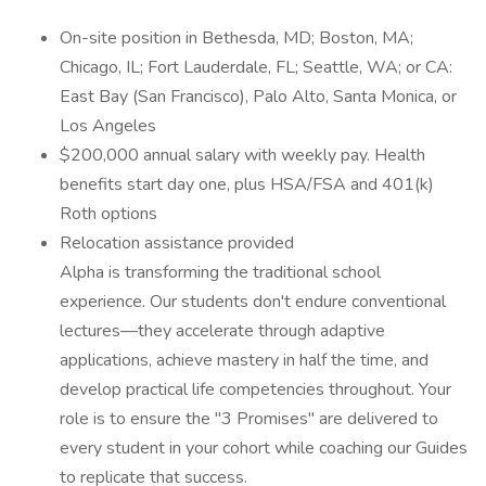
On-site position in Bethesda, MD; Boston, MA;
Chicago, IL; Fort Lauderdale, FL; Seattle, WA; or CA:
East Bay (San Francisco), Palo Alto, Santa Monica, or
Los Angeles
$200,000 annual salary with weekly pay. Health
benefits start day one, plus HSA/FSA and 401(k)
Roth options
Relocation assistance provided
Alpha is transforming the traditional school
experience. Our students don't endure conventional
lectures—they accelerate through adaptive
applications, achieve mastery in half the time, and
develop practical life competencies throughout. Your
role is to ensure the "3 Promises" are delivered to
every student in your cohort while coaching our Guides
to replicate that success.