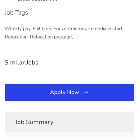
Job Tags
Weekly pay, Full time, For contractors, Immediate start,
Relocation, Relocation package,
Similar Jobs
Apply Now
Job Summary