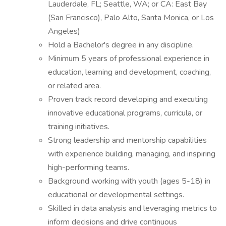
Lauderdale, FL; Seattle, WA; or CA: East Bay
(San Francisco), Palo Alto, Santa Monica, or Los
Angeles)
Hold a Bachelor's degree in any discipline.
Minimum 5 years of professional experience in
education, learning and development, coaching,
or related area.
Proven track record developing and executing
innovative educational programs, curricula, or
training initiatives.
Strong leadership and mentorship capabilities
with experience building, managing, and inspiring
high-performing teams.
Background working with youth (ages 5-18) in
educational or developmental settings.
Skilled in data analysis and leveraging metrics to
inform decisions and drive continuous