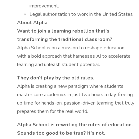
improvement.
Legal authorization to work in the United States
About Alpha
Want to join a learning rebellion that’s
transforming the traditional classroom?
Alpha School is on a mission to reshape education
with a bold approach that harnesses AI to accelerate
learning and unleash student potential.
They don’t play by the old rules.
Alpha is creating a new paradigm where students
master core academics in just two hours a day, freeing
up time for hands-on, passion-driven learning that truly
prepares them for the real world.
Alpha School is rewriting the rules of education.
Sounds too good to be true? It’s not.