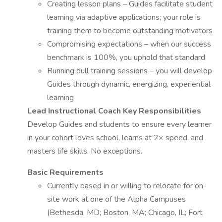
Creating lesson plans – Guides facilitate student
learning via adaptive applications; your role is
training them to become outstanding motivators
Compromising expectations – when our success
benchmark is 100%, you uphold that standard
Running dull training sessions – you will develop
Guides through dynamic, energizing, experiential
learning
Lead Instructional Coach Key Responsibilities
Develop Guides and students to ensure every learner
in your cohort loves school, learns at 2× speed, and
masters life skills. No exceptions.
Basic Requirements
Currently based in or willing to relocate for on-
site work at one of the Alpha Campuses
(Bethesda, MD; Boston, MA; Chicago, IL; Fort