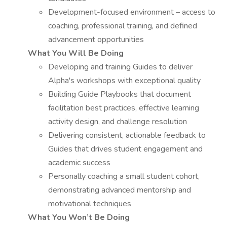
Development-focused environment – access to
coaching, professional training, and defined
advancement opportunities
What You Will Be Doing
Developing and training Guides to deliver
Alpha's workshops with exceptional quality
Building Guide Playbooks that document
facilitation best practices, effective learning
activity design, and challenge resolution
Delivering consistent, actionable feedback to
Guides that drives student engagement and
academic success
Personally coaching a small student cohort,
demonstrating advanced mentorship and
motivational techniques
What You Won’t Be Doing