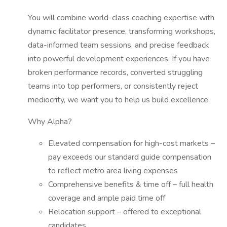
You will combine world-class coaching expertise with
dynamic facilitator presence, transforming workshops,
data-informed team sessions, and precise feedback
into powerful development experiences. If you have
broken performance records, converted struggling
teams into top performers, or consistently reject
mediocrity, we want you to help us build excellence.
Why Alpha?
Elevated compensation for high-cost markets –
pay exceeds our standard guide compensation
to reflect metro area living expenses
Comprehensive benefits & time off – full health
coverage and ample paid time off
Relocation support – offered to exceptional
candidates