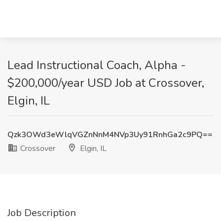
Lead Instructional Coach, Alpha -
$200,000/year USD Job at Crossover,
Elgin, IL
Qzk3OWd3eWlqVGZnNnM4NVp3Uy91RnhGa2c9PQ==
Crossover
Elgin, IL
Job Description