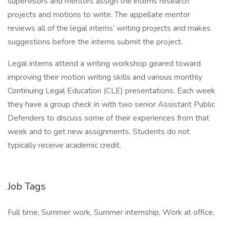
supervisors and mentors assign the interns research
projects and motions to write. The appellate mentor
reviews all of the legal interns’ writing projects and makes
suggestions before the interns submit the project.
Legal interns attend a writing workshop geared toward
improving their motion writing skills and various monthly
Continuing Legal Education (CLE) presentations. Each week
they have a group check in with two senior Assistant Public
Defenders to discuss some of their experiences from that
week and to get new assignments. Students do not
typically receive academic credit.
Job Tags
Full time, Summer work, Summer internship, Work at office,