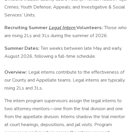
Crimes; Youth Defense; Appeals; and Investigative & Social
Services’ Units.
Recruiting Summer
Legal Intern
Volunteers:
Those who
are rising 2Ls and 3Ls during the summer of 2026.
Summer Dates:
Ten weeks between late May and early
August 2026, following a full-time schedule.
.
Overview:
Legal interns contribute to the effectiveness of
our County and Appellate teams. Legal interns are typically
rising 2Ls and 3Ls.
The intern program supervisors assign the legal interns to
two attorney mentors—one from the trial division and one
from the appellate division. Interns shadow the trial mentor
at court hearings, depositions, and jail visits. Program