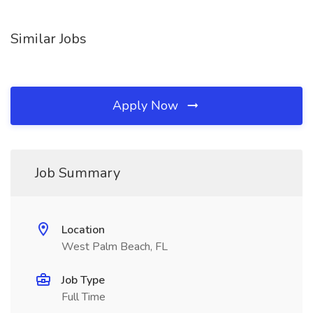
Similar Jobs
Apply Now
Job Summary
Location
West Palm Beach, FL
Job Type
Full Time