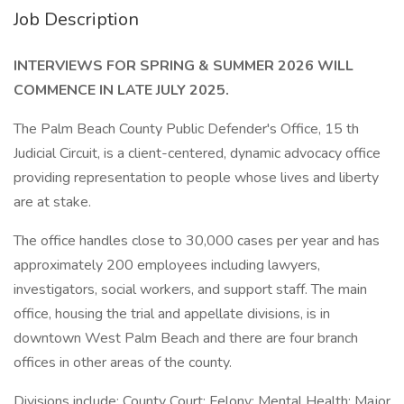
Job Description
INTERVIEWS FOR SPRING & SUMMER 2026 WILL
COMMENCE IN LATE JULY 2025.
The Palm Beach County Public Defender's Office, 15 th
Judicial Circuit, is a client-centered, dynamic advocacy office
providing representation to people whose lives and liberty
are at stake.
The office handles close to 30,000 cases per year and has
approximately 200 employees including lawyers,
investigators, social workers, and support staff. The main
office, housing the trial and appellate divisions, is in
downtown West Palm Beach and there are four branch
offices in other areas of the county.
Divisions include: County Court; Felony; Mental Health; Major