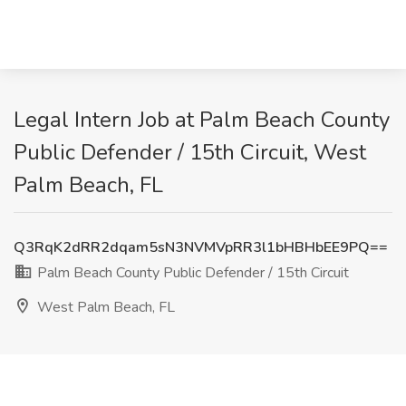
Legal Intern Job at Palm Beach County
Public Defender / 15th Circuit, West
Palm Beach, FL
Q3RqK2dRR2dqam5sN3NVMVpRR3l1bHBHbEE9PQ==
Palm Beach County Public Defender / 15th Circuit
West Palm Beach, FL