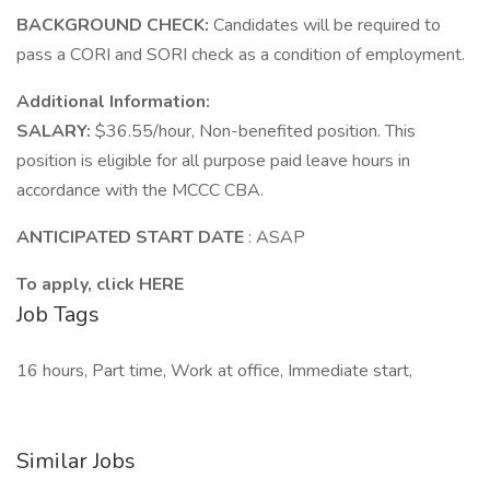
BACKGROUND CHECK:
Candidates will be required to
pass a CORI and SORI check as a condition of employment.
Additional Information:
SALARY:
$36.55/hour, Non-benefited position. This
position is eligible for all purpose paid leave hours in
accordance with the MCCC CBA.
ANTICIPATED START DATE
: ASAP
To apply, click HERE
Job Tags
16 hours, Part time, Work at office, Immediate start,
Similar Jobs