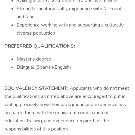
Willingness to assist others in a positive manner
Strong technology skills, experience with Microsoft
and Mac
Experience working with and supporting a culturally
diverse population
PREFERRED QUALIFICATIONS:
Master's degree
Bilingual (Spanish/English)
EQUIVALENCY STATEMENT:
Applicants who do not meet
the qualifications as noted above are encouraged to put in
writing precisely how their background and experience has
prepared them with the equivalent combination of
education, training, and experience required for the
responsibilities of this position.