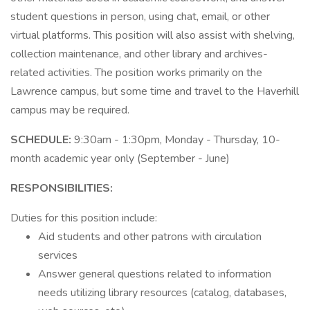
student questions in person, using chat, email, or other
virtual platforms. This position will also assist with shelving,
collection maintenance, and other library and archives-
related activities. The position works primarily on the
Lawrence campus, but some time and travel to the Haverhill
campus may be required.
SCHEDULE:
9:30am - 1:30pm, Monday - Thursday, 10-
month academic year only (September - June)
RESPONSIBILITIES:
Duties for this position include:
Aid students and other patrons with circulation
services
Answer general questions related to information
needs utilizing library resources (catalog, databases,