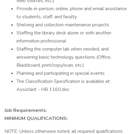
web sources, etc.)
Provide in-person, online, phone and email assistance
to students, staff, and faculty
Shelving and collection maintenance projects
Staffing the library desk alone or with another
information professional
Staffing the computer lab when needed, and
answering basic technology questions (Office,
Blackboard, print/copy/scan, etc.)
Planning and participating in special events
The Classification Specification is available at:
Assistant - HB 1160.doc
Job Requirements:
MINIMUM QUALIFICATIONS:
NOTE: Unless otherwise noted, all required qualifications