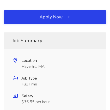
Apply Now
Job Summary
Location
Haverhill, MA
Job Type
Full Time
Salary
$36.55 per hour