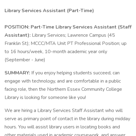
Library Services Assistant (Part-Time)
POSITION: Part-Time Library Services Assistant (Staff
Assistant):
Library Services; Lawrence Campus (45
Franklin St); MCCC/MTA Unit PT Professional Position; up
to 16 hours/week, 10-month academic year only
(September - June)
SUMMARY:
If you enjoy helping students succeed, can
engage with technology, and are comfortable in a public
facing role, then the Northern Essex Community College
Library is looking for someone like you!
We are hiring a Library Services Staff Assistant who will
serve as primary point of contact in the library during midday
hours. You will assist library users in locating books and
other materials used in academic coursework, and answer