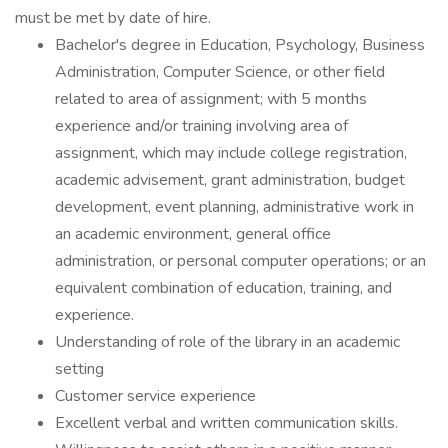
must be met by date of hire.
Bachelor's degree in Education, Psychology, Business
Administration, Computer Science, or other field
related to area of assignment; with 5 months
experience and/or training involving area of
assignment, which may include college registration,
academic advisement, grant administration, budget
development, event planning, administrative work in
an academic environment, general office
administration, or personal computer operations; or an
equivalent combination of education, training, and
experience.
Understanding of role of the library in an academic
setting
Customer service experience
Excellent verbal and written communication skills.