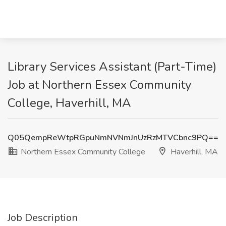
Library Services Assistant (Part-Time)
Job at Northern Essex Community
College, Haverhill, MA
Q05QempReWtpRGpuNmNVNmJnUzRzMTVCbnc9PQ==
Northern Essex Community College
Haverhill, MA
Job Description