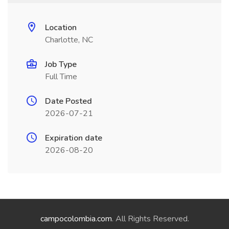
Location
Charlotte, NC
Job Type
Full Time
Date Posted
2026-07-21
Expiration date
2026-08-20
campocolombia.com
. All Rights Reserved.