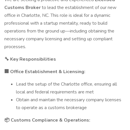
Customs Broker
to lead the establishment of our new
office in Charlotte, NC. This role is ideal for a dynamic
professional with a startup mentality, ready to build
operations from the ground up—including obtaining the
necessary company licensing and setting up compliant
processes.
🔧 Key Responsibilities
🏢 Office Establishment & Licensing:
Lead the setup of the Charlotte office, ensuring all
local and federal requirements are met
Obtain and maintain the necessary company licenses
to operate as a customs brokerage
📦 Customs Compliance & Operations: