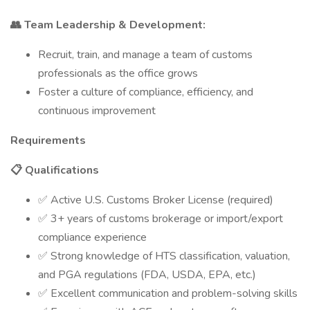
👥 Team Leadership & Development:
Recruit, train, and manage a team of customs
professionals as the office grows
Foster a culture of compliance, efficiency, and
continuous improvement
Requirements
📋 Qualifications
✅ Active U.S. Customs Broker License (required)
✅ 3+ years of customs brokerage or import/export
compliance experience
✅ Strong knowledge of HTS classification, valuation,
and PGA regulations (FDA, USDA, EPA, etc.)
✅ Excellent communication and problem-solving skills