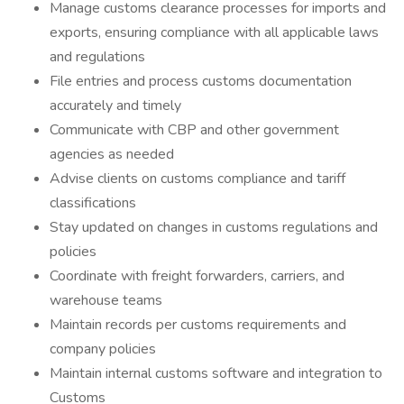
Manage customs clearance processes for imports and
exports, ensuring compliance with all applicable laws
and regulations
File entries and process customs documentation
accurately and timely
Communicate with CBP and other government
agencies as needed
Advise clients on customs compliance and tariff
classifications
Stay updated on changes in customs regulations and
policies
Coordinate with freight forwarders, carriers, and
warehouse teams
Maintain records per customs requirements and
company policies
Maintain internal customs software and integration to
Customs