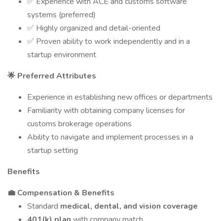
✅ Experience with ACE and customs software
systems (preferred)
✅ Highly organized and detail-oriented
✅ Proven ability to work independently and in a
startup environment
🌟 Preferred Attributes
Experience in establishing new offices or departments
Familiarity with obtaining company licenses for
customs brokerage operations
Ability to navigate and implement processes in a
startup setting
Benefits
💼 Compensation & Benefits
Standard
medical, dental, and vision coverage
401(k) plan
with company match