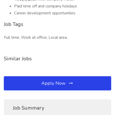
Paid time off and company holidays
Career development opportunities
Job Tags
Full time, Work at office, Local area,
Similar Jobs
Apply Now
Job Summary