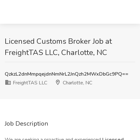
Licensed Customs Broker Job at
FreightTAS LLC, Charlotte, NC
QzkzL2dnMmpqejdnNmNrL2JnQzh2MWxDbGc9PQ==
FreightTAS LLC
Charlotte, NC
Job Description
We are seeking a proactive and experienced
Licensed