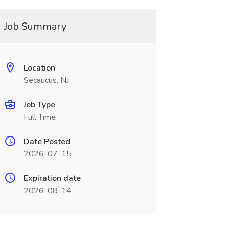
Job Summary
Location
Secaucus, NJ
Job Type
Full Time
Date Posted
2026-07-15
Expiration date
2026-08-14