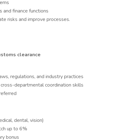
stems
s and finance functions
gate risks and improve processes.
ustoms clearance
ws, regulations, and industry practices
 cross-departmental coordination skills
referred
dical, dental, vision)
ch up to 6%
ary bonus