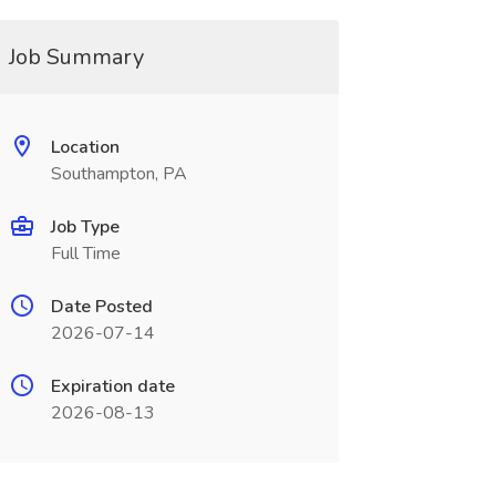
Job Summary
Location
Southampton, PA
Job Type
Full Time
Date Posted
2026-07-14
Expiration date
2026-08-13