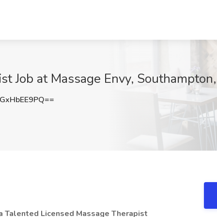
st Job at Massage Envy, Southampton
GxHbEE9PQ==
 a Talented Licensed Massage Therapist