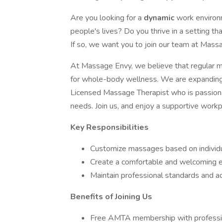
Are you looking for a
dynamic
work environ
people's lives? Do you thrive in a setting t
If so, we want you to join our team at Mass
At Massage Envy, we believe that regular ma
for whole-body wellness. We are expanding 
Licensed Massage Therapist who is passiona
needs. Join us, and enjoy a supportive workp
Key Responsibilities
Customize massages based on individu
Create a comfortable and welcoming e
Maintain professional standards and ad
Benefits of Joining Us
Free AMTA membership with professiona