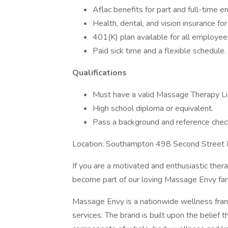
Aflac benefits for part and full-time 
Health, dental, and vision insurance fo
401(K) plan available for all employee
Paid sick time and a flexible schedule.
Qualifications
Must have a valid Massage Therapy Li
High school diploma or equivalent.
Pass a background and reference chec
Location: Southampton 498 Second Street
If you are a motivated and enthusiastic ther
become part of our loving Massage Envy fam
Massage Envy is a nationwide wellness franc
services. The brand is built upon the belief t