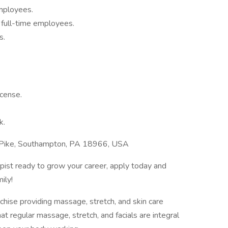
employees.
r full-time employees.
s.
cense.
k.
 Pike, Southampton, PA 18966, USA
apist ready to grow your career, apply today and
ily!
hise providing massage, stretch, and skin care
hat regular massage, stretch, and facials are integral