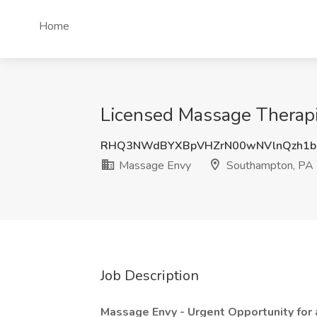
Home
Licensed Massage Therapi
RHQ3NWdBYXBpVHZrN00wNVlnQzh1b
Massage Envy
Southampton, PA
Job Description
Massage Envy - Urgent Opportunity for