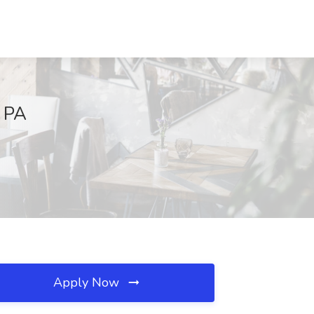
, PA
Apply Now