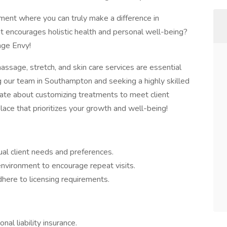
ment where you can truly make a difference in
hat encourages holistic health and personal well-being?
age Envy!
ssage, stretch, and skin care services are essential
our team in Southampton and seeking a highly skilled
te about customizing treatments to meet client
lace that prioritizes your growth and well-being!
al client needs and preferences.
nvironment to encourage repeat visits.
here to licensing requirements.
l liability insurance.